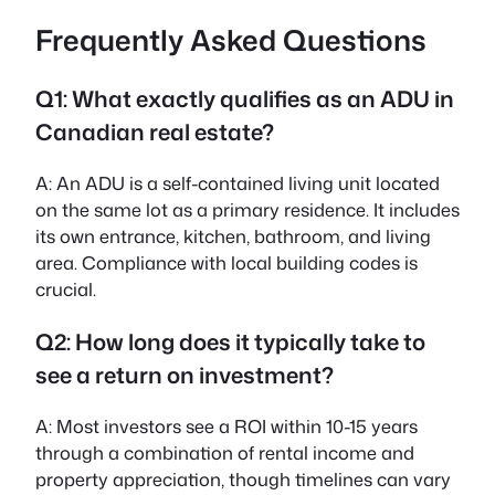
Frequently Asked Questions
Q1: What exactly qualifies as an ADU in
Canadian real estate?
A:
An ADU is a self-contained living unit located
on the same lot as a primary residence. It includes
its own entrance, kitchen, bathroom, and living
area. Compliance with local building codes is
crucial.
Q2: How long does it typically take to
see a return on investment?
A:
Most investors see a ROI within 10-15 years
through a combination of rental income and
property appreciation, though timelines can vary