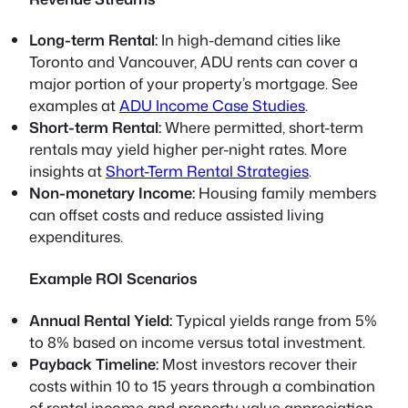
Long-term Rental:
In high-demand cities like
Toronto and Vancouver, ADU rents can cover a
major portion of your property’s mortgage. See
examples at
ADU Income Case Studies
.
Short-term Rental:
Where permitted, short-term
rentals may yield higher per-night rates. More
insights at
Short-Term Rental Strategies
.
Non-monetary Income:
Housing family members
can offset costs and reduce assisted living
expenditures.
Example ROI Scenarios
Annual Rental Yield:
Typical yields range from 5%
to 8% based on income versus total investment.
Payback Timeline:
Most investors recover their
costs within 10 to 15 years through a combination
of rental income and property value appreciation.