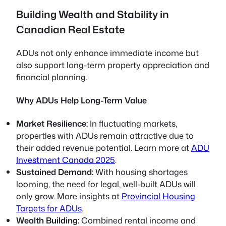
Building Wealth and Stability in
Canadian Real Estate
ADUs not only enhance immediate income but
also support long-term property appreciation and
financial planning.
Why ADUs Help Long-Term Value
Market Resilience:
In fluctuating markets,
properties with ADUs remain attractive due to
their added revenue potential. Learn more at
ADU
Investment Canada 2025
.
Sustained Demand:
With housing shortages
looming, the need for legal, well-built ADUs will
only grow. More insights at
Provincial Housing
Targets for ADUs
.
Wealth Building:
Combined rental income and