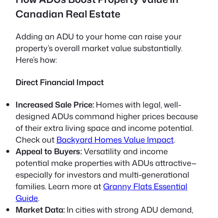
Canadian Real Estate
Adding an ADU to your home can raise your
property’s overall market value substantially.
Here’s how:
Direct Financial Impact
Increased Sale Price:
Homes with legal, well-
designed ADUs command higher prices because
of their extra living space and income potential.
Check out
Backyard Homes Value Impact
.
Appeal to Buyers:
Versatility and income
potential make properties with ADUs attractive—
especially for investors and multi-generational
families. Learn more at
Granny Flats Essential
Guide
.
Market Data:
In cities with strong ADU demand,