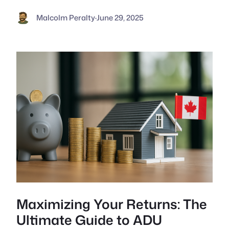
Malcolm Peralty
·
June 29, 2025
Maximizing Your Returns: The
Ultimate Guide to ADU