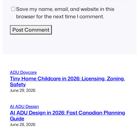
Save my name, email, and website in this
browser for the next time I comment.
ADU Daycare
Tiny Home Childcare in 2026: Licensing, Zoning,
Safety
June 29, 2026
AI ADU Design
AI ADU Design in 2026: Fast Canadian Planning
Guide
June 28, 2026