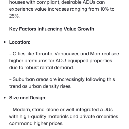
houses with compliant, desirable ADUs can
experience value increases ranging from 10% to
25%.
Key Factors Influencing Value Growth
Location:
– Cities like Toronto, Vancouver, and Montreal see
higher premiums for ADU-equipped properties
due to robust rental demand.
– Suburban areas are increasingly following this
trend as urban density rises.
Size and Design:
– Modern, stand-alone or well-integrated ADUs
with high-quality materials and private amenities
command higher prices.