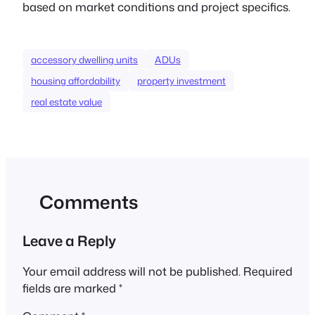
based on market conditions and project specifics.
accessory dwelling units
ADUs
housing affordability
property investment
real estate value
Comments
Leave a Reply
Your email address will not be published.
Required
fields are marked
*