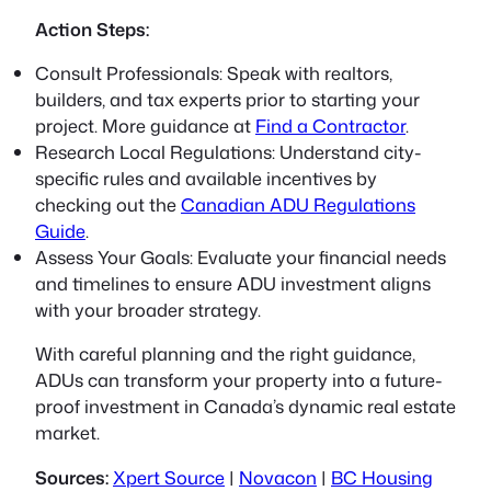
Action Steps:
Consult Professionals:
Speak with realtors,
builders, and tax experts prior to starting your
project. More guidance at
Find a Contractor
.
Research Local Regulations:
Understand city-
specific rules and available incentives by
checking out the
Canadian ADU Regulations
Guide
.
Assess Your Goals:
Evaluate your financial needs
and timelines to ensure ADU investment aligns
with your broader strategy.
With careful planning and the right guidance,
ADUs can transform your property into a future-
proof investment in Canada’s dynamic real estate
market.
Sources:
Xpert Source
|
Novacon
|
BC Housing