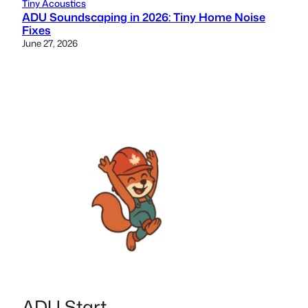
Tiny Acoustics
ADU Soundscaping in 2026: Tiny Home Noise
Fixes
June 27, 2026
ADU Start