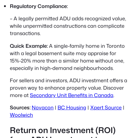
Regulatory Compliance:
– A legally permitted ADU adds recognized value,
while unpermitted constructions can complicate
transactions.
Quick Example:
A single-family home in Toronto
with a legal basement suite may appraise for
15%-20% more than a similar home without one,
especially in high-demand neighbourhoods.
For sellers and investors, ADU investment offers a
proven way to enhance property value. Discover
more at
Secondary Unit Benefits in Canada
.
Sources:
Novacon
|
BC Housing
|
Xpert Source
|
Woolwich
Return on Investment (ROI)