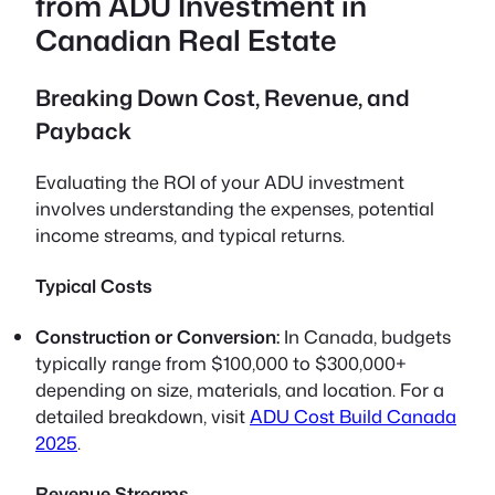
from ADU Investment in
Canadian Real Estate
Breaking Down Cost, Revenue, and
Payback
Evaluating the ROI of your ADU investment
involves understanding the expenses, potential
income streams, and typical returns.
Typical Costs
Construction or Conversion:
In Canada, budgets
typically range from $100,000 to $300,000+
depending on size, materials, and location. For a
detailed breakdown, visit
ADU Cost Build Canada
2025
.
Revenue Streams