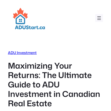
Skip
to
content
ADU Investment
Maximizing Your
Returns: The Ultimate
Guide to ADU
Investment in Canadian
Real Estate