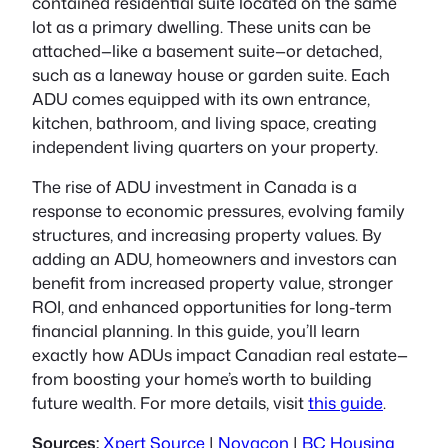
contained residential suite located on the same
lot as a primary dwelling. These units can be
attached—like a basement suite—or detached,
such as a laneway house or garden suite. Each
ADU comes equipped with its own entrance,
kitchen, bathroom, and living space, creating
independent living quarters on your property.
The rise of ADU investment in Canada is a
response to economic pressures, evolving family
structures, and increasing property values. By
adding an ADU, homeowners and investors can
benefit from increased property value, stronger
ROI, and enhanced opportunities for long-term
financial planning. In this guide, you’ll learn
exactly how ADUs impact Canadian real estate—
from boosting your home’s worth to building
future wealth. For more details, visit
this guide
.
Sources:
Xpert Source
|
Novacon
|
BC Housing