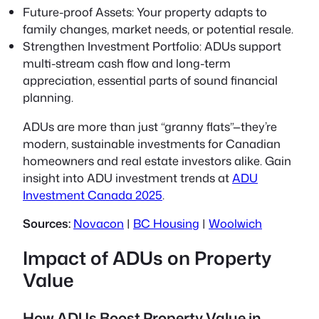
Future-proof Assets:
Your property adapts to
family changes, market needs, or potential resale.
Strengthen Investment Portfolio:
ADUs support
multi-stream cash flow and long-term
appreciation, essential parts of sound financial
planning.
ADUs are more than just “granny flats”—they’re
modern, sustainable investments for Canadian
homeowners and real estate investors alike. Gain
insight into ADU investment trends at
ADU
Investment Canada 2025
.
Sources:
Novacon
|
BC Housing
|
Woolwich
Impact of ADUs on Property
Value
How ADUs Boost Property Value in