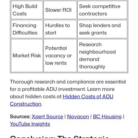
High Build
Seek competitive
Slower ROI
Costs
contractors
Financing
Hurdles to
Shop lenders and
Difficulties
start
seek grants
Research
Potential
neighbourhood
Market Risk
vacancy or
demand
low rents
thoroughly
Thorough research and compliance are essential
for a profitable ADU investment. Learn more
about hidden costs at
Hidden Costs of ADU
Construction
.
Sources:
Xpert Source
|
Novacon
|
BC Housing
|
YouTube Insights