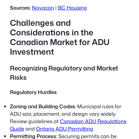
Sources:
Novacon
|
BC Housing
Challenges and
Considerations in the
Canadian Market for ADU
Investment
Recognizing Regulatory and Market
Risks
Regulatory Hurdles
Zoning and Building Codes:
Municipal rules for
ADU size, placement, and design vary widely.
Review guidelines at
Canadian ADU Regulations
Guide
and
Ontario ADU Permitting
.
Permitting Process:
Securing permits can be