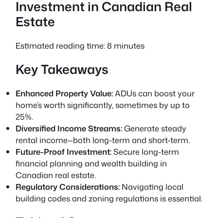
Investment in Canadian Real
Estate
Estimated reading time: 8 minutes
Key Takeaways
Enhanced Property Value:
ADUs can boost your
home’s worth significantly, sometimes by up to
25%.
Diversified Income Streams:
Generate steady
rental income—both long-term and short-term.
Future-Proof Investment:
Secure long-term
financial planning and wealth building in
Canadian real estate.
Regulatory Considerations:
Navigating local
building codes and zoning regulations is essential.