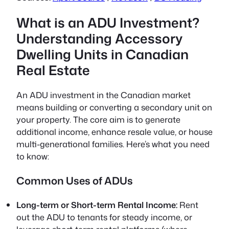
What is an ADU Investment?
Understanding Accessory
Dwelling Units in Canadian
Real Estate
An ADU investment in the Canadian market
means building or converting a secondary unit on
your property. The core aim is to generate
additional income, enhance resale value, or house
multi-generational families. Here’s what you need
to know:
Common Uses of ADUs
Long-term or Short-term Rental Income:
Rent
out the ADU to tenants for steady income, or