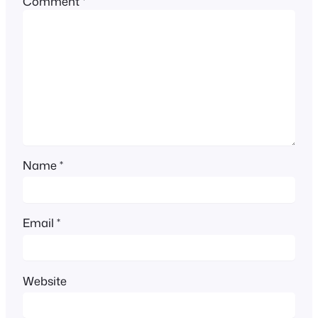
Comment
*
Name
*
Email
*
Website