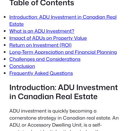
Table of Contents
Introduction: ADU Investment in Canadian Real
Estate
What is an ADU Investment?
Impact of ADUs on Property Value
Return on Investment (ROI)
Long-Term Appreciation and Financial Planning
Challenges and Considerations
Conclusion
Frequently Asked Questions
Introduction: ADU Investment
in Canadian Real Estate
ADU investment is quickly becoming a
cornerstone strategy in Canadian real estate. An
ADU, or Accessory Dwelling Unit, is a self-