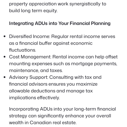
property appreciation work synergistically to
build long term equity.
Integrating ADUs into Your Financial Planning
Diversified Income:
Regular rental income serves
as a financial buffer against economic
fluctuations.
Cost Management:
Rental income can help offset
mounting expenses such as mortgage payments,
maintenance, and taxes.
Advisory Support:
Consulting with tax and
financial advisors ensures you maximize
allowable deductions and manage tax
implications effectively.
Incorporating ADUs into your long-term financial
strategy can significantly enhance your overall
wealth in Canadian real estate.