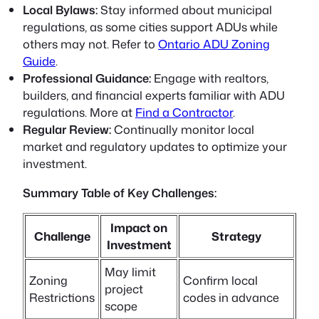
Local Bylaws:
Stay informed about municipal
regulations, as some cities support ADUs while
others may not. Refer to
Ontario ADU Zoning
Guide
.
Professional Guidance:
Engage with realtors,
builders, and financial experts familiar with ADU
regulations. More at
Find a Contractor
.
Regular Review:
Continually monitor local
market and regulatory updates to optimize your
investment.
Summary Table of Key Challenges:
Impact on
Challenge
Strategy
Investment
May limit
Zoning
Confirm local
project
Restrictions
codes in advance
scope