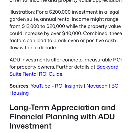
Illustration:
For a $200,000 investment in a legal
garden suite, annual rental income might range
from $12,000 to $20,000 while the property value
could increase by over $40,000. Combined, these
factors can lead to break-even or positive cash
flow within a decade.
ADU investments offer concrete, measurable ROI
for property owners. Further details at
Backyard
Suite Rental ROI Guide
.
Sources:
YouTube – ROI Insights
|
Novacon
|
BC
Housing
Long-Term Appreciation and
Financial Planning with ADU
Investment