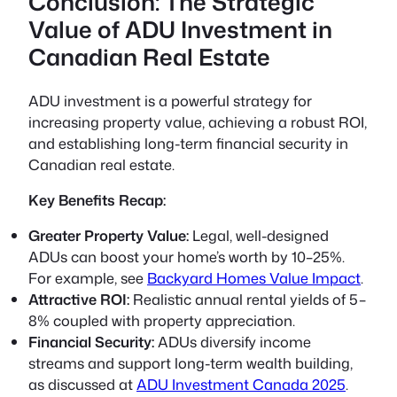
Conclusion: The Strategic
Value of ADU Investment in
Canadian Real Estate
ADU investment is a powerful strategy for
increasing property value, achieving a robust ROI,
and establishing long-term financial security in
Canadian real estate.
Key Benefits Recap:
Greater Property Value:
Legal, well-designed
ADUs can boost your home’s worth by 10–25%.
For example, see
Backyard Homes Value Impact
.
Attractive ROI:
Realistic annual rental yields of 5–
8% coupled with property appreciation.
Financial Security:
ADUs diversify income
streams and support long-term wealth building,
as discussed at
ADU Investment Canada 2025
.