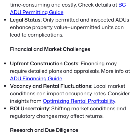
time-consuming and costly. Check details at
BC
ADU Permitting Guide
.
Legal Status:
Only permitted and inspected ADUs
enhance property value—unpermitted units can
lead to complications.
Financial and Market Challenges
Upfront Construction Costs:
Financing may
require detailed plans and appraisals. More info at
ADU Financing Guide
.
Vacancy and Rental Fluctuations:
Local market
conditions can impact occupancy rates. Consider
insights from
Optimizing Rental Profitability
.
ROI Uncertainty:
Shifting market conditions and
regulatory changes may affect returns.
Research and Due Diligence