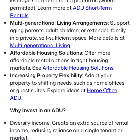
leverage short-term rental platforms (where
permitted). Learn more at
ADU Short-Term
Rentals
.
Multi-generational Living Arrangements:
Support
aging parents, adult children, or extended family
in a private, self-sufficient space. More details at
Multi-generational Living
.
Affordable Housing Solutions:
Offer more
affordable rental options in tight housing
markets. See
Affordable Housing Solutions
.
Increasing Property Flexibility:
Adapt your
property to shifting needs, such as home offices
or guest suites. Explore ideas at
Home Office
ADU
.
Why Invest in an ADU?
Diversify Income:
Create an extra source of rental
income, reducing reliance on a single tenant or
market.