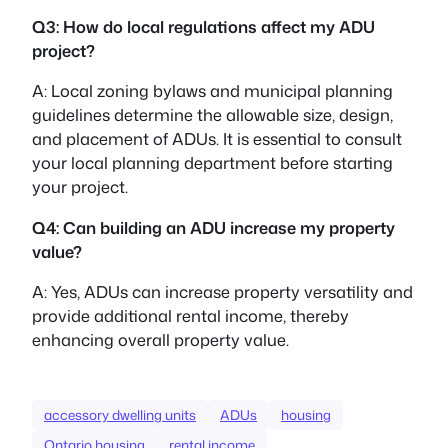
Q3: How do local regulations affect my ADU
project?
A: Local zoning bylaws and municipal planning
guidelines determine the allowable size, design,
and placement of ADUs. It is essential to consult
your local planning department before starting
your project.
Q4: Can building an ADU increase my property
value?
A: Yes, ADUs can increase property versatility and
provide additional rental income, thereby
enhancing overall property value.
accessory dwelling units
ADUs
housing
Ontario housing
rental income