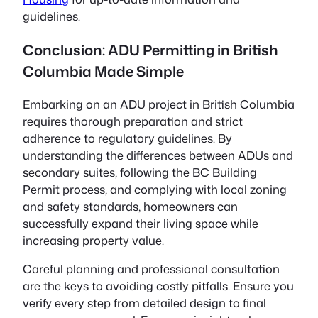
guidelines.
Conclusion: ADU Permitting in British
Columbia Made Simple
Embarking on an ADU project in British Columbia
requires thorough preparation and strict
adherence to regulatory guidelines. By
understanding the differences between ADUs and
secondary suites, following the BC Building
Permit process, and complying with local zoning
and safety standards, homeowners can
successfully expand their living space while
increasing property value.
Careful planning and professional consultation
are the keys to avoiding costly pitfalls. Ensure you
verify every step from detailed design to final