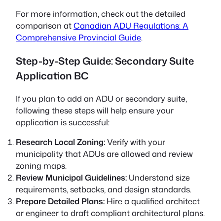
For more information, check out the detailed
comparison at
Canadian ADU Regulations: A
Comprehensive Provincial Guide
.
Step-by-Step Guide: Secondary Suite
Application BC
If you plan to add an ADU or secondary suite,
following these steps will help ensure your
application is successful:
Research Local Zoning:
Verify with your
municipality that ADUs are allowed and review
zoning maps.
Review Municipal Guidelines:
Understand size
requirements, setbacks, and design standards.
Prepare Detailed Plans:
Hire a qualified architect
or engineer to draft compliant architectural plans.