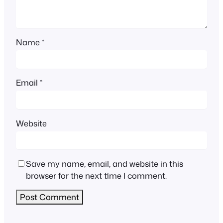
Name
*
Email
*
Website
Save my name, email, and website in this
browser for the next time I comment.