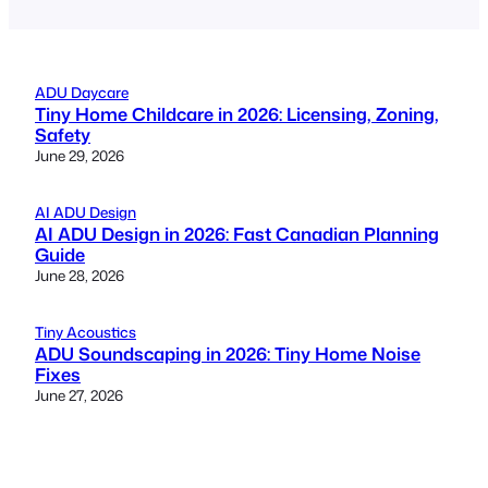
ADU Daycare
Tiny Home Childcare in 2026: Licensing, Zoning,
Safety
June 29, 2026
AI ADU Design
AI ADU Design in 2026: Fast Canadian Planning
Guide
June 28, 2026
Tiny Acoustics
ADU Soundscaping in 2026: Tiny Home Noise
Fixes
June 27, 2026