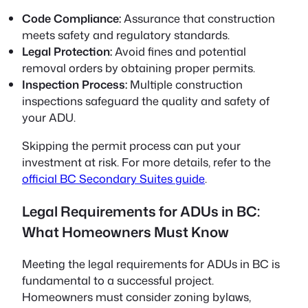
Code Compliance:
Assurance that construction
meets safety and regulatory standards.
Legal Protection:
Avoid fines and potential
removal orders by obtaining proper permits.
Inspection Process:
Multiple construction
inspections safeguard the quality and safety of
your ADU.
Skipping the permit process can put your
investment at risk. For more details, refer to the
official BC Secondary Suites guide
.
Legal Requirements for ADUs in BC:
What Homeowners Must Know
Meeting the
legal requirements for ADUs in BC
is
fundamental to a successful project.
Homeowners must consider zoning bylaws,