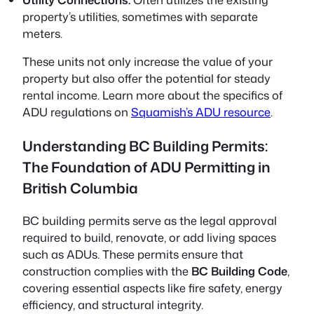
property’s utilities, sometimes with separate
meters.
These units not only increase the value of your
property but also offer the potential for steady
rental income. Learn more about the specifics of
ADU regulations on
Squamish’s ADU resource
.
Understanding BC Building Permits:
The Foundation of ADU Permitting in
British Columbia
BC building permits serve as the legal approval
required to build, renovate, or add living spaces
such as ADUs. These permits ensure that
construction complies with the
BC Building Code
,
covering essential aspects like fire safety, energy
efficiency, and structural integrity.