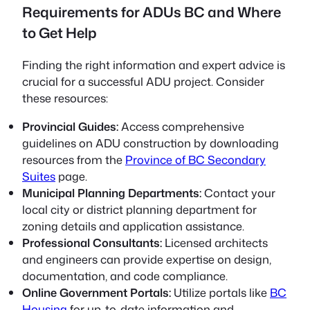
Requirements for ADUs BC and Where
to Get Help
Finding the right information and expert advice is
crucial for a successful ADU project. Consider
these resources:
Provincial Guides:
Access comprehensive
guidelines on ADU construction by downloading
resources from the
Province of BC Secondary
Suites
page.
Municipal Planning Departments:
Contact your
local city or district planning department for
zoning details and application assistance.
Professional Consultants:
Licensed architects
and engineers can provide expertise on design,
documentation, and code compliance.
Online Government Portals:
Utilize portals like
BC
Housing
for up-to-date information and