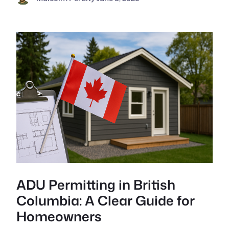
ADU Permitting in British
Columbia: A Clear Guide for
Homeowners