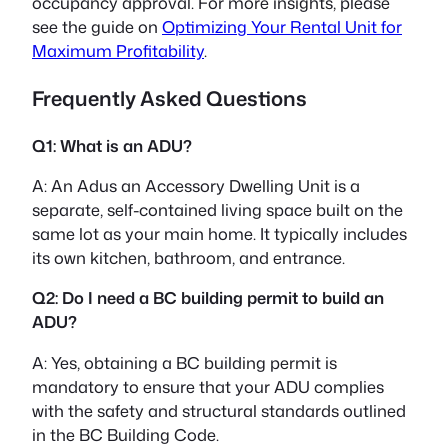
occupancy approval. For more insights, please
see the guide on
Optimizing Your Rental Unit for
Maximum Profitability
.
Frequently Asked Questions
Q1: What is an ADU?
A: An Adus an Accessory Dwelling Unit is a
separate, self-contained living space built on the
same lot as your main home. It typically includes
its own kitchen, bathroom, and entrance.
Q2: Do I need a BC building permit to build an
ADU?
A: Yes, obtaining a BC building permit is
mandatory to ensure that your ADU complies
with the safety and structural standards outlined
in the BC Building Code.