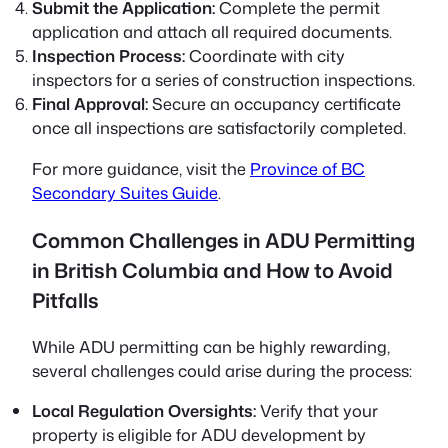
Submit the Application:
Complete the permit
application and attach all required documents.
Inspection Process:
Coordinate with city
inspectors for a series of construction inspections.
Final Approval:
Secure an occupancy certificate
once all inspections are satisfactorily completed.
For more guidance, visit the
Province of BC
Secondary Suites Guide
.
Common Challenges in ADU Permitting
in British Columbia and How to Avoid
Pitfalls
While ADU permitting can be highly rewarding,
several challenges could arise during the process:
Local Regulation Oversights:
Verify that your
property is eligible for ADU development by