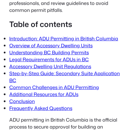
professionals, and review guidelines to avoid
common permit pitfalls.
Table of contents
Introduction: ADU Permitting in British Columbia
Overview of Accessory Dwelling Units
Understanding BC Building Permits
Legal Requirements for ADUs in BC
Accessory Dwelling Unit Regulations
Step-by-Step Guide: Secondary Suite Application
BC
Common Challenges in ADU Permitting
Additional Resources for ADUs
Conclusion
Frequently Asked Questions
ADU permitting
in British Columbia is the official
process to secure approval for building an