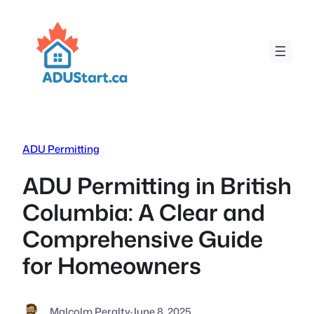
Skip
to
content
ADU Permitting
ADU Permitting in British
Columbia: A Clear and
Comprehensive Guide
for Homeowners
Malcolm Peralty
·
June 8, 2025