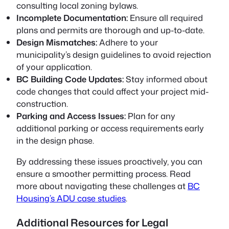
consulting local zoning bylaws.
Incomplete Documentation:
Ensure all required
plans and permits are thorough and up-to-date.
Design Mismatches:
Adhere to your
municipality’s design guidelines to avoid rejection
of your application.
BC Building Code Updates:
Stay informed about
code changes that could affect your project mid-
construction.
Parking and Access Issues:
Plan for any
additional parking or access requirements early
in the design phase.
By addressing these issues proactively, you can
ensure a smoother permitting process. Read
more about navigating these challenges at
BC
Housing’s ADU case studies
.
Additional Resources for Legal