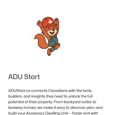
ADU Start
ADUStart.ca connects Canadians with the tools,
builders, and insights they need to unlock the full
potential of their property. From backyard suites to
laneway homes, we make it easy to discover, plan, and
build your Accessory Dwelling Unit — faster and with