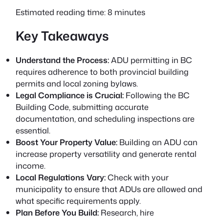
Estimated reading time: 8 minutes
Key Takeaways
Understand the Process:
ADU permitting in BC
requires adherence to both provincial building
permits and local zoning bylaws.
Legal Compliance is Crucial:
Following the BC
Building Code, submitting accurate
documentation, and scheduling inspections are
essential.
Boost Your Property Value:
Building an ADU can
increase property versatility and generate rental
income.
Local Regulations Vary:
Check with your
municipality to ensure that ADUs are allowed and
what specific requirements apply.
Plan Before You Build:
Research, hire