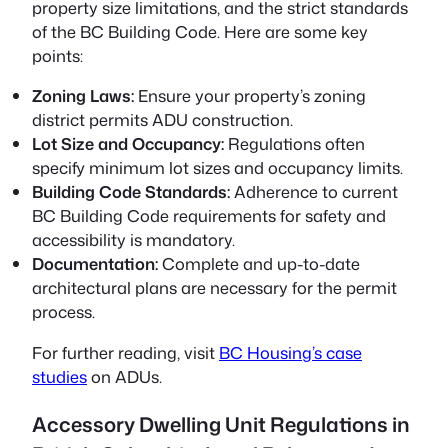
property size limitations, and the strict standards
of the BC Building Code. Here are some key
points:
Zoning Laws:
Ensure your property’s zoning
district permits ADU construction.
Lot Size and Occupancy:
Regulations often
specify minimum lot sizes and occupancy limits.
Building Code Standards:
Adherence to current
BC Building Code requirements for safety and
accessibility is mandatory.
Documentation:
Complete and up-to-date
architectural plans are necessary for the permit
process.
For further reading, visit
BC Housing’s case
studies
on ADUs.
Accessory Dwelling Unit Regulations in