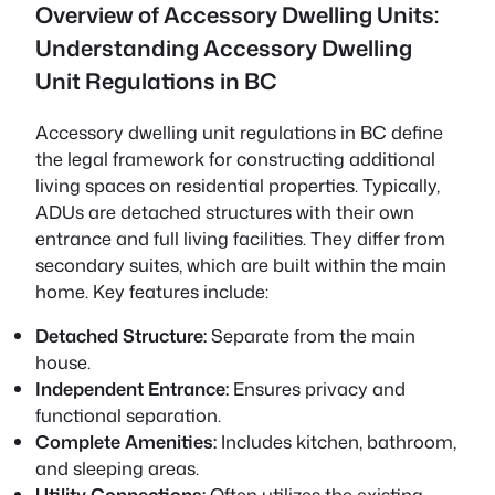
Overview of Accessory Dwelling Units:
Understanding Accessory Dwelling
Unit Regulations in BC
Accessory dwelling unit regulations in BC define
the legal framework for constructing additional
living spaces on residential properties. Typically,
ADUs are detached structures with their own
entrance and full living facilities. They differ from
secondary suites, which are built within the main
home. Key features include:
Detached Structure:
Separate from the main
house.
Independent Entrance:
Ensures privacy and
functional separation.
Complete Amenities:
Includes kitchen, bathroom,
and sleeping areas.
Utility Connections:
Often utilizes the existing