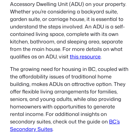
Accessory Dwelling Unit (ADU) on your property.
Whether you’re considering a backyard suite,
garden suite, or carriage house, it is essential to
understand the steps involved. An ADU is a self-
contained living space, complete with its own
kitchen, bathroom, and sleeping area, separate
from the main house. For more details on what
qualifies as an ADU, visit
this resource
.
The growing need for housing in BC, coupled with
the affordability issues of traditional home
building, makes ADUs an attractive option. They
offer flexible living arrangements for families,
seniors, and young adults, while also providing
homeowners with opportunities to generate
rental income. For additional insights on
secondary suites, check out the guide on
BC’s
Secondary Suites
.