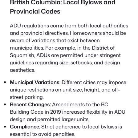
British Columbia: Local Bylaws and
Provincial Codes
ADU regulations come from both local authorities
and provincial directives. Homeowners should be
aware of variations that exist between
municipalities. For example, in the District of
Squamish, ADUs are permitted under stringent
guidelines regarding size, setbacks, and design
aesthetics.
Municipal Variations:
Different cities may impose
unique restrictions on unit size, height, and off-
street parking.
Recent Changes:
Amendments to the BC
Building Code in 2019 increased flexibility in ADU
design and permitted larger units.
Compliance:
Strict adherence to local bylaws is
essential to avoid penalties.