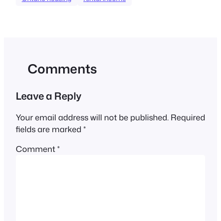
Comments
Leave a Reply
Your email address will not be published.
Required
fields are marked
*
Comment
*