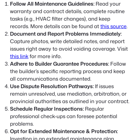
Follow All Maintenance Guidelines:
Read your
warranty and contract details, complete routine
tasks (e.g., HVAC filter changes), and keep
records. More details can be found at
this source
.
Document and Report Problems Immediately:
Capture photos, write detailed notes, and report
issues right away to avoid voiding coverage. Visit
this link
for more info.
Adhere to Builder Guarantee Procedures:
Follow
the builder’s specific reporting process and keep
all communications documented.
Use Dispute Resolution Pathways:
If issues
remain unresolved, use mediation, arbitration, or
provincial authorities as outlined in your contract.
Schedule Regular Inspections:
Regular
professional check-ups can foresee potential
problems.
Opt for Extended Maintenance & Protection:
Investing in an extended maintenance plan