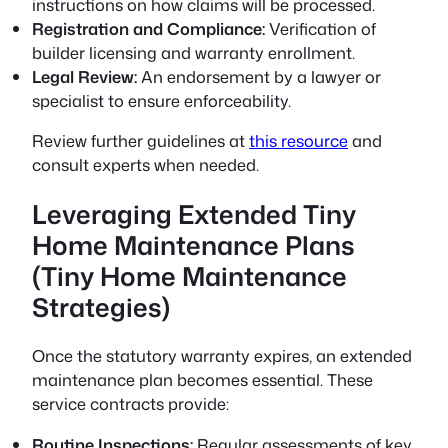
instructions on how claims will be processed.
Registration and Compliance:
Verification of
builder licensing and warranty enrollment.
Legal Review:
An endorsement by a lawyer or
specialist to ensure enforceability.
Review further guidelines at
this resource
and
consult experts when needed.
Leveraging Extended Tiny
Home Maintenance Plans
(Tiny Home Maintenance
Strategies)
Once the statutory warranty expires, an extended
maintenance plan becomes essential. These
service contracts provide:
Routine Inspections:
Regular assessments of key