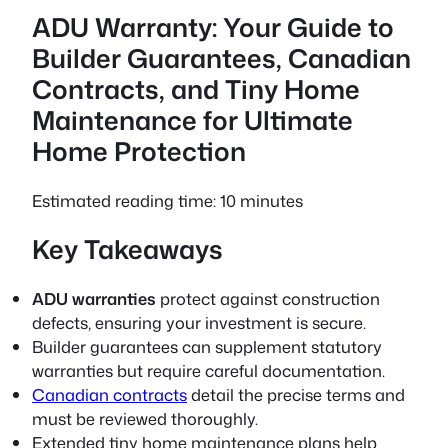
ADU Warranty: Your Guide to
Builder Guarantees, Canadian
Contracts, and Tiny Home
Maintenance for Ultimate
Home Protection
Estimated reading time: 10 minutes
Key Takeaways
ADU warranties
protect against construction
defects, ensuring your investment is secure.
Builder guarantees
can supplement statutory
warranties but require careful documentation.
Canadian contracts
detail the precise terms and
must be reviewed thoroughly.
Extended
tiny home maintenance
plans help