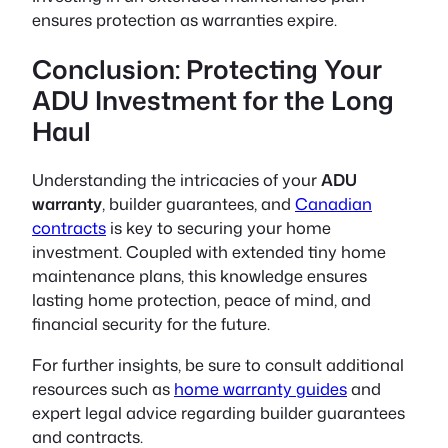
ensures protection as warranties expire.
Conclusion: Protecting Your
ADU Investment for the Long
Haul
Understanding the intricacies of your
ADU
warranty
,
builder guarantees
, and
Canadian
contracts
is key to securing your home
investment. Coupled with extended
tiny home
maintenance
plans, this knowledge ensures
lasting home protection, peace of mind, and
financial security for the future.
For further insights, be sure to consult additional
resources such as
home warranty guides
and
expert legal advice regarding builder guarantees
and contracts.