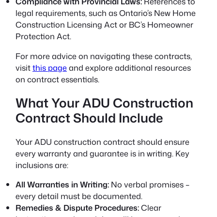
Compliance with Provincial Laws:
References to
legal requirements, such as Ontario’s New Home
Construction Licensing Act or BC’s Homeowner
Protection Act.
For more advice on navigating these contracts,
visit
this page
and explore additional resources
on contract essentials.
What Your ADU Construction
Contract Should Include
Your ADU construction contract should ensure
every warranty and guarantee is in writing. Key
inclusions are:
All Warranties in Writing:
No verbal promises –
every detail must be documented.
Remedies & Dispute Procedures:
Clear