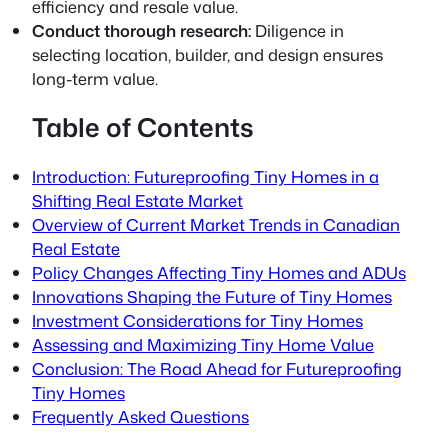
efficiency and resale value.
Conduct thorough research:
Diligence in
selecting location, builder, and design ensures
long-term value.
Table of Contents
Introduction: Futureproofing Tiny Homes in a
Shifting Real Estate Market
Overview of Current Market Trends in Canadian
Real Estate
Policy Changes Affecting Tiny Homes and ADUs
Innovations Shaping the Future of Tiny Homes
Investment Considerations for Tiny Homes
Assessing and Maximizing Tiny Home Value
Conclusion: The Road Ahead for Futureproofing
Tiny Homes
Frequently Asked Questions