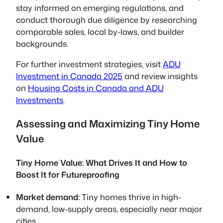
stay informed on emerging regulations, and
conduct thorough due diligence by researching
comparable sales, local by-laws, and builder
backgrounds.
For further investment strategies, visit
ADU
Investment in Canada 2025
and review insights
on
Housing Costs in Canada and ADU
Investments
.
Assessing and Maximizing Tiny Home
Value
Tiny Home Value: What Drives It and How to
Boost It for Futureproofing
Market demand:
Tiny homes thrive in high-
demand, low-supply areas, especially near major
cities.