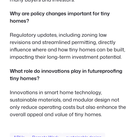
Why are policy changes important for tiny
homes?
Regulatory updates, including zoning law
revisions and streamlined permitting, directly
influence where and how tiny homes can be built,
impacting their long-term investment potential.
What role do innovations play in futureproofing
tiny homes?
Innovations in smart home technology,
sustainable materials, and modular design not
only reduce operating costs but also enhance the
overall appeal and value of tiny homes.