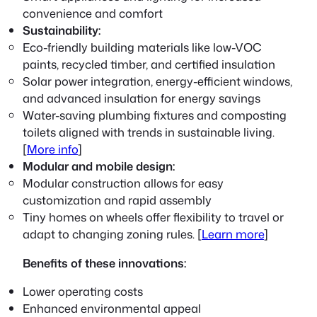
convenience and comfort
Sustainability:
Eco-friendly building materials like low-VOC
paints, recycled timber, and certified insulation
Solar power integration, energy-efficient windows,
and advanced insulation for energy savings
Water-saving plumbing fixtures and composting
toilets aligned with trends in sustainable living.
[
More info
]
Modular and mobile design:
Modular construction allows for easy
customization and rapid assembly
Tiny homes on wheels offer flexibility to travel or
adapt to changing zoning rules. [
Learn more
]
Benefits of these innovations:
Lower operating costs
Enhanced environmental appeal