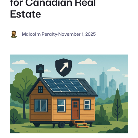
for Canadian Real
Estate
Malcolm Peralty
·
November 1, 2025