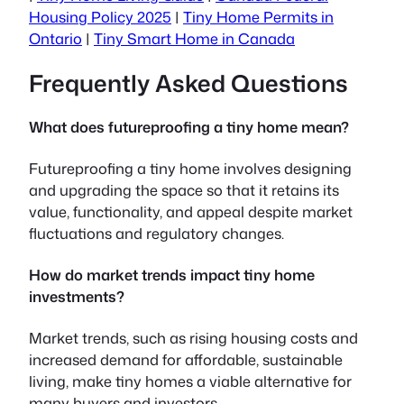
Housing Policy 2025
|
Tiny Home Permits in
Ontario
|
Tiny Smart Home in Canada
Frequently Asked Questions
What does futureproofing a tiny home mean?
Futureproofing a tiny home involves designing
and upgrading the space so that it retains its
value, functionality, and appeal despite market
fluctuations and regulatory changes.
How do market trends impact tiny home
investments?
Market trends, such as rising housing costs and
increased demand for affordable, sustainable
living, make tiny homes a viable alternative for
many buyers and investors.