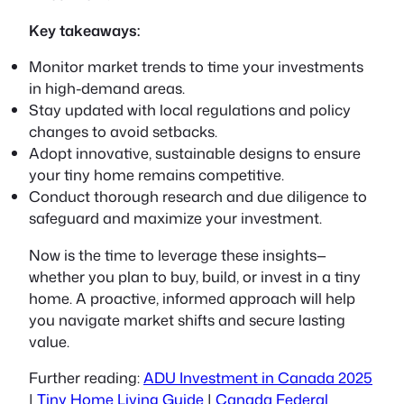
Key takeaways:
Monitor market trends to time your investments
in high-demand areas.
Stay updated with local regulations and policy
changes to avoid setbacks.
Adopt innovative, sustainable designs to ensure
your tiny home remains competitive.
Conduct thorough research and due diligence to
safeguard and maximize your investment.
Now is the time to leverage these insights—
whether you plan to buy, build, or invest in a tiny
home. A proactive, informed approach will help
you navigate market shifts and secure lasting
value.
Further reading:
ADU Investment in Canada 2025
|
Tiny Home Living Guide
|
Canada Federal