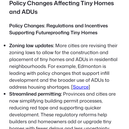
Policy Changes Affecting Tiny Homes
and ADUs
Policy Changes: Regulations and Incentives
Supporting Futureproofing Tiny Homes
Zoning law updates:
More cities are revising their
zoning laws to allow for the construction and
placement of tiny homes and ADUs in residential
neighbourhoods. For example, Edmonton is
leading with policy changes that support infill
development and the broader use of ADUs to
address housing shortages. [
Source
]
Streamlined permitting:
Provinces and cities are
now simplifying building permit processes,
reducing red tape and supporting quicker
development. These regulatory reforms help
builders and homeowners add or upgrade tiny
homes with fewer delays and less uncertainty.