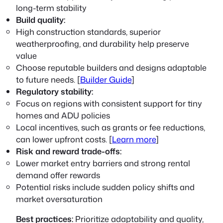
long-term stability
Build quality:
High construction standards, superior
weatherproofing, and durability help preserve
value
Choose reputable builders and designs adaptable
to future needs. [
Builder Guide
]
Regulatory stability:
Focus on regions with consistent support for tiny
homes and ADU policies
Local incentives, such as grants or fee reductions,
can lower upfront costs. [
Learn more
]
Risk and reward trade-offs:
Lower market entry barriers and strong rental
demand offer rewards
Potential risks include sudden policy shifts and
market oversaturation
Best practices:
Prioritize adaptability and quality,