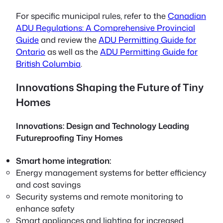
For specific municipal rules, refer to the
Canadian
ADU Regulations: A Comprehensive Provincial
Guide
and review the
ADU Permitting Guide for
Ontario
as well as the
ADU Permitting Guide for
British Columbia
.
Innovations Shaping the Future of Tiny
Homes
Innovations: Design and Technology Leading
Futureproofing Tiny Homes
Smart home integration:
Energy management systems for better efficiency
and cost savings
Security systems and remote monitoring to
enhance safety
Smart appliances and lighting for increased