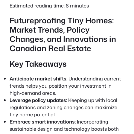
Estimated reading time: 8 minutes
Futureproofing Tiny Homes:
Market Trends, Policy
Changes, and Innovations in
Canadian Real Estate
Key Takeaways
Anticipate market shifts:
Understanding current
trends helps you position your investment in
high-demand areas.
Leverage policy updates:
Keeping up with local
regulations and zoning changes can maximize
tiny home potential.
Embrace smart innovations:
Incorporating
sustainable design and technology boosts both