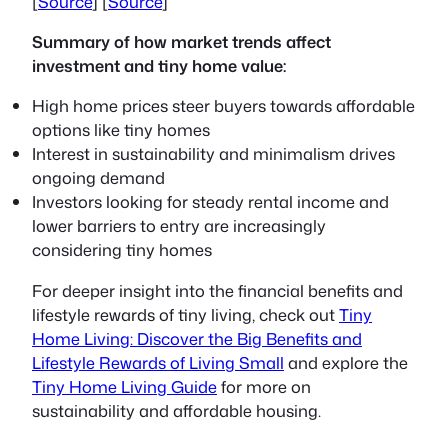
[
Source
] [
Source
]
Summary of how market trends affect
investment and tiny home value:
High home prices steer buyers towards affordable
options like tiny homes
Interest in sustainability and minimalism drives
ongoing demand
Investors looking for steady rental income and
lower barriers to entry are increasingly
considering tiny homes
For deeper insight into the financial benefits and
lifestyle rewards of tiny living, check out
Tiny
Home Living: Discover the Big Benefits and
Lifestyle Rewards of Living Small
and explore the
Tiny Home Living Guide
for more on
sustainability and affordable housing.