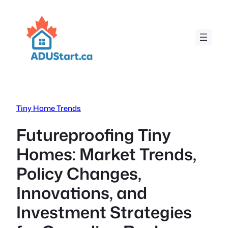
Skip
to
content
Tiny Home Trends
Futureproofing Tiny
Homes: Market Trends,
Policy Changes,
Innovations, and
Investment Strategies