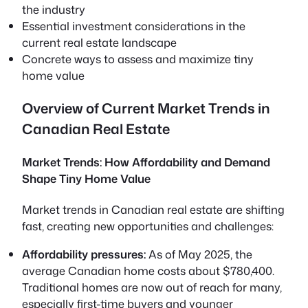
the industry
Essential investment considerations in the
current real estate landscape
Concrete ways to assess and maximize tiny
home value
Overview of Current Market Trends in
Canadian Real Estate
Market Trends: How Affordability and Demand
Shape Tiny Home Value
Market trends in Canadian real estate are shifting
fast, creating new opportunities and challenges:
Affordability pressures:
As of May 2025, the
average Canadian home costs about $780,400.
Traditional homes are now out of reach for many,
especially first-time buyers and younger