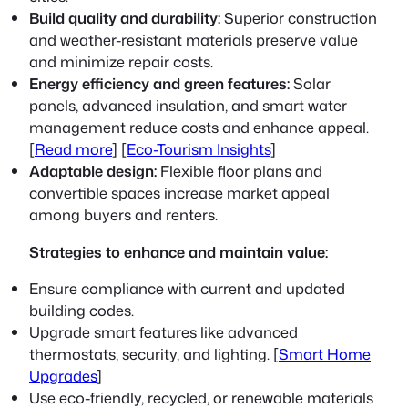
Build quality and durability:
Superior construction
and weather-resistant materials preserve value
and minimize repair costs.
Energy efficiency and green features:
Solar
panels, advanced insulation, and smart water
management reduce costs and enhance appeal.
[
Read more
] [
Eco-Tourism Insights
]
Adaptable design:
Flexible floor plans and
convertible spaces increase market appeal
among buyers and renters.
Strategies to enhance and maintain value:
Ensure compliance with current and updated
building codes.
Upgrade smart features like advanced
thermostats, security, and lighting. [
Smart Home
Upgrades
]
Use eco-friendly, recycled, or renewable materials