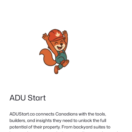
ADU Start
ADUStart.ca connects Canadians with the tools,
builders, and insights they need to unlock the full
potential of their property. From backyard suites to