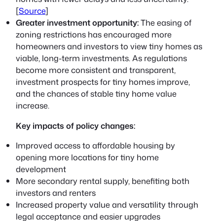
[
Source
]
Greater investment opportunity:
The easing of
zoning restrictions has encouraged more
homeowners and investors to view tiny homes as
viable, long-term investments. As regulations
become more consistent and transparent,
investment prospects for tiny homes improve,
and the chances of stable tiny home value
increase.
Key impacts of policy changes:
Improved access to affordable housing by
opening more locations for tiny home
development
More secondary rental supply, benefiting both
investors and renters
Increased property value and versatility through
legal acceptance and easier upgrades