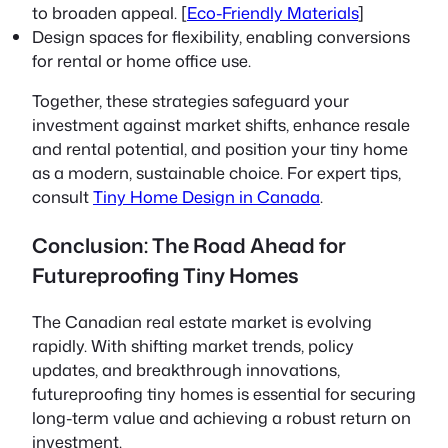
to broaden appeal. [
Eco-Friendly Materials
]
Design spaces for flexibility, enabling conversions
for rental or home office use.
Together, these strategies safeguard your
investment against market shifts, enhance resale
and rental potential, and position your tiny home
as a modern, sustainable choice. For expert tips,
consult
Tiny Home Design in Canada
.
Conclusion: The Road Ahead for
Futureproofing Tiny Homes
The Canadian real estate market is evolving
rapidly. With shifting market trends, policy
updates, and breakthrough innovations,
futureproofing tiny homes is essential for securing
long-term value and achieving a robust return on
investment.