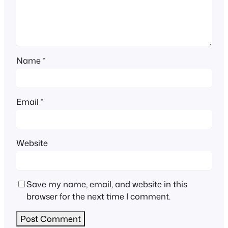
Name
*
Email
*
Website
Save my name, email, and website in this
browser for the next time I comment.