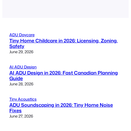
ADU Daycare
Tiny Home Childcare in 2026: Licensing, Zoning,
Safety
June 29, 2026
AI ADU Design
AI ADU Design in 2026: Fast Canadian Planning
Guide
June 28, 2026
Tiny Acoustics
ADU Soundscaping in 2026: Tiny Home Noise
Fixes
June 27, 2026