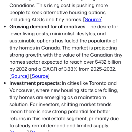
Canadians. This rising cost is pushing more
people to seek alternative housing options,
including ADUs and tiny homes. [
Source
]
Growing demand for alternatives:
The desire for
lower living costs, minimalist lifestyles, and
sustainable options has fueled the popularity of
tiny homes in Canada. The market is projecting
strong growth, with the value of the Canadian tiny
homes sector expected to reach over $432 billion
by 2032 and a CAGR of 3.88% from 2025-2032.
[
Source
] [
Source
]
Investment prospects:
In cities like Toronto and
Vancouver, where new housing starts are falling,
tiny homes are emerging as a mainstream
solution. For investors, shifting market trends
mean there is now strong potential for better
returns in this real estate segment, primarily due
to steady rental demand and limited supply.