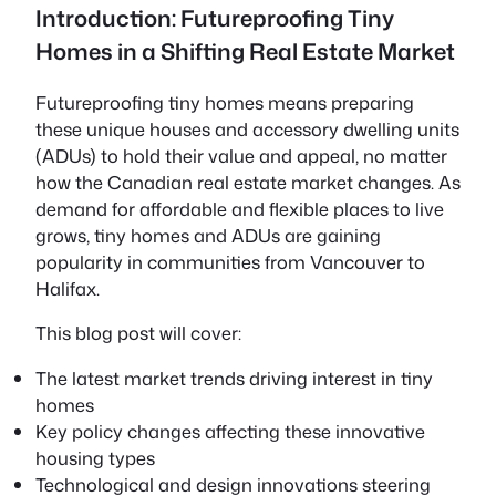
Introduction: Futureproofing Tiny
Homes in a Shifting Real Estate Market
Futureproofing tiny homes
means preparing
these unique houses and accessory dwelling units
(ADUs) to hold their value and appeal, no matter
how the Canadian real estate market changes. As
demand for affordable and flexible places to live
grows, tiny homes and ADUs are gaining
popularity in communities from Vancouver to
Halifax.
This blog post will cover:
The latest market trends driving interest in tiny
homes
Key policy changes affecting these innovative
housing types
Technological and design innovations steering