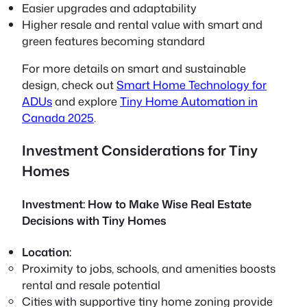
Easier upgrades and adaptability
Higher resale and rental value with smart and
green features becoming standard
For more details on smart and sustainable
design, check out
Smart Home Technology for
ADUs
and explore
Tiny Home Automation in
Canada 2025
.
Investment Considerations for Tiny
Homes
Investment: How to Make Wise Real Estate
Decisions with Tiny Homes
Location:
Proximity to jobs, schools, and amenities boosts
rental and resale potential
Cities with supportive tiny home zoning provide