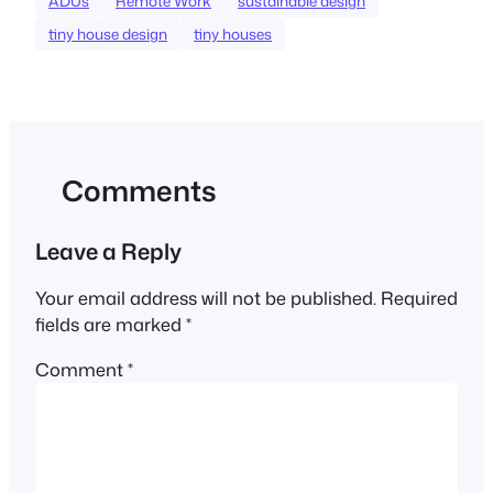
ADUs
Remote Work
sustainable design
tiny house design
tiny houses
Comments
Leave a Reply
Your email address will not be published.
Required
fields are marked
*
Comment
*