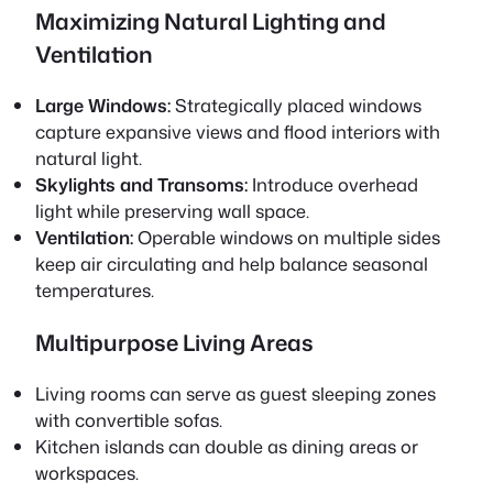
Maximizing Natural Lighting and
Ventilation
Large Windows:
Strategically placed windows
capture expansive views and flood interiors with
natural light.
Skylights and Transoms:
Introduce overhead
light while preserving wall space.
Ventilation:
Operable windows on multiple sides
keep air circulating and help balance seasonal
temperatures.
Multipurpose Living Areas
Living rooms can serve as guest sleeping zones
with convertible sofas.
Kitchen islands can double as dining areas or
workspaces.