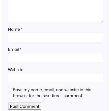
Name
*
Email
*
Website
Save my name, email, and website in this
browser for the next time I comment.