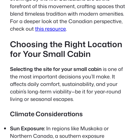
forefront of this movement, crafting spaces that
blend timeless tradition with modern amenities.
For a deeper look at the Canadian perspective,
check out
this resource
.
Choosing the Right Location
for Your Small Cabin
Selecting the site for your small cabin
is one of
the most important decisions you’ll make. It
affects daily comfort, sustainability, and your
cabin’s long-term viability—be it for year-round
living or seasonal escapes.
Climate Considerations
Sun Exposure:
In regions like Muskoka or
Northern Canada, a southern exposure