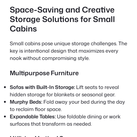
Space-Saving and Creative
Storage Solutions for Small
Cabins
Small cabins pose unique storage challenges. The
key is intentional design that maximizes every
nook without compromising style.
Multipurpose Furniture
Sofas with Built-In Storage:
Lift seats to reveal
hidden storage for blankets or seasonal gear.
Murphy Beds:
Fold away your bed during the day
to reclaim floor space.
Expandable Tables:
Use foldable dining or work
surfaces that transform as needed.