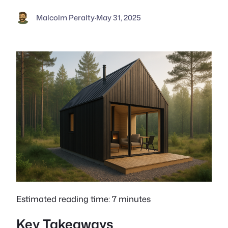
Malcolm Peralty
·
May 31, 2025
Estimated reading time: 7 minutes
Key Takeaways