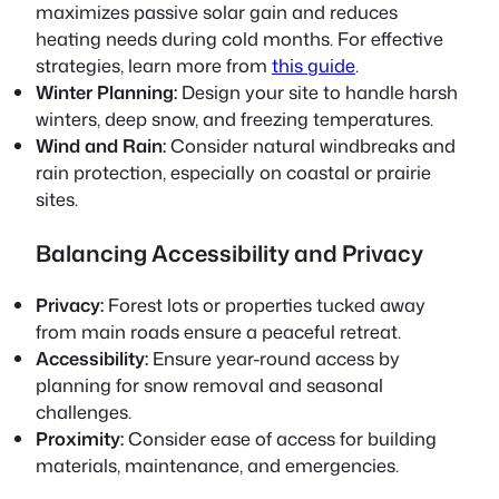
maximizes passive solar gain and reduces
heating needs during cold months. For effective
strategies, learn more from
this guide
.
Winter Planning:
Design your site to handle harsh
winters, deep snow, and freezing temperatures.
Wind and Rain:
Consider natural windbreaks and
rain protection, especially on coastal or prairie
sites.
Balancing Accessibility and Privacy
Privacy:
Forest lots or properties tucked away
from main roads ensure a peaceful retreat.
Accessibility:
Ensure year-round access by
planning for snow removal and seasonal
challenges.
Proximity:
Consider ease of access for building
materials, maintenance, and emergencies.