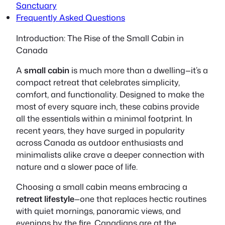
Sanctuary
Frequently Asked Questions
Introduction: The Rise of the Small Cabin in
Canada
A
small cabin
is much more than a dwelling—it’s a
compact retreat that celebrates simplicity,
comfort, and functionality. Designed to make the
most of every square inch, these cabins provide
all the essentials within a minimal footprint. In
recent years, they have surged in popularity
across Canada as outdoor enthusiasts and
minimalists alike crave a deeper connection with
nature and a slower pace of life.
Choosing a small cabin means embracing a
retreat lifestyle
—one that replaces hectic routines
with quiet mornings, panoramic views, and
evenings by the fire. Canadians are at the