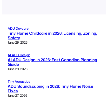
ADU Daycare
Tiny Home Childcare in 2026: Licensing, Zoning,
Safety
June 29, 2026
AI ADU Design
AI ADU Design in 2026: Fast Canadian Planning
Guide
June 28, 2026
Tiny Acoustics
ADU Soundscaping in 2026: Tiny Home Noise
Fixes
June 27, 2026