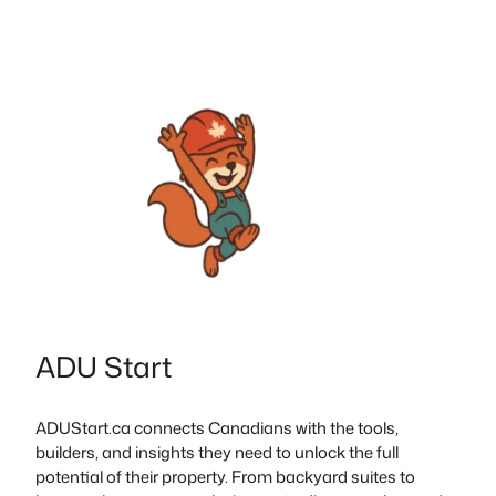
ADU Start
ADUStart.ca connects Canadians with the tools,
builders, and insights they need to unlock the full
potential of their property. From backyard suites to