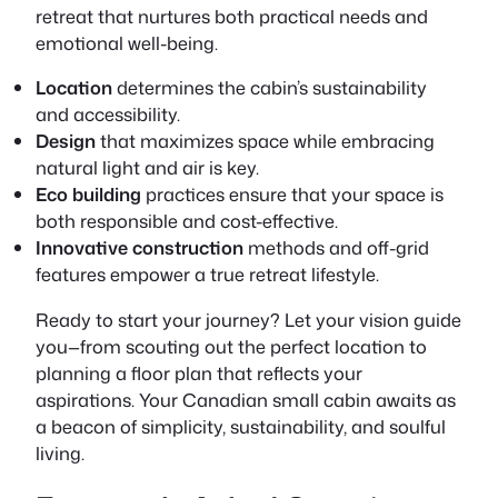
retreat that nurtures both practical needs and
emotional well-being.
Location
determines the cabin’s sustainability
and accessibility.
Design
that maximizes space while embracing
natural light and air is key.
Eco building
practices ensure that your space is
both responsible and cost-effective.
Innovative construction
methods and off-grid
features empower a true retreat lifestyle.
Ready to start your journey? Let your vision guide
you—from scouting out the perfect location to
planning a floor plan that reflects your
aspirations. Your Canadian small cabin awaits as
a beacon of simplicity, sustainability, and soulful
living.