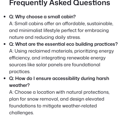
Frequently Asked Questions
Q: Why choose a small cabin?
A:
Small cabins offer an affordable, sustainable,
and minimalist lifestyle perfect for embracing
nature and reducing daily stress.
Q: What are the essential eco building practices?
A:
Using reclaimed materials, prioritizing energy
efficiency, and integrating renewable energy
sources like solar panels are foundational
practices.
Q: How do I ensure accessibility during harsh
weather?
A:
Choose a location with natural protections,
plan for snow removal, and design elevated
foundations to mitigate weather-related
challenges.