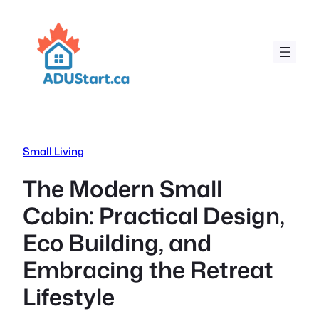
Skip
to
content
Small Living
The Modern Small
Cabin: Practical Design,
Eco Building, and
Embracing the Retreat
Lifestyle