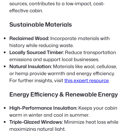
sources, contributes to a low-impact, cost-
effective cabin.
Sustainable Materials
Reclaimed Wood:
Incorporate materials with
history while reducing waste.
Locally Sourced Timber:
Reduce transportation
emissions and support local businesses.
Natural Insulation:
Materials like wool, cellulose,
or hemp provide warmth and energy efficiency.
For further insights, visit
this expert resource
.
Energy Efficiency & Renewable Energy
High-Performance Insulation:
Keeps your cabin
warm in winter and cool in summer.
Triple-Glazed Windows:
Minimize heat loss while
maximizing natural light.