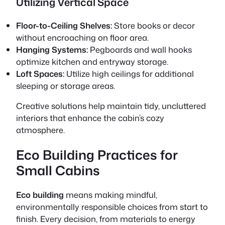
Utilizing Vertical Space
Floor-to-Ceiling Shelves:
Store books or decor
without encroaching on floor area.
Hanging Systems:
Pegboards and wall hooks
optimize kitchen and entryway storage.
Loft Spaces:
Utilize high ceilings for additional
sleeping or storage areas.
Creative solutions help maintain tidy, uncluttered
interiors that enhance the cabin’s cozy
atmosphere.
Eco Building Practices for
Small Cabins
Eco building
means making mindful,
environmentally responsible choices from start to
finish. Every decision, from materials to energy