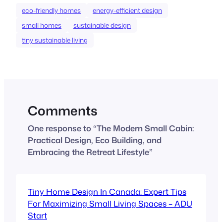
eco-friendly homes
energy-efficient design
small homes
sustainable design
tiny sustainable living
Comments
One response to “The Modern Small Cabin:
Practical Design, Eco Building, and
Embracing the Retreat Lifestyle”
Tiny Home Design In Canada: Expert Tips
For Maximizing Small Living Spaces – ADU
Start