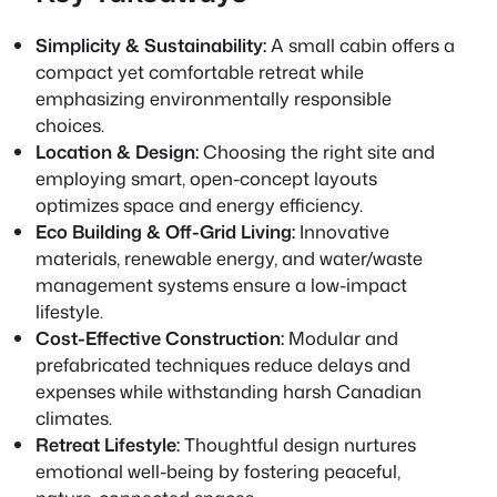
Simplicity & Sustainability:
A small cabin offers a
compact yet comfortable retreat while
emphasizing environmentally responsible
choices.
Location & Design:
Choosing the right site and
employing smart, open-concept layouts
optimizes space and energy efficiency.
Eco Building & Off-Grid Living:
Innovative
materials, renewable energy, and water/waste
management systems ensure a low-impact
lifestyle.
Cost-Effective Construction:
Modular and
prefabricated techniques reduce delays and
expenses while withstanding harsh Canadian
climates.
Retreat Lifestyle:
Thoughtful design nurtures
emotional well-being by fostering peaceful,