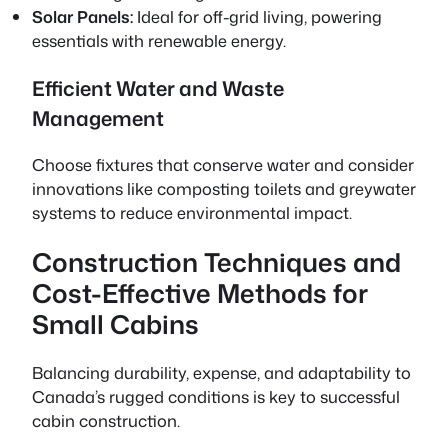
Solar Panels:
Ideal for off-grid living, powering
essentials with renewable energy.
Efficient Water and Waste
Management
Choose fixtures that conserve water and consider
innovations like composting toilets and greywater
systems to reduce environmental impact.
Construction Techniques and
Cost-Effective Methods for
Small Cabins
Balancing durability, expense, and adaptability to
Canada’s rugged conditions is key to successful
cabin construction.