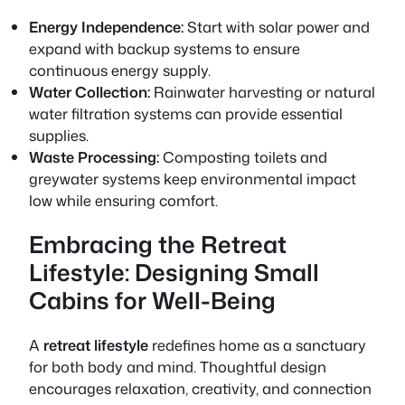
Energy Independence:
Start with solar power and
expand with backup systems to ensure
continuous energy supply.
Water Collection:
Rainwater harvesting or natural
water filtration systems can provide essential
supplies.
Waste Processing:
Composting toilets and
greywater systems keep environmental impact
low while ensuring comfort.
Embracing the Retreat
Lifestyle: Designing Small
Cabins for Well-Being
A
retreat lifestyle
redefines home as a sanctuary
for both body and mind. Thoughtful design
encourages relaxation, creativity, and connection