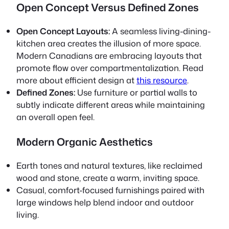
Open Concept Versus Defined Zones
Open Concept Layouts:
A seamless living-dining-
kitchen area creates the illusion of more space.
Modern Canadians are embracing layouts that
promote flow over compartmentalization. Read
more about efficient design at
this resource
.
Defined Zones:
Use furniture or partial walls to
subtly indicate different areas while maintaining
an overall open feel.
Modern Organic Aesthetics
Earth tones and natural textures, like reclaimed
wood and stone, create a warm, inviting space.
Casual, comfort-focused furnishings paired with
large windows help blend indoor and outdoor
living.