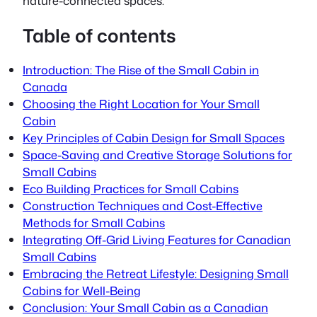
nature-connected spaces.
Table of contents
Introduction: The Rise of the Small Cabin in
Canada
Choosing the Right Location for Your Small
Cabin
Key Principles of Cabin Design for Small Spaces
Space-Saving and Creative Storage Solutions for
Small Cabins
Eco Building Practices for Small Cabins
Construction Techniques and Cost-Effective
Methods for Small Cabins
Integrating Off-Grid Living Features for Canadian
Small Cabins
Embracing the Retreat Lifestyle: Designing Small
Cabins for Well-Being
Conclusion: Your Small Cabin as a Canadian