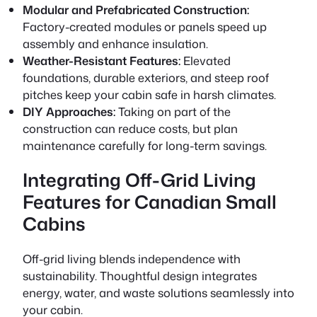
Modular and Prefabricated Construction:
Factory-created modules or panels speed up
assembly and enhance insulation.
Weather-Resistant Features:
Elevated
foundations, durable exteriors, and steep roof
pitches keep your cabin safe in harsh climates.
DIY Approaches:
Taking on part of the
construction can reduce costs, but plan
maintenance carefully for long-term savings.
Integrating Off-Grid Living
Features for Canadian Small
Cabins
Off-grid living blends independence with
sustainability. Thoughtful design integrates
energy, water, and waste solutions seamlessly into
your cabin.