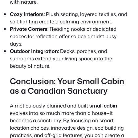
with nature.
Cozy Interiors:
Plush seating, layered textiles, and
soft lighting create a calming environment.
Private Corners:
Reading nooks or dedicated
spaces for reflection offer solace amidst busy
days.
Outdoor Integration:
Decks, porches, and
sunrooms extend your living space into the
beauty of nature.
Conclusion: Your Small Cabin
as a Canadian Sanctuary
A meticulously planned and built
small cabin
evolves into so much more than a house—it
becomes a sanctuary. By focusing on smart
location choices, innovative design, eco building
practices, and off-grid features, you can create a