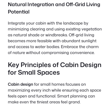
Natural Integration and Off-Grid Living
Potential
Integrate your cabin with the landscape by
minimizing clearing and using existing vegetation
as natural shade or windbreaks. Off-grid living
becomes more feasible with abundant sunlight
and access to water bodies. Embrace the charm
of nature without compromising convenience.
Key Principles of Cabin Design
for Small Spaces
Cabin design
for small homes focuses on
maximizing every inch while ensuring each space
feels open and functional. Smart planning can
make even the tiniest areas feel grand.