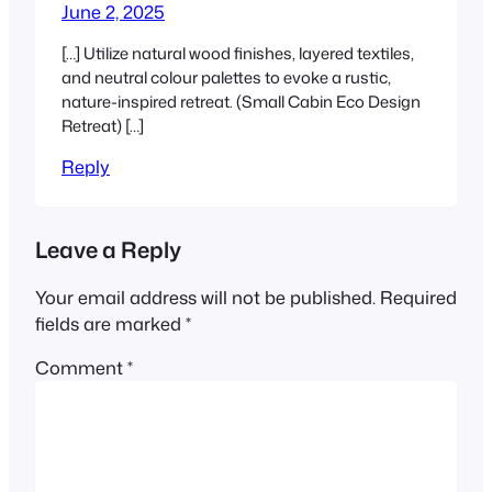
June 2, 2025
[…] Utilize natural wood finishes, layered textiles,
and neutral colour palettes to evoke a rustic,
nature-inspired retreat. (Small Cabin Eco Design
Retreat) […]
Reply
Leave a Reply
Your email address will not be published.
Required
fields are marked
*
Comment
*