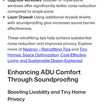
windows offer significantly better noise reduction
compared to single-pane.
Layer Drywall:
Using additional drywall sheets
with soundproofing glue increases sound barrier
effectiveness.
These retrofitting tips help achieve substantial
noise reduction and improved privacy. Explore
more at
Nestron – Retrofitting Tips
and
Tiny
Homes: Space Optimization, Cost-Effective
Living, and Sustainable Design Explained
.
Enhancing ADU Comfort
Through Soundproofing
Boosting Livability and Tiny Home
Privacy