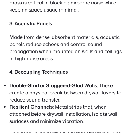
mass is critical in blocking airborne noise while
keeping space usage minimal.
3. Acoustic Panels
Made from dense, absorbent materials, acoustic
panels reduce echoes and control sound
propagation when mounted on walls and ceilings
in high-noise areas.
4. Decoupling Techniques
Double-Stud or Staggered-Stud Walls:
These
create a physical break between drywall layers to
reduce sound transfer.
Resilient Channels:
Metal strips that, when
attached before drywall installation, isolate wall
surfaces and minimize vibration.