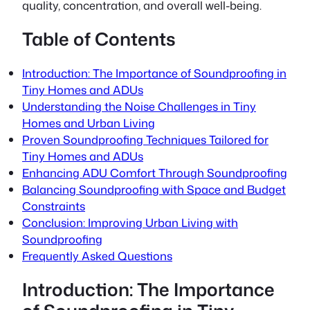
quality, concentration, and overall well-being.
Table of Contents
Introduction: The Importance of Soundproofing in
Tiny Homes and ADUs
Understanding the Noise Challenges in Tiny
Homes and Urban Living
Proven Soundproofing Techniques Tailored for
Tiny Homes and ADUs
Enhancing ADU Comfort Through Soundproofing
Balancing Soundproofing with Space and Budget
Constraints
Conclusion: Improving Urban Living with
Soundproofing
Frequently Asked Questions
Introduction: The Importance