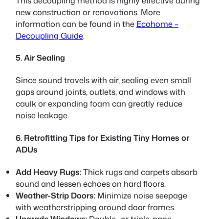
This
decoupling
method is highly effective during
new construction or renovations. More
information can be found in the
Ecohome –
Decoupling Guide
.
5. Air Sealing
Since sound travels with air, sealing even small
gaps around joints, outlets, and windows with
caulk or expanding foam can greatly reduce
noise leakage.
6. Retrofitting Tips for Existing Tiny Homes or
ADUs
Add Heavy Rugs:
Thick rugs and carpets absorb
sound and lessen echoes on hard floors.
Weather-Strip Doors:
Minimize noise seepage
with weatherstripping around door frames.
Upgrade Windows:
Double- or triple-pane