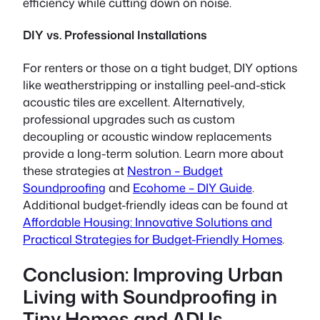
efficiency while cutting down on noise.
DIY vs. Professional Installations
For renters or those on a tight budget, DIY options
like weatherstripping or installing peel-and-stick
acoustic tiles are excellent. Alternatively,
professional upgrades such as custom
decoupling or acoustic window replacements
provide a long-term solution. Learn more about
these strategies at
Nestron – Budget
Soundproofing
and
Ecohome – DIY Guide
.
Additional budget-friendly ideas can be found at
Affordable Housing: Innovative Solutions and
Practical Strategies for Budget-Friendly Homes
.
Conclusion: Improving Urban
Living with Soundproofing in
Tiny Homes and ADUs