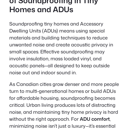
of Soundproofing in Tiny
Homes and ADUs
Soundproofing tiny homes and Accessory
Dwelling Units (ADUs) means using special
materials and building techniques to reduce
unwanted noise and create acoustic privacy in
small spaces. Effective soundproofing may
involve insulation, mass loaded vinyl, and
acoustic panels—all designed to keep outside
noise out and indoor sound in.
As Canadian cities grow denser and more people
turn to multi-generational homes or build ADUs
for affordable housing, soundproofing becomes
critical. Urban living produces lots of distracting
noise, and maintaining tiny home privacy is hard
without the right approach. For
ADU comfort
,
minimizing noise isn’t just a luxury—it’s essential