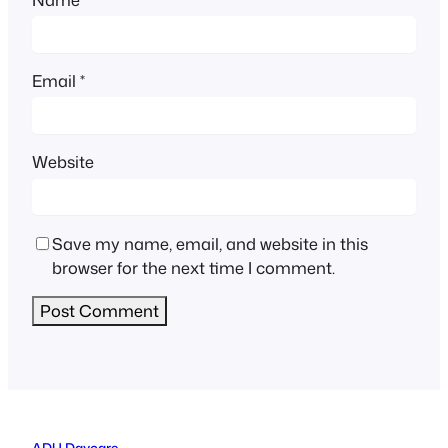
Email
*
Website
Save my name, email, and website in this
browser for the next time I comment.
ADU Daycare