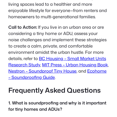
living spaces lead to a healthier and more
enjoyable lifestyle for everyone—from renters and
homeowners to multi-generational families.
Call to Action:
If you live in an urban area or are
considering a tiny home or ADU, assess your
noise challenges and implement these strategies
to create a calm, private, and comfortable
environment amidst the urban hustle. For more
details, refer to
BC Housing – Small Market Units
Research Study
,
MIT Press – Urban Housing Book
,
Nestron – Soundproof Tiny House
, and
Ecohome
– Soundproofing Guide
.
Frequently Asked Questions
1. What is soundproofing and why is it important
for tiny homes and ADUs?