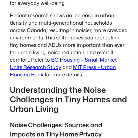
for everyday well-being.
Recent research shows an increase in urban
density and multi-generational households
across Canada, resulting in noisier, more crowded
environments. This shift makes soundproofing
tiny homes and ADUs more important than ever
for urban living, noise reduction, and overall
comfort. Refer to
BC Housing – Small Market
Units Research Study
and
MIT Press – Urban
Housing Book
for more details.
Understanding the Noise
Challenges in Tiny Homes and
Urban Living
Noise Challenges: Sources and
Impacts on Tiny Home Privacy