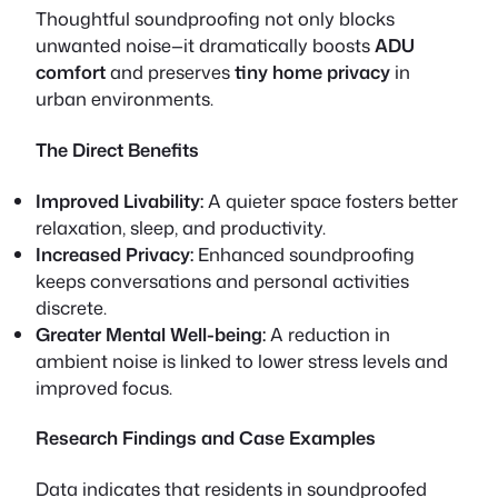
Thoughtful soundproofing not only blocks
unwanted noise—it dramatically boosts
ADU
comfort
and preserves
tiny home privacy
in
urban environments.
The Direct Benefits
Improved Livability:
A quieter space fosters better
relaxation, sleep, and productivity.
Increased Privacy:
Enhanced soundproofing
keeps conversations and personal activities
discrete.
Greater Mental Well-being:
A reduction in
ambient noise is linked to lower stress levels and
improved focus.
Research Findings and Case Examples
Data indicates that residents in soundproofed