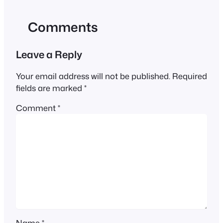
Comments
Leave a Reply
Your email address will not be published.
Required
fields are marked
*
Comment
*
Name
*