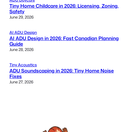
Tiny Home Childcare in 2026: Licensing, Zoning,
Safety
June 29, 2026
AI ADU Design
AI ADU Design in 2026: Fast Canadian Planning
Guide
June 28, 2026
Tiny Acoustics
ADU Soundscaping in 2026: Tiny Home Noise
Fixes
June 27, 2026