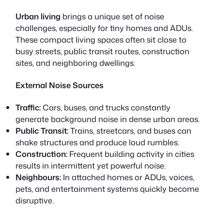
Urban living
brings a unique set of noise
challenges, especially for tiny homes and ADUs.
These compact living spaces often sit close to
busy streets, public transit routes, construction
sites, and neighboring dwellings.
External Noise Sources
Traffic:
Cars, buses, and trucks constantly
generate background noise in dense urban areas.
Public Transit:
Trains, streetcars, and buses can
shake structures and produce loud rumbles.
Construction:
Frequent building activity in cities
results in intermittent yet powerful noise.
Neighbours:
In attached homes or ADUs, voices,
pets, and entertainment systems quickly become
disruptive.