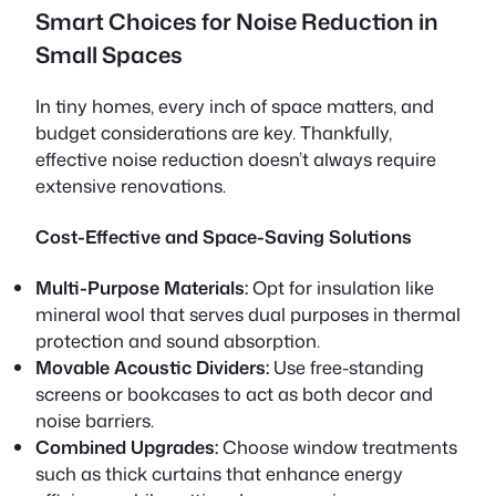
Smart Choices for Noise Reduction in
Small Spaces
In tiny homes, every inch of space matters, and
budget considerations are key. Thankfully,
effective noise reduction doesn’t always require
extensive renovations.
Cost-Effective and Space-Saving Solutions
Multi-Purpose Materials:
Opt for insulation like
mineral wool that serves dual purposes in thermal
protection and sound absorption.
Movable Acoustic Dividers:
Use free-standing
screens or bookcases to act as both decor and
noise barriers.
Combined Upgrades:
Choose window treatments
such as thick curtains that enhance energy