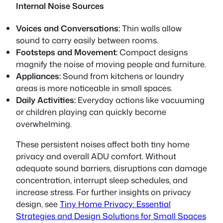
Internal Noise Sources
Voices and Conversations:
Thin walls allow
sound to carry easily between rooms.
Footsteps and Movement:
Compact designs
magnify the noise of moving people and furniture.
Appliances:
Sound from kitchens or laundry
areas is more noticeable in small spaces.
Daily Activities:
Everyday actions like vacuuming
or children playing can quickly become
overwhelming.
These persistent noises affect both
tiny home
privacy
and overall
ADU comfort
. Without
adequate sound barriers, disruptions can damage
concentration, interrupt sleep schedules, and
increase stress. For further insights on privacy
design, see
Tiny Home Privacy: Essential
Strategies and Design Solutions for Small Spaces