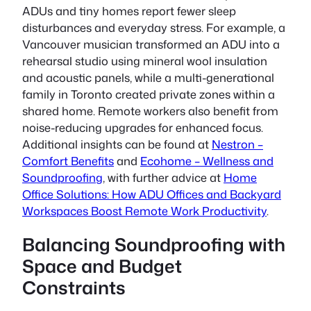
ADUs and tiny homes report fewer sleep
disturbances and everyday stress. For example, a
Vancouver musician transformed an ADU into a
rehearsal studio using mineral wool insulation
and acoustic panels, while a multi-generational
family in Toronto created private zones within a
shared home. Remote workers also benefit from
noise-reducing upgrades for enhanced focus.
Additional insights can be found at
Nestron –
Comfort Benefits
and
Ecohome – Wellness and
Soundproofing
, with further advice at
Home
Office Solutions: How ADU Offices and Backyard
Workspaces Boost Remote Work Productivity
.
Balancing Soundproofing with
Space and Budget
Constraints