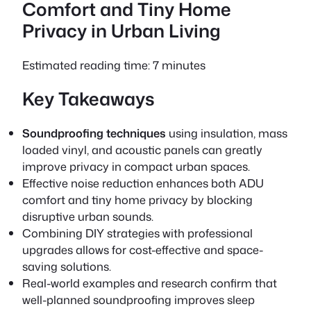
Comfort and Tiny Home
Privacy in Urban Living
Estimated reading time: 7 minutes
Key Takeaways
Soundproofing techniques
using insulation, mass
loaded vinyl, and acoustic panels can greatly
improve privacy in compact urban spaces.
Effective noise reduction enhances both
ADU
comfort
and
tiny home privacy
by blocking
disruptive urban sounds.
Combining DIY strategies with professional
upgrades allows for cost-effective and space-
saving solutions.
Real-world examples and research confirm that
well-planned soundproofing improves sleep