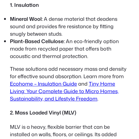
1. Insulation
Mineral Wool:
A dense material that deadens
sound and provides fire resistance by fitting
snugly between studs.
Plant-Based Cellulose:
An eco-friendly option
made from recycled paper that offers both
acoustic and thermal protection.
These solutions add necessary mass and density
for effective sound absorption. Learn more from
Ecohome – Insulation Guide
and
Tiny Home
Living: Your Complete Guide to Micro Homes,
Sustainability, and Lifestyle Freedom
.
2. Mass Loaded Vinyl (MLV)
MLV is a heavy, flexible barrier that can be
installed on walls, floors, or ceilings. Its added