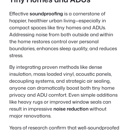
Effective
soundproofing
is a cornerstone of
happier, healthier urban living—especially in
compact spaces like tiny homes and ADUs.
Addressing noise from both outside and within
the home restores control over personal
boundaries, enhances sleep quality, and reduces
stress.
By integrating proven methods like dense
insulation, mass loaded vinyl, acoustic panels,
decoupling systems, and strategic air sealing,
anyone can dramatically boost both
tiny home
privacy
and
ADU comfort
. Even simple additions
like heavy rugs or improved window seals can
result in impressive
noise reduction
without
major renovations.
Years of research confirm that well-soundproofed