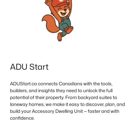
ADU Start
ADUStart.ca connects Canadians with the tools,
builders, and insights they need to unlock the full
potential of their property. From backyard suites to
laneway homes, we make it easy to discover, plan, and
build your Accessory Dwelling Unit — faster and with
confidence.