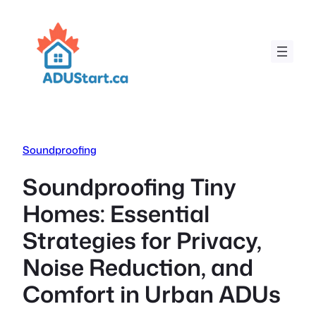
Skip
to
content
Soundproofing
Soundproofing Tiny
Homes: Essential
Strategies for Privacy,
Noise Reduction, and
Comfort in Urban ADUs