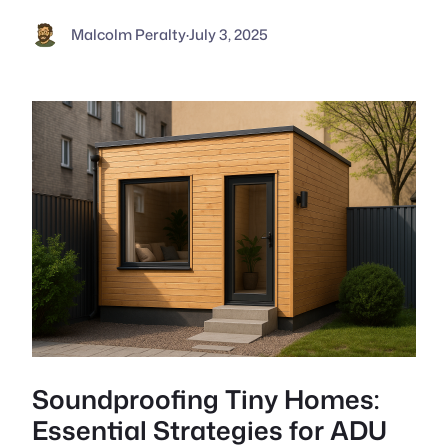
Malcolm Peralty
·
July 3, 2025
Soundproofing Tiny Homes:
Essential Strategies for ADU