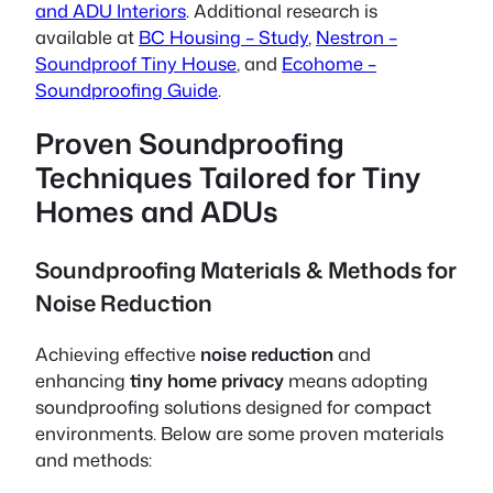
and ADU Interiors
. Additional research is
available at
BC Housing – Study
,
Nestron –
Soundproof Tiny House
, and
Ecohome –
Soundproofing Guide
.
Proven Soundproofing
Techniques Tailored for Tiny
Homes and ADUs
Soundproofing Materials & Methods for
Noise Reduction
Achieving effective
noise reduction
and
enhancing
tiny home privacy
means adopting
soundproofing solutions designed for compact
environments. Below are some proven materials
and methods: