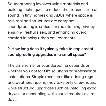
Soundproofing involves using materials and
building techniques to reduce the transmission of
sound. In tiny homes and ADUs, where space is
minimal and structures are compact,
soundproofing is critical for maintaining privacy,
ensuring restful sleep, and enhancing overall
comfort in noisy urban environments.
2. How long does it typically take to implement
soundproofing upgrades in a small space?
The timeframe for soundproofing depends on
whether you opt for DIY solutions or professional
installations. Simple measures like adding rugs
and weatherstripping may take only a few hours,
while structural upgrades such as installing extra
drywall or decoupling walls could require several
days.