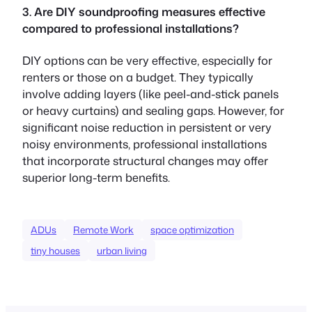
3. Are DIY soundproofing measures effective
compared to professional installations?
DIY options can be very effective, especially for
renters or those on a budget. They typically
involve adding layers (like peel-and-stick panels
or heavy curtains) and sealing gaps. However, for
significant noise reduction in persistent or very
noisy environments, professional installations
that incorporate structural changes may offer
superior long-term benefits.
ADUs
Remote Work
space optimization
tiny houses
urban living