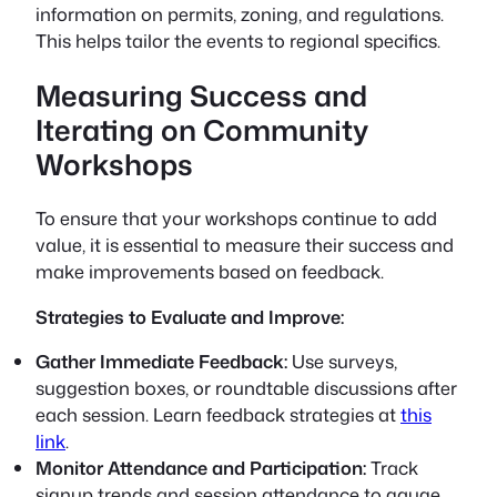
information on permits, zoning, and regulations.
This helps tailor the events to regional specifics.
Measuring Success and
Iterating on Community
Workshops
To ensure that your workshops continue to add
value, it is essential to measure their success and
make improvements based on feedback.
Strategies to Evaluate and Improve:
Gather Immediate Feedback:
Use surveys,
suggestion boxes, or roundtable discussions after
each session. Learn feedback strategies at
this
link
.
Monitor Attendance and Participation:
Track
signup trends and session attendance to gauge