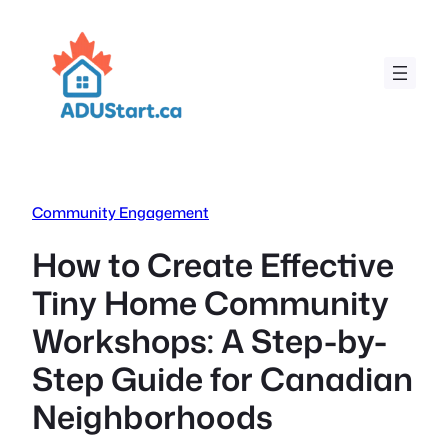
Skip
to
content
Community Engagement
How to Create Effective
Tiny Home Community
Workshops: A Step-by-
Step Guide for Canadian
Neighborhoods