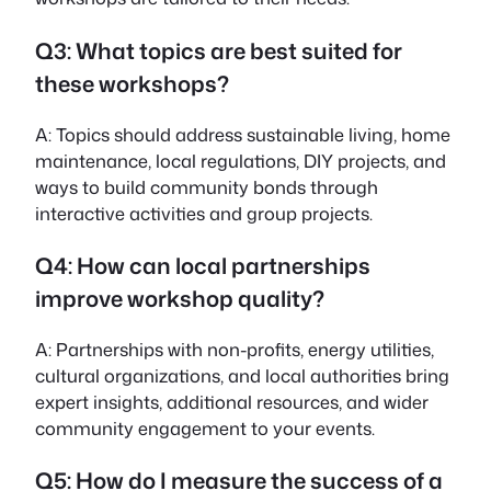
Q3: What topics are best suited for
these workshops?
A: Topics should address sustainable living, home
maintenance, local regulations, DIY projects, and
ways to build community bonds through
interactive activities and group projects.
Q4: How can local partnerships
improve workshop quality?
A: Partnerships with non-profits, energy utilities,
cultural organizations, and local authorities bring
expert insights, additional resources, and wider
community engagement to your events.
Q5: How do I measure the success of a