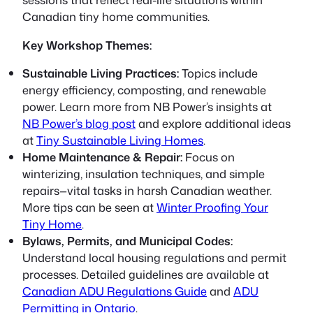
Canadian tiny home communities.
Key Workshop Themes:
Sustainable Living Practices:
Topics include
energy efficiency, composting, and renewable
power. Learn more from NB Power’s insights at
NB Power’s blog post
and explore additional ideas
at
Tiny Sustainable Living Homes
.
Home Maintenance & Repair:
Focus on
winterizing, insulation techniques, and simple
repairs—vital tasks in harsh Canadian weather.
More tips can be seen at
Winter Proofing Your
Tiny Home
.
Bylaws, Permits, and Municipal Codes:
Understand local housing regulations and permit
processes. Detailed guidelines are available at
Canadian ADU Regulations Guide
and
ADU
Permitting in Ontario
.