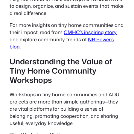
to design, organize, and sustain events that make
a real difference.
For more insights on tiny home communities and
their impact, read from
CMHC’s inspiring story
and explore community trends at
NB Power’s
blog
.
Understanding the Value of
Tiny Home Community
Workshops
Workshops in tiny home communities and ADU
projects are more than simple gatherings—they
are vital platforms for building a sense of
belonging, promoting cooperation, and sharing
useful, everyday knowledge.