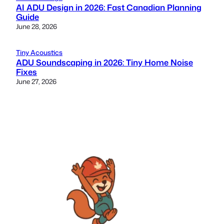
AI ADU Design in 2026: Fast Canadian Planning
Guide
June 28, 2026
Tiny Acoustics
ADU Soundscaping in 2026: Tiny Home Noise
Fixes
June 27, 2026