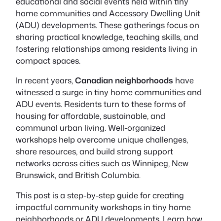
educational and social events held within tiny
home communities and Accessory Dwelling Unit
(ADU) developments. These gatherings focus on
sharing practical knowledge, teaching skills, and
fostering relationships among residents living in
compact spaces.
In recent years,
Canadian neighborhoods
have
witnessed a surge in tiny home communities and
ADU events. Residents turn to these forms of
housing for affordable, sustainable, and
communal urban living. Well-organized
workshops help overcome unique challenges,
share resources, and build strong support
networks across cities such as Winnipeg, New
Brunswick, and British Columbia.
This post is a step-by-step guide for creating
impactful community workshops in tiny home
neighborhoods or ADU developments. Learn how