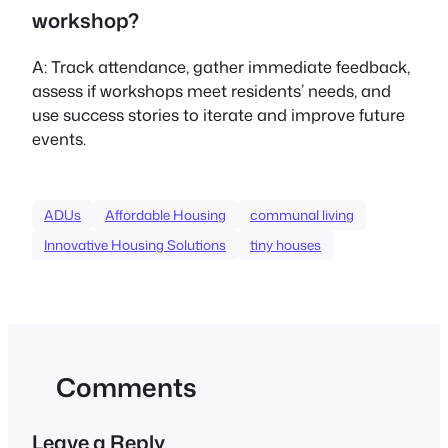
workshop?
A: Track attendance, gather immediate feedback,
assess if workshops meet residents’ needs, and
use success stories to iterate and improve future
events.
ADUs
Affordable Housing
communal living
Innovative Housing Solutions
tiny houses
Comments
Leave a Reply