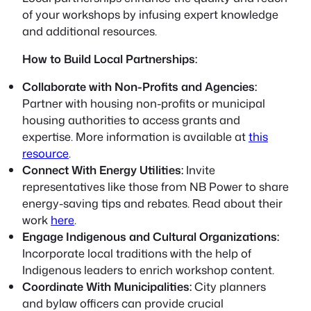
of your workshops by infusing expert knowledge
and additional resources.
How to Build Local Partnerships:
Collaborate with Non-Profits and Agencies:
Partner with housing non-profits or municipal
housing authorities to access grants and
expertise. More information is available at
this
resource
.
Connect With Energy Utilities:
Invite
representatives like those from NB Power to share
energy-saving tips and rebates. Read about their
work
here
.
Engage Indigenous and Cultural Organizations:
Incorporate local traditions with the help of
Indigenous leaders to enrich workshop content.
Coordinate With Municipalities:
City planners
and bylaw officers can provide crucial