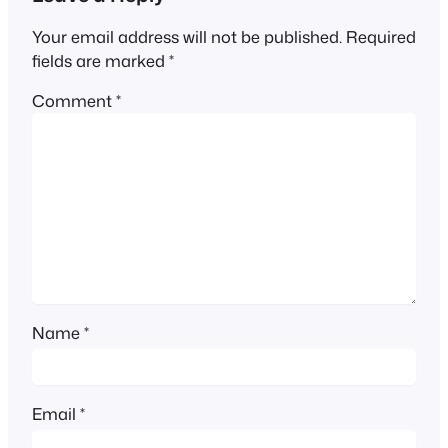
Your email address will not be published.
Required
fields are marked
*
Comment
*
Name
*
Email
*