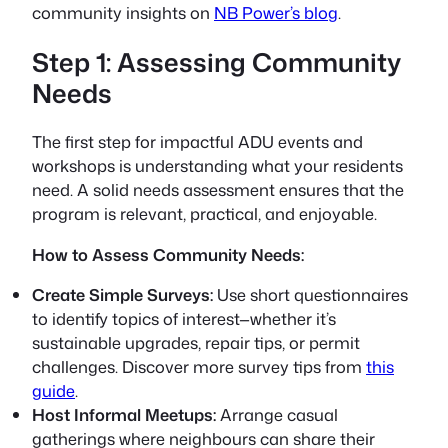
community insights on
NB Power’s blog
.
Step 1: Assessing Community
Needs
The first step for impactful ADU events and
workshops is understanding what your residents
need. A solid needs assessment ensures that the
program is relevant, practical, and enjoyable.
How to Assess Community Needs:
Create Simple Surveys:
Use short questionnaires
to identify topics of interest—whether it’s
sustainable upgrades, repair tips, or permit
challenges. Discover more survey tips from
this
guide
.
Host Informal Meetups:
Arrange casual
gatherings where neighbours can share their