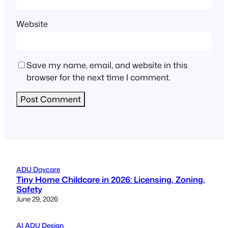
Website
Save my name, email, and website in this
browser for the next time I comment.
ADU Daycare
Tiny Home Childcare in 2026: Licensing, Zoning,
Safety
June 29, 2026
AI ADU Design