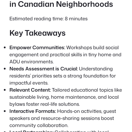
in Canadian Neighborhoods
Estimated reading time: 8 minutes
Key Takeaways
Empower Communities:
Workshops build social
engagement and practical skills in tiny home and
ADU environments.
Needs Assessment is Crucial:
Understanding
residents’ priorities sets a strong foundation for
impactful events.
Relevant Content:
Tailored educational topics like
sustainable living, home maintenance, and local
bylaws foster real-life solutions.
Interactive Formats:
Hands-on activities, guest
speakers and resource-sharing sessions boost
community collaboration.