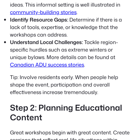
ideas. This informal setting is well illustrated in
community-building stories
.
Identify Resource Gaps:
Determine if there is a
lack of tools, expertise, or knowledge that the
workshops can address.
Understand Local Challenges:
Tackle region-
specific hurdles such as extreme winters or
unique bylaws. More details can be found at
Canadian ADU success stories
.
Tip:
Involve residents early. When people help
shape the event, participation and overall
effectiveness increase tremendously.
Step 2: Planning Educational
Content
Great workshops begin with great content. Create
sessions that reflect real-life situations within