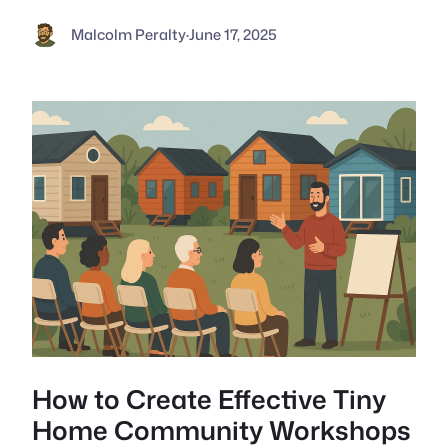
Malcolm Peralty
·
June 17, 2025
How to Create Effective Tiny
Home Community Workshops