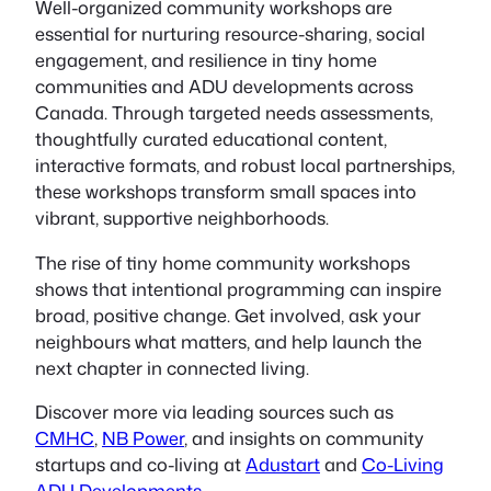
Well-organized community workshops are
essential for nurturing resource-sharing, social
engagement, and resilience in tiny home
communities and ADU developments across
Canada. Through targeted needs assessments,
thoughtfully curated educational content,
interactive formats, and robust local partnerships,
these workshops transform small spaces into
vibrant, supportive neighborhoods.
The rise of tiny home community workshops
shows that intentional programming can inspire
broad, positive change. Get involved, ask your
neighbours what matters, and help launch the
next chapter in connected living.
Discover more via leading sources such as
CMHC
,
NB Power
, and insights on community
startups and co-living at
Adustart
and
Co-Living
ADU Developments
.