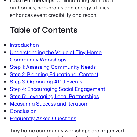
Local Partnerships:
Collaborating with local
authorities, non-profits and energy utilities
enhances event credibility and reach.
Table of Contents
Introduction
Understanding the Value of Tiny Home
Community Workshops
Step 1: Assessing Community Needs
Step 2: Planning Educational Content
Step 3: Organizing ADU Events
Step 4: Encouraging Social Engagement
Step 5: Leveraging Local Partnerships
Measuring Success and Iteration
Conclusion
Frequently Asked Questions
Tiny home community workshops
are organized