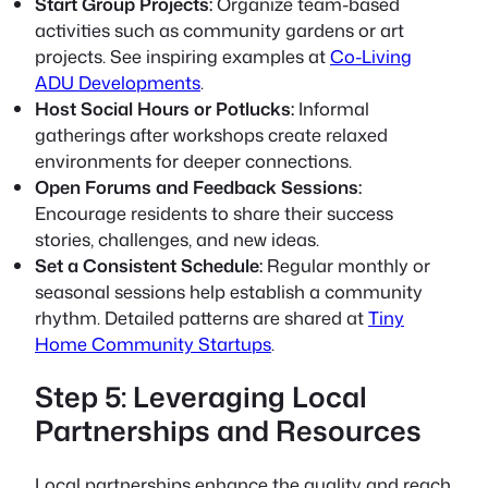
Start Group Projects:
Organize team-based
activities such as community gardens or art
projects. See inspiring examples at
Co-Living
ADU Developments
.
Host Social Hours or Potlucks:
Informal
gatherings after workshops create relaxed
environments for deeper connections.
Open Forums and Feedback Sessions:
Encourage residents to share their success
stories, challenges, and new ideas.
Set a Consistent Schedule:
Regular monthly or
seasonal sessions help establish a community
rhythm. Detailed patterns are shared at
Tiny
Home Community Startups
.
Step 5: Leveraging Local
Partnerships and Resources
Local partnerships enhance the quality and reach