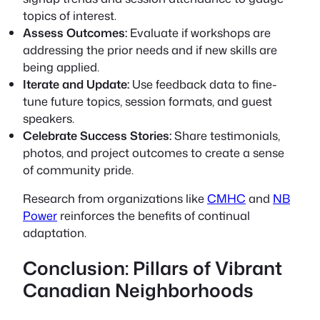
topics of interest.
Assess Outcomes:
Evaluate if workshops are
addressing the prior needs and if new skills are
being applied.
Iterate and Update:
Use feedback data to fine-
tune future topics, session formats, and guest
speakers.
Celebrate Success Stories:
Share testimonials,
photos, and project outcomes to create a sense
of community pride.
Research from organizations like
CMHC
and
NB
Power
reinforces the benefits of continual
adaptation.
Conclusion: Pillars of Vibrant
Canadian Neighborhoods