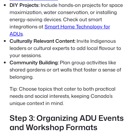
DIY Projects:
Include hands-on projects for space
maximization, water conservation, or installing
energy-saving devices. Check out smart
integrations at
Smart Home Technology for
ADUs
.
Culturally Relevant Content:
Invite Indigenous
leaders or cultural experts to add local flavour to
your sessions.
Community Building:
Plan group activities like
shared gardens or art walls that foster a sense of
belonging.
Tip:
Choose topics that cater to both practical
needs and social interests, keeping Canada’s
unique context in mind.
Step 3: Organizing ADU Events
and Workshop Formats