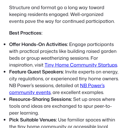
Structure and format go a long way toward
keeping residents engaged. Well-organized
events pave the way for continued participation.
Best Practices:
Offer Hands-On Activities:
Engage participants
with practical projects like building raised garden
beds or group weatherizing sessions. For
inspiration, visit
Tiny Home Community Startups
.
Feature Guest Speakers:
Invite experts on energy,
city regulations, or experienced tiny home owners.
NB Power’s sessions, detailed at
NB Power’s
community events
, are excellent examples.
Resource-Sharing Sessions:
Set up areas where
tools and ideas are exchanged to spur peer-to-
peer learning.
Pick Suitable Venues:
Use familiar spaces within
the tiny home community or accessible local