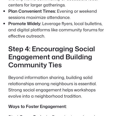
centers for larger gatherings.
Plan Convenient Times:
Evening or weekend
sessions maximize attendance.
Promote Widely:
Leverage flyers, local bulletins,
and digital platforms like community forums for
effective outreach.
Step 4: Encouraging Social
Engagement and Building
Community Ties
Beyond information sharing, building solid
relationships among neighbours is essential.
Strong social engagement helps workshops
evolve into a neighborhood tradition.
Ways to Foster Engagement: