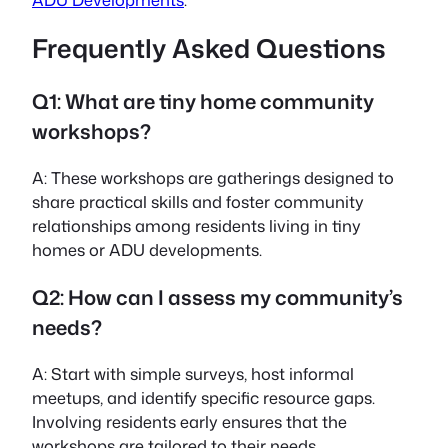
Frequently Asked Questions
Q1: What are tiny home community
workshops?
A: These workshops are gatherings designed to
share practical skills and foster community
relationships among residents living in tiny
homes or ADU developments.
Q2: How can I assess my community’s
needs?
A: Start with simple surveys, host informal
meetups, and identify specific resource gaps.
Involving residents early ensures that the
workshops are tailored to their needs.