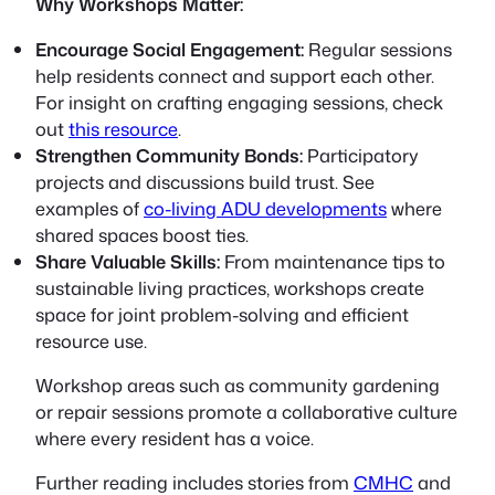
Why Workshops Matter:
Encourage Social Engagement:
Regular sessions
help residents connect and support each other.
For insight on crafting engaging sessions, check
out
this resource
.
Strengthen Community Bonds:
Participatory
projects and discussions build trust. See
examples of
co-living ADU developments
where
shared spaces boost ties.
Share Valuable Skills:
From maintenance tips to
sustainable living practices, workshops create
space for joint problem-solving and efficient
resource use.
Workshop areas such as community gardening
or repair sessions promote a collaborative culture
where every resident has a voice.
Further reading includes stories from
CMHC
and