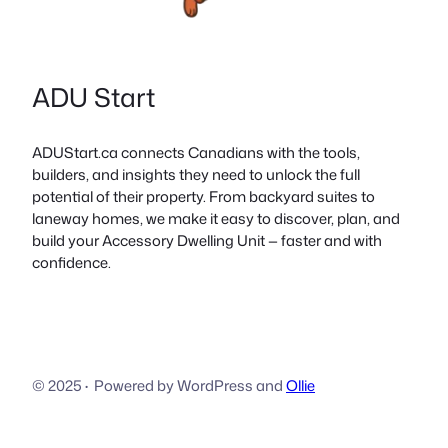
ADU Start
ADUStart.ca connects Canadians with the tools,
builders, and insights they need to unlock the full
potential of their property. From backyard suites to
laneway homes, we make it easy to discover, plan, and
build your Accessory Dwelling Unit — faster and with
confidence.
© 2025
·
Powered by WordPress and
Ollie