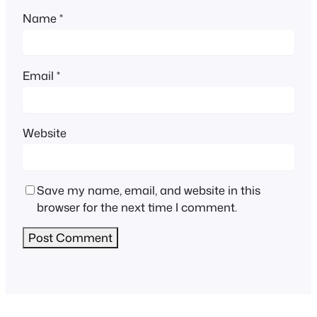
Name
*
Email
*
Website
Save my name, email, and website in this
browser for the next time I comment.