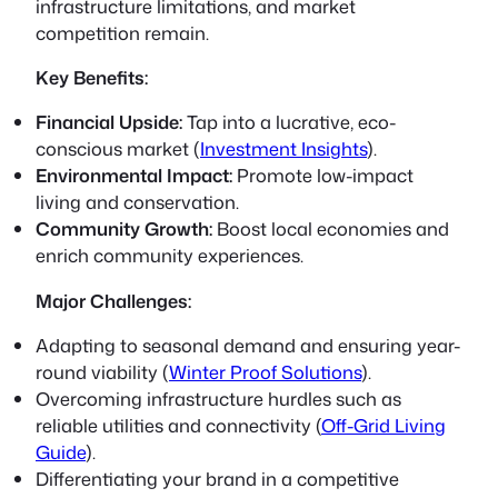
infrastructure limitations, and market
competition remain.
Key Benefits:
Financial Upside:
Tap into a lucrative, eco-
conscious market (
Investment Insights
).
Environmental Impact:
Promote low-impact
living and conservation.
Community Growth:
Boost local economies and
enrich community experiences.
Major Challenges:
Adapting to seasonal demand and ensuring year-
round viability (
Winter Proof Solutions
).
Overcoming infrastructure hurdles such as
reliable utilities and connectivity (
Off-Grid Living
Guide
).
Differentiating your brand in a competitive