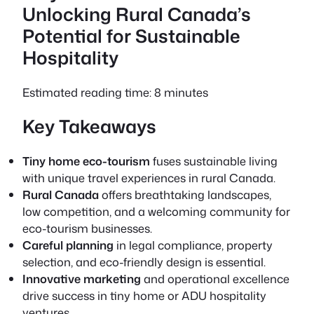
Unlocking Rural Canada’s
Potential for Sustainable
Hospitality
Estimated reading time: 8 minutes
Key Takeaways
Tiny home eco-tourism
fuses sustainable living
with unique travel experiences in rural Canada.
Rural Canada
offers breathtaking landscapes,
low competition, and a welcoming community for
eco-tourism businesses.
Careful planning
in legal compliance, property
selection, and eco-friendly design is essential.
Innovative marketing
and operational excellence
drive success in tiny home or ADU hospitality
ventures.