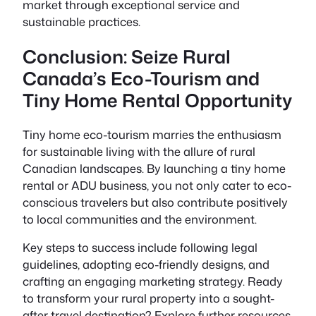
market through exceptional service and
sustainable practices.
Conclusion: Seize Rural
Canada’s Eco-Tourism and
Tiny Home Rental Opportunity
Tiny home eco-tourism marries the enthusiasm
for sustainable living with the allure of rural
Canadian landscapes. By launching a tiny home
rental or ADU business, you not only cater to eco-
conscious travelers but also contribute positively
to local communities and the environment.
Key steps to success include following legal
guidelines, adopting eco-friendly designs, and
crafting an engaging marketing strategy. Ready
to transform your rural property into a sought-
after travel destination? Explore further resources