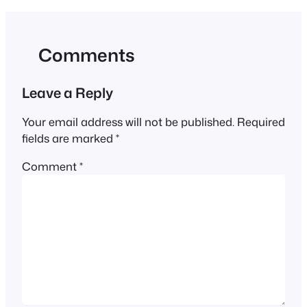
Comments
Leave a Reply
Your email address will not be published.
Required
fields are marked
*
Comment
*