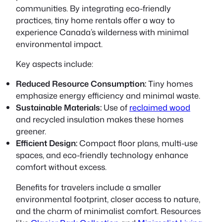
communities. By integrating eco-friendly
practices, tiny home rentals offer a way to
experience Canada’s wilderness with minimal
environmental impact.
Key aspects include:
Reduced Resource Consumption:
Tiny homes
emphasize energy efficiency and minimal waste.
Sustainable Materials:
Use of
reclaimed wood
and recycled insulation makes these homes
greener.
Efficient Design:
Compact floor plans, multi-use
spaces, and eco-friendly technology enhance
comfort without excess.
Benefits for travelers include a smaller
environmental footprint, closer access to nature,
and the charm of minimalist comfort. Resources