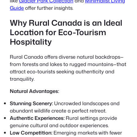
like
Glacier Park Collection
and
Minimalist Living
Guide
offer further insights.
Why Rural Canada is an Ideal
Location for Eco-Tourism
Hospitality
Rural Canada offers diverse natural backdrops—
from forests and lakes to rugged mountains—that
attract eco-tourists seeking authenticity and
tranquility.
Natural Advantages:
Stunning Scenery:
Uncrowded landscapes and
abundant wildlife create a perfect retreat.
Authentic Experiences:
Rural settings provide
genuine cultural and outdoor experiences.
Low Competition:
Emerging markets with fewer