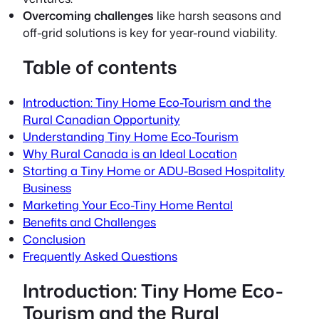
Overcoming challenges
like harsh seasons and
off-grid solutions is key for year-round viability.
Table of contents
Introduction: Tiny Home Eco-Tourism and the
Rural Canadian Opportunity
Understanding Tiny Home Eco-Tourism
Why Rural Canada is an Ideal Location
Starting a Tiny Home or ADU-Based Hospitality
Business
Marketing Your Eco-Tiny Home Rental
Benefits and Challenges
Conclusion
Frequently Asked Questions
Introduction: Tiny Home Eco-
Tourism and the Rural