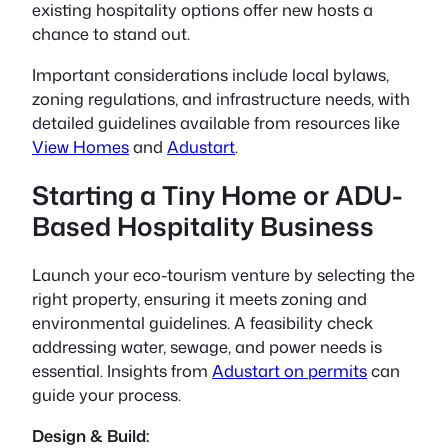
existing hospitality options offer new hosts a
chance to stand out.
Important considerations include local bylaws,
zoning regulations, and infrastructure needs, with
detailed guidelines available from resources like
View Homes
and
Adustart
.
Starting a Tiny Home or ADU-
Based Hospitality Business
Launch your eco-tourism venture by selecting the
right property, ensuring it meets zoning and
environmental guidelines. A feasibility check
addressing water, sewage, and power needs is
essential. Insights from
Adustart on permits
can
guide your process.
Design & Build: