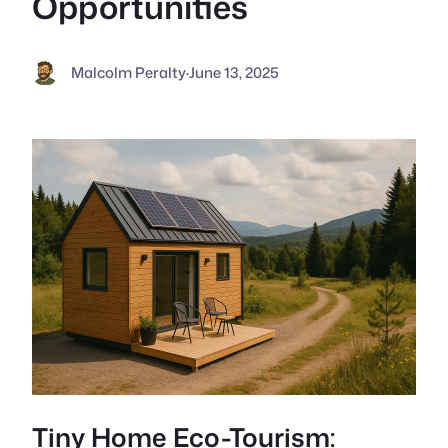
Opportunities
Malcolm Peralty
·
June 13, 2025
Tiny Home Eco-Tourism: