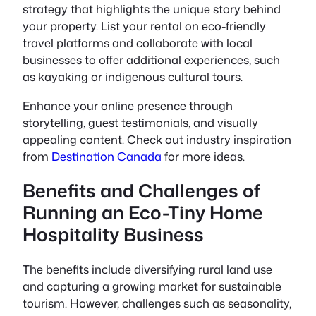
strategy that highlights the unique story behind
your property. List your rental on eco-friendly
travel platforms and collaborate with local
businesses to offer additional experiences, such
as kayaking or indigenous cultural tours.
Enhance your online presence through
storytelling, guest testimonials, and visually
appealing content. Check out industry inspiration
from
Destination Canada
for more ideas.
Benefits and Challenges of
Running an Eco-Tiny Home
Hospitality Business
The benefits include diversifying rural land use
and capturing a growing market for sustainable
tourism. However, challenges such as seasonality,