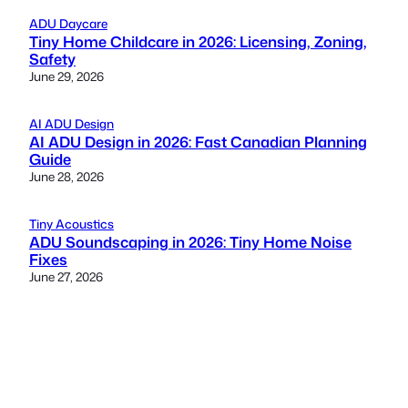
ADU Daycare
Tiny Home Childcare in 2026: Licensing, Zoning,
Safety
June 29, 2026
AI ADU Design
AI ADU Design in 2026: Fast Canadian Planning
Guide
June 28, 2026
Tiny Acoustics
ADU Soundscaping in 2026: Tiny Home Noise
Fixes
June 27, 2026