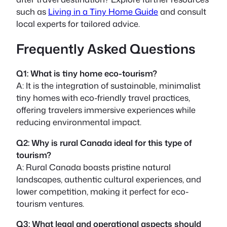
such as
Living in a Tiny Home Guide
and consult
local experts for tailored advice.
Frequently Asked Questions
Q1: What is tiny home eco-tourism?
A: It is the integration of sustainable, minimalist
tiny homes with eco-friendly travel practices,
offering travelers immersive experiences while
reducing environmental impact.
Q2: Why is rural Canada ideal for this type of
tourism?
A: Rural Canada boasts pristine natural
landscapes, authentic cultural experiences, and
lower competition, making it perfect for eco-
tourism ventures.
Q3: What legal and operational aspects should