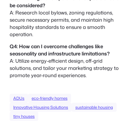
be considered?
A: Research local bylaws, zoning regulations,
secure necessary permits, and maintain high
hospitality standards to ensure a smooth
operation.
Q4: How can I overcome challenges like
seasonality and infrastructure limitations?
A: Utilize energy-efficient design, off-grid
solutions, and tailor your marketing strategy to
promote year-round experiences.
ADUs
eco-friendly homes
Innovative Housing Solutions
sustainable housing
tiny houses