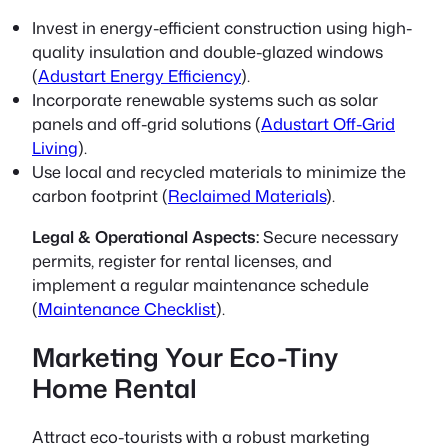
Invest in
energy-efficient construction
using high-
quality insulation and double-glazed windows
(
Adustart Energy Efficiency
).
Incorporate renewable systems such as solar
panels and off-grid solutions (
Adustart Off-Grid
Living
).
Use local and recycled materials to minimize the
carbon footprint (
Reclaimed Materials
).
Legal & Operational Aspects:
Secure necessary
permits, register for rental licenses, and
implement a regular maintenance schedule
(
Maintenance Checklist
).
Marketing Your Eco-Tiny
Home Rental
Attract eco-tourists with a robust marketing