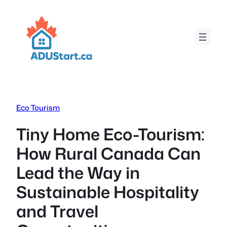
Skip
to
content
Eco Tourism
Tiny Home Eco-Tourism:
How Rural Canada Can
Lead the Way in
Sustainable Hospitality
and Travel