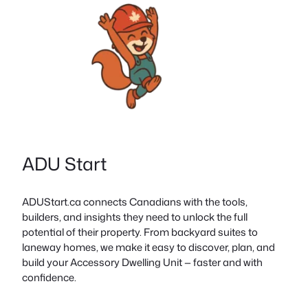
ADU Start
ADUStart.ca connects Canadians with the tools,
builders, and insights they need to unlock the full
potential of their property. From backyard suites to
laneway homes, we make it easy to discover, plan, and
build your Accessory Dwelling Unit — faster and with
confidence.