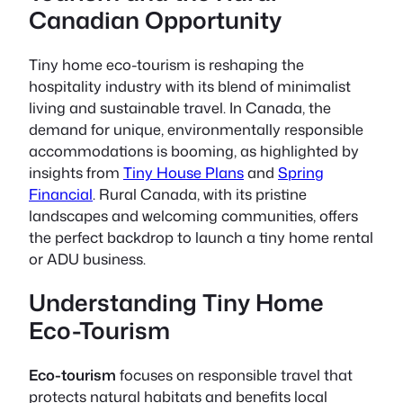
Canadian Opportunity
Tiny home eco-tourism
is reshaping the
hospitality industry with its blend of minimalist
living and sustainable travel. In Canada, the
demand for unique, environmentally responsible
accommodations is booming, as highlighted by
insights from
Tiny House Plans
and
Spring
Financial
. Rural Canada, with its pristine
landscapes and welcoming communities, offers
the perfect backdrop to launch a tiny home rental
or ADU business.
Understanding Tiny Home
Eco-Tourism
Eco-tourism
focuses on responsible travel that
protects natural habitats and benefits local