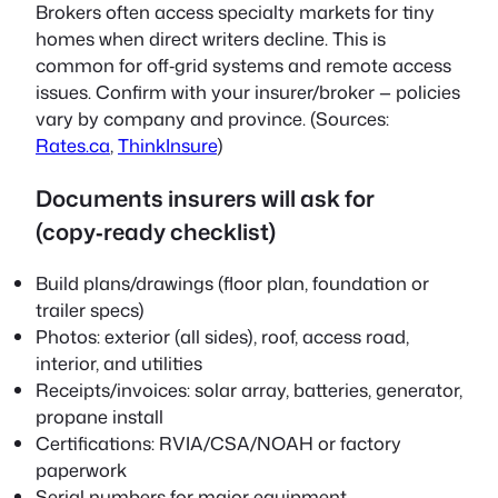
Brokers often access specialty markets for tiny
homes when direct writers decline. This is
common for off‑grid systems and remote access
issues. Confirm with your insurer/broker — policies
vary by company and province. (Sources:
Rates.ca
,
ThinkInsure
)
Documents insurers will ask for
(copy‑ready checklist)
Build plans/drawings (floor plan, foundation or
trailer specs)
Photos: exterior (all sides), roof, access road,
interior, and utilities
Receipts/invoices: solar array, batteries, generator,
propane install
Certifications: RVIA/CSA/NOAH or factory
paperwork
Serial numbers for major equipment