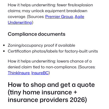
How it helps underwriting: fewer fire/explosion
claims; may unlock equipment breakdown
coverage. (Sources:
Premier Group
,
Agile
Underwriting
)
Compliance documents
Zoning/occupancy proof if available
Certification photos/labels for factory‑built units
How it helps underwriting: lowers chance of a
denied claim tied to non‑compliance. (Sources:
ThinkInsure
,
InsureBC
)
How to shop and get a quote
(tiny home insurance +
insurance providers 2026)