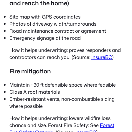
and reach the home)
Site map with GPS coordinates
Photos of driveway width/turnarounds
Road maintenance contract or agreement
Emergency signage at the road
How it helps underwriting: proves responders and
contractors can reach you. (Source:
InsureBC
)
Fire mitigation
Maintain ~30 ft defensible space where feasible
Class A roof materials
Ember‑resistant vents, non‑combustible siding
where possible
How it helps underwriting: lowers wildfire loss
chance and size. Forest Fire Safety: See
Forest