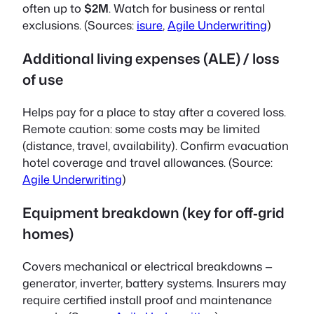
often up to
$2M
. Watch for business or rental
exclusions. (Sources:
isure
,
Agile Underwriting
)
Additional living expenses (ALE) / loss
of use
Helps pay for a place to stay after a covered loss.
Remote caution: some costs may be limited
(distance, travel, availability). Confirm evacuation
hotel coverage and travel allowances. (Source:
Agile Underwriting
)
Equipment breakdown (key for off‑grid
homes)
Covers mechanical or electrical breakdowns —
generator, inverter, battery systems. Insurers may
require certified install proof and maintenance