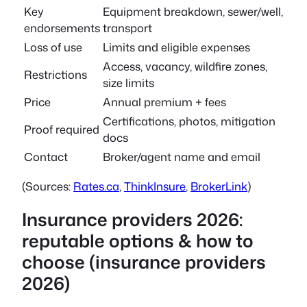
Key
Equipment breakdown, sewer/well,
endorsements
transport
Loss of use
Limits and eligible expenses
Access, vacancy, wildfire zones,
Restrictions
size limits
Price
Annual premium + fees
Certifications, photos, mitigation
Proof required
docs
Contact
Broker/agent name and email
(Sources:
Rates.ca
,
ThinkInsure
,
BrokerLink
)
Insurance providers 2026:
reputable options & how to
choose (insurance providers
2026)