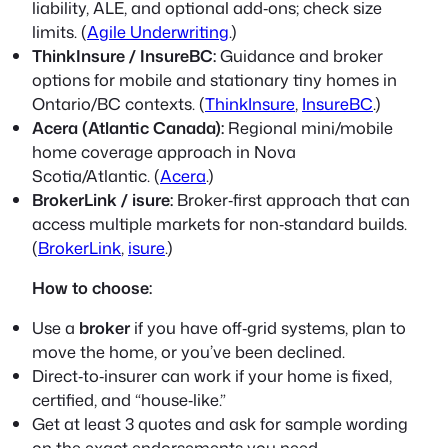
liability, ALE, and optional add‑ons; check size
limits. (
Agile Underwriting
.)
ThinkInsure / InsureBC:
Guidance and broker
options for mobile and stationary tiny homes in
Ontario/BC contexts. (
ThinkInsure
,
InsureBC
.)
Acera (Atlantic Canada):
Regional mini/mobile
home coverage approach in Nova
Scotia/Atlantic. (
Acera
.)
BrokerLink / isure:
Broker‑first approach that can
access multiple markets for non‑standard builds.
(
BrokerLink
,
isure
.)
How to choose:
Use a
broker
if you have off‑grid systems, plan to
move the home, or you’ve been declined.
Direct‑to‑insurer can work if your home is fixed,
certified, and “house‑like.”
Get at least 3 quotes and ask for sample wording
on the exact endorsements you need.