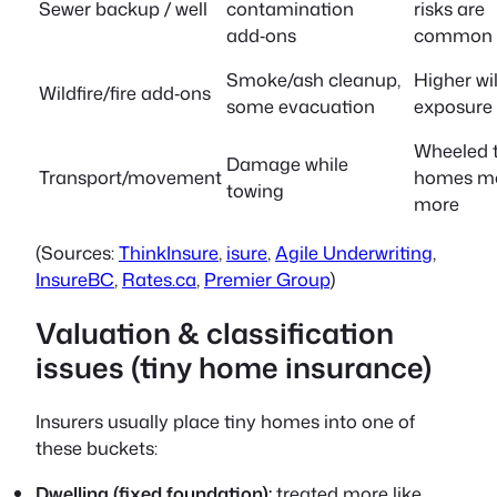
Sewer backup / well
contamination
risks are
add‑ons
common
Smoke/ash cleanup,
Higher wil
Wildfire/fire add‑ons
some evacuation
exposure
Wheeled t
Damage while
Transport/movement
homes m
towing
more
(Sources:
ThinkInsure
,
isure
,
Agile Underwriting
,
InsureBC
,
Rates.ca
,
Premier Group
)
Valuation & classification
issues (tiny home insurance)
Insurers usually place tiny homes into one of
these buckets:
Dwelling (fixed foundation):
treated more like