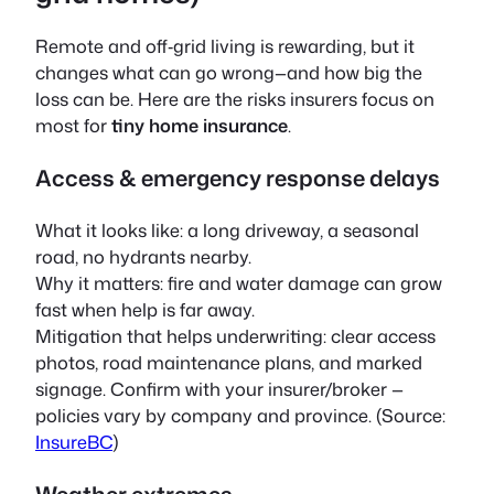
Remote and off‑grid living is rewarding, but it
changes what can go wrong—and how big the
loss can be. Here are the risks insurers focus on
most for
tiny home insurance
.
Access & emergency response delays
What it looks like: a long driveway, a seasonal
road, no hydrants nearby.
Why it matters: fire and water damage can grow
fast when help is far away.
Mitigation that helps underwriting: clear access
photos, road maintenance plans, and marked
signage. Confirm with your insurer/broker —
policies vary by company and province. (Source:
InsureBC
)
Weather extremes