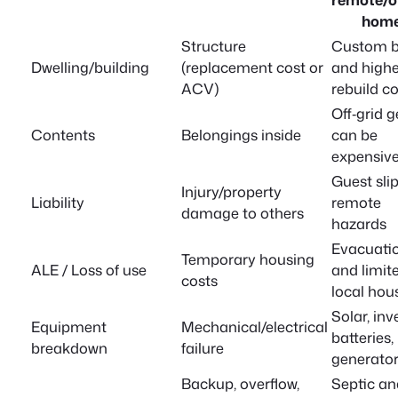
hom
Structure
Custom b
Dwelling/building
(replacement cost or
and highe
ACV)
rebuild c
Off‑grid g
Contents
Belongings inside
can be
expensiv
Guest slip
Injury/property
Liability
remote
damage to others
hazards
Evacuati
Temporary housing
ALE / Loss of use
and limit
costs
local hou
Solar, inv
Equipment
Mechanical/electrical
batteries,
breakdown
failure
generato
Backup, overflow,
Septic an