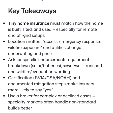
Key Takeaways
Tiny home insurance
must match how the home
is built, sited, and used — especially for remote
and off-grid setups.
Location matters: *access, emergency response,
wildfire exposure,* and utilities change
underwriting and price.
Ask for specific endorsements: equipment
breakdown (solar/batteries), sewer/well, transport,
and wildfire/evacuation wording.
Certification (RVIA/CSA/NOAH) and
documented mitigation steps make insurers
more likely to say “yes.”
Use a broker for complex or declined cases —
specialty markets often handle non-standard
builds better.