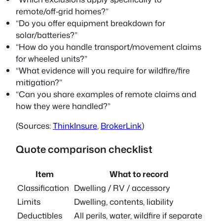
remote/off‑grid homes?”
“Do you offer equipment breakdown for
solar/batteries?”
“How do you handle transport/movement claims
for wheeled units?”
“What evidence will you require for wildfire/fire
mitigation?”
“Can you share examples of remote claims and
how they were handled?”
(Sources:
ThinkInsure
,
BrokerLink
)
Quote comparison checklist
Item
What to record
Classification
Dwelling / RV / accessory
Limits
Dwelling, contents, liability
Deductibles
All perils, water, wildfire if separate