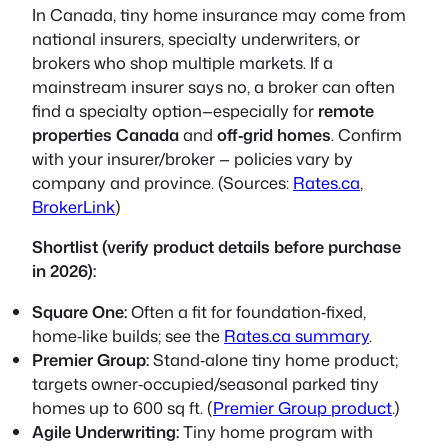
In Canada, tiny home insurance may come from
national insurers, specialty underwriters, or
brokers who shop multiple markets. If a
mainstream insurer says no, a broker can often
find a specialty option—especially for
remote
properties Canada
and
off‑grid homes
. Confirm
with your insurer/broker — policies vary by
company and province. (Sources:
Rates.ca
,
BrokerLink
)
Shortlist (verify product details before purchase
in 2026):
Square One:
Often a fit for foundation‑fixed,
home‑like builds; see the
Rates.ca summary
.
Premier Group:
Stand‑alone tiny home product;
targets owner‑occupied/seasonal parked tiny
homes up to 600 sq ft. (
Premier Group product
.)
Agile Underwriting:
Tiny home program with