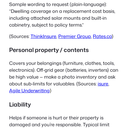
Sample wording to request (plain‑language):
“Dwelling coverage on a replacement cost basis,
including attached solar mounts and built‑in
cabinetry, subject to policy terms.”
(Sources:
ThinkInsure
,
Premier Group
,
Rates.ca
)
Personal property / contents
Covers your belongings (furniture, clothes, tools,
electronics). Off‑grid gear (batteries, inverters) can
be high value — make a photo inventory and ask
about sub‑limits for valuables. (Sources:
isure
,
Agile Underwriting
)
Liability
Helps if someone is hurt or their property is
damaged and you’re responsible. Typical limit