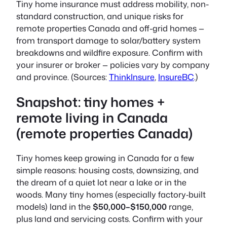
Tiny home insurance must address
mobility, non-
standard construction, and unique risks for
remote properties Canada and off-grid homes —
from transport damage to solar/battery system
breakdowns and wildfire exposure
. Confirm with
your insurer or broker — policies vary by company
and province. (Sources:
ThinkInsure
,
InsureBC
.)
Snapshot: tiny homes +
remote living in Canada
(remote properties Canada)
Tiny homes keep growing in Canada for a few
simple reasons: housing costs, downsizing, and
the dream of a quiet lot near a lake or in the
woods. Many tiny homes (especially factory‑built
models) land in the
$50,000–$150,000
range,
plus land and servicing costs. Confirm with your