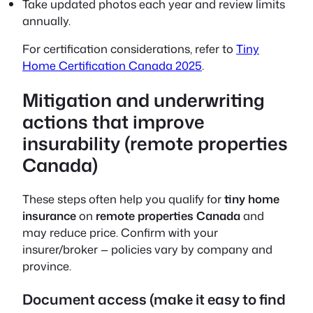
Take updated photos each year and review limits
annually.
For certification considerations, refer to
Tiny
Home Certification Canada 2025
.
Mitigation and underwriting
actions that improve
insurability (remote properties
Canada)
These steps often help you qualify for
tiny home
insurance
on
remote properties Canada
and
may reduce price. Confirm with your
insurer/broker — policies vary by company and
province.
Document access (make it easy to find