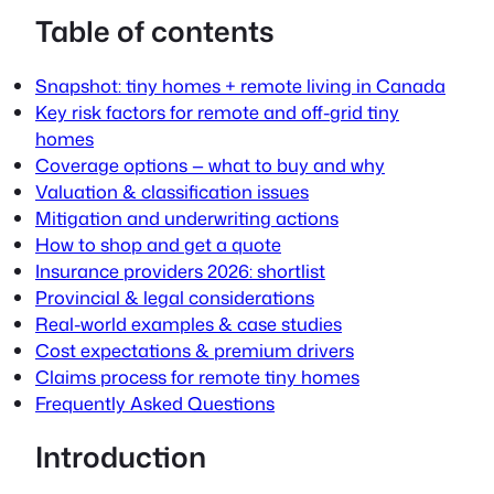
Table of contents
Snapshot: tiny homes + remote living in Canada
Key risk factors for remote and off-grid tiny
homes
Coverage options — what to buy and why
Valuation & classification issues
Mitigation and underwriting actions
How to shop and get a quote
Insurance providers 2026: shortlist
Provincial & legal considerations
Real-world examples & case studies
Cost expectations & premium drivers
Claims process for remote tiny homes
Frequently Asked Questions
Introduction