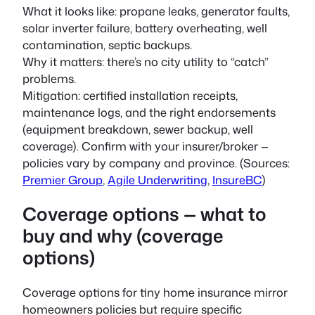
What it looks like: propane leaks, generator faults,
solar inverter failure, battery overheating, well
contamination, septic backups.
Why it matters: there’s no city utility to “catch”
problems.
Mitigation: certified installation receipts,
maintenance logs, and the right endorsements
(equipment breakdown, sewer backup, well
coverage). Confirm with your insurer/broker —
policies vary by company and province. (Sources:
Premier Group
,
Agile Underwriting
,
InsureBC
)
Coverage options — what to
buy and why (coverage
options)
Coverage options for tiny home insurance mirror
homeowners policies but require specific