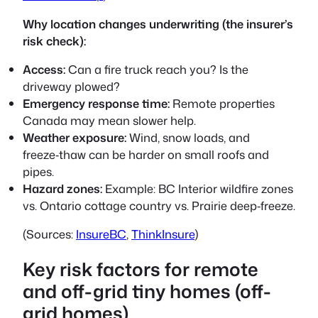
Why location changes underwriting (the insurer’s
risk check):
Access:
Can a fire truck reach you? Is the
driveway plowed?
Emergency response time:
Remote properties
Canada may mean slower help.
Weather exposure:
Wind, snow loads, and
freeze‑thaw can be harder on small roofs and
pipes.
Hazard zones:
Example: BC Interior wildfire zones
vs. Ontario cottage country vs. Prairie deep‑freeze.
(Sources:
InsureBC
,
ThinkInsure
)
Key risk factors for remote
and off-grid tiny homes (off-
grid homes)