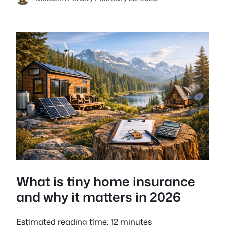
What is tiny home insurance
and why it matters in 2026
Estimated reading time: 12 minutes