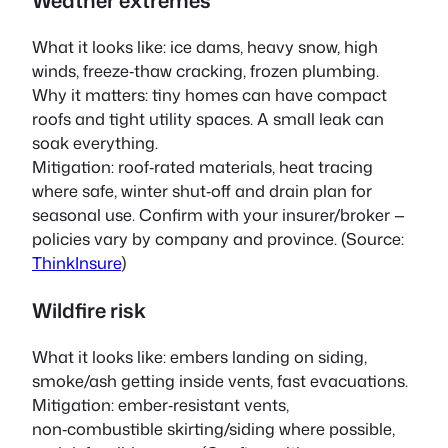
What it looks like: ice dams, heavy snow, high
winds, freeze‑thaw cracking, frozen plumbing.
Why it matters: tiny homes can have compact
roofs and tight utility spaces. A small leak can
soak everything.
Mitigation: roof‑rated materials, heat tracing
where safe, winter shut‑off and drain plan for
seasonal use. Confirm with your insurer/broker —
policies vary by company and province. (Source:
ThinkInsure
)
Wildfire risk
What it looks like: embers landing on siding,
smoke/ash getting inside vents, fast evacuations.
Mitigation: ember‑resistant vents,
non‑combustible skirting/siding where possible,