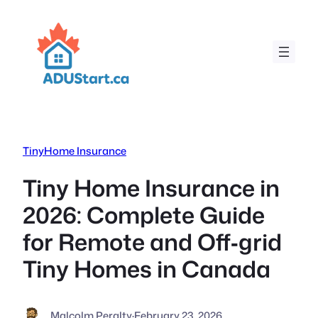
Skip
to
content
TinyHome Insurance
Tiny Home Insurance in
2026: Complete Guide
for Remote and Off‑grid
Tiny Homes in Canada
Malcolm Peralty
·
February 23, 2026