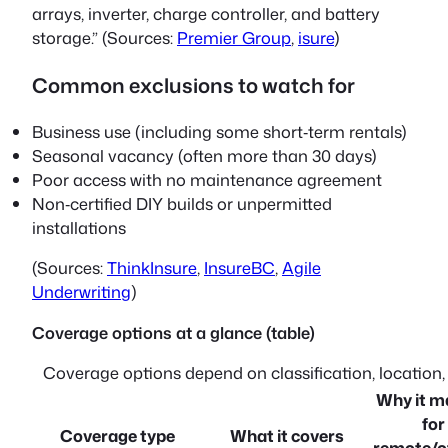
arrays, inverter, charge controller, and battery
storage.” (Sources:
Premier Group
,
isure
)
Common exclusions to watch for
Business use (including some short‑term rentals)
Seasonal vacancy (often more than 30 days)
Poor access with no maintenance agreement
Non‑certified DIY builds or unpermitted
installations
(Sources:
ThinkInsure
,
InsureBC
,
Agile
Underwriting
)
Coverage options at a glance (table)
Coverage options depend on classification, location
Why it m
for
Coverage type
What it covers
remote/of