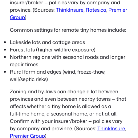
insurer/broker — policies vary by company and
province. (Sources:
ThinkInsure
,
Rates.ca
,
Premier
Group
)
Common settings for remote tiny homes include:
Lakeside lots and cottage areas
Forest lots (higher wildfire exposure)
Northern regions with seasonal roads and longer
repair times
Rural farmland edges (wind, freeze‑thaw,
well/septic risks)
Zoning and by‑laws can change a lot between
provinces and even between nearby towns — that
affects whether a tiny home is allowed as a
full‑time home, a seasonal home, or not at all.
Confirm with your insurer/broker — policies vary
by company and province. (Sources:
ThinkInsure
,
Premier Group
)