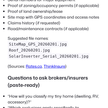
Proof of zoning/occupancy permits (if applicable)
Proof of land ownership/lease
Site map with GPS coordinates and access notes
Claims history (if requested)
Road/maintenance contracts (if applicable)
Suggested file names:
SiteMap_GPS_20260201.jpg
Roof_20260201.jpg
SolarInverter_Serial_20260201.jpg
(Sources:
Rates.ca
,
ThinkInsure
)
Questions to ask brokers/insurers
(paste‑ready)
“How will you classify my tiny home (dwelling, RV,
accessory)?”
“Which exclusions apply specifically to