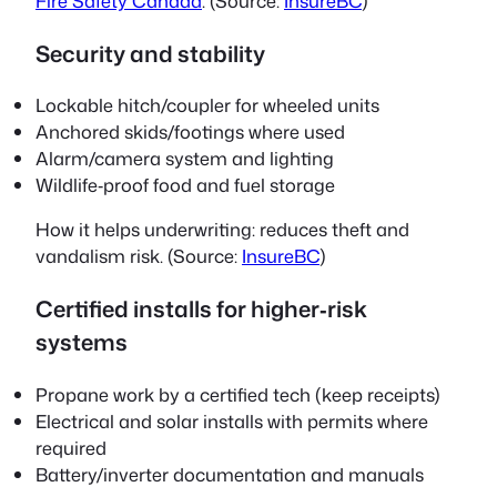
Fire Safety Canada
. (Source:
InsureBC
)
Security and stability
Lockable hitch/coupler for wheeled units
Anchored skids/footings where used
Alarm/camera system and lighting
Wildlife‑proof food and fuel storage
How it helps underwriting: reduces theft and
vandalism risk. (Source:
InsureBC
)
Certified installs for higher‑risk
systems
Propane work by a certified tech (keep receipts)
Electrical and solar installs with permits where
required
Battery/inverter documentation and manuals