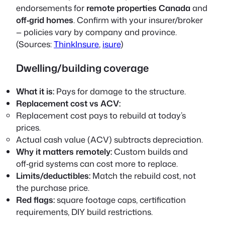
endorsements for
remote properties Canada
and
off‑grid homes
. Confirm with your insurer/broker
— policies vary by company and province.
(Sources:
ThinkInsure
,
isure
)
Dwelling/building coverage
What it is:
Pays for damage to the structure.
Replacement cost vs ACV:
Replacement cost
pays to rebuild at today’s
prices.
Actual cash value (ACV)
subtracts depreciation.
Why it matters remotely:
Custom builds and
off‑grid systems can cost more to replace.
Limits/deductibles:
Match the rebuild cost, not
the purchase price.
Red flags:
square footage caps, certification
requirements, DIY build restrictions.