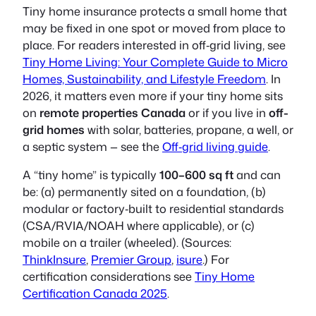
Tiny home insurance protects a small home that
may be fixed in one spot or moved from place to
place. For readers interested in off‑grid living, see
Tiny Home Living: Your Complete Guide to Micro
Homes, Sustainability, and Lifestyle Freedom
. In
2026, it matters even more if your tiny home sits
on
remote properties Canada
or if you live in
off-
grid homes
with solar, batteries, propane, a well, or
a septic system — see the
Off‑grid living guide
.
A “tiny home” is typically
100–600 sq ft
and can
be: (a) permanently sited on a foundation, (b)
modular or factory‑built to residential standards
(CSA/RVIA/NOAH where applicable), or (c)
mobile on a trailer (wheeled). (Sources:
ThinkInsure
,
Premier Group
,
isure
.) For
certification considerations see
Tiny Home
Certification Canada 2025
.