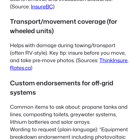
(Source:
InsureBC
)
Transport/movement coverage (for
wheeled units)
Helps with damage during towing/transport
(often RV‑style). Key tip: insure before you move,
and take pre‑move photos. (Sources:
ThinkInsure
,
Rates.ca
)
Custom endorsements for off‑grid
systems
Common items to ask about: propane tanks and
lines, composting toilets, greywater systems,
lithium batteries and solar arrays.
Wording to request (plain‑language): “Equipment
breakdown endorsement including photovoltaic