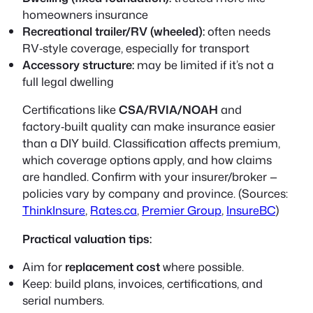
homeowners insurance
Recreational trailer/RV (wheeled):
often needs
RV‑style coverage, especially for transport
Accessory structure:
may be limited if it’s not a
full legal dwelling
Certifications like
CSA/RVIA/NOAH
and
factory‑built quality can make insurance easier
than a DIY build. Classification affects premium,
which coverage options apply, and how claims
are handled. Confirm with your insurer/broker —
policies vary by company and province. (Sources:
ThinkInsure
,
Rates.ca
,
Premier Group
,
InsureBC
)
Practical valuation tips:
Aim for
replacement cost
where possible.
Keep: build plans, invoices, certifications, and
serial numbers.