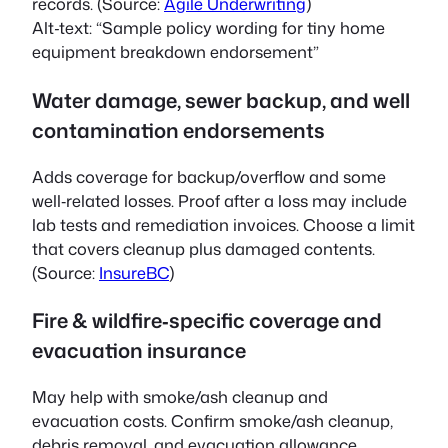
records. (Source:
Agile Underwriting
)
Alt‑text:
“Sample policy wording for tiny home
equipment breakdown endorsement”
Water damage, sewer backup, and well
contamination endorsements
Adds coverage for backup/overflow and some
well‑related losses. Proof after a loss may include
lab tests and remediation invoices. Choose a limit
that covers cleanup plus damaged contents.
(Source:
InsureBC
)
Fire & wildfire‑specific coverage and
evacuation insurance
May help with smoke/ash cleanup and
evacuation costs. Confirm smoke/ash cleanup,
debris removal, and evacuation allowance.