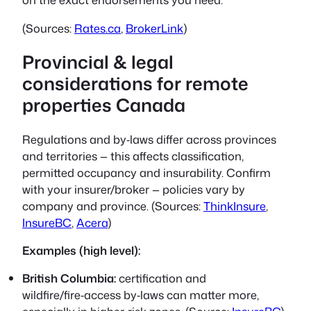
(Sources:
Rates.ca
,
BrokerLink
)
Provincial & legal
considerations for remote
properties Canada
Regulations and by‑laws differ across provinces
and territories — this affects classification,
permitted occupancy and insurability. Confirm
with your insurer/broker — policies vary by
company and province. (Sources:
ThinkInsure
,
InsureBC
,
Acera
)
Examples (high level):
British Columbia:
certification and
wildfire/fire‑access by‑laws can matter more,