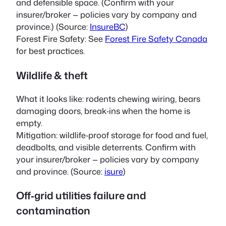
and defensible space. (Confirm with your
insurer/broker — policies vary by company and
province.) (Source:
InsureBC
)
Forest Fire Safety: See
Forest Fire Safety Canada
for best practices.
Wildlife & theft
What it looks like: rodents chewing wiring, bears
damaging doors, break‑ins when the home is
empty.
Mitigation: wildlife‑proof storage for food and fuel,
deadbolts, and visible deterrents. Confirm with
your insurer/broker — policies vary by company
and province. (Source:
isure
)
Off‑grid utilities failure and
contamination