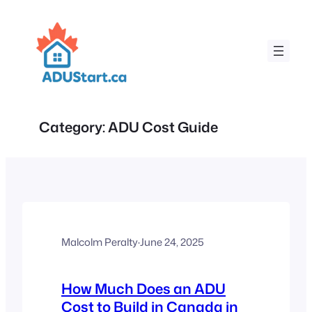
Skip
to
content
Category:
ADU Cost Guide
Malcolm Peralty
·
June 24, 2025
How Much Does an ADU
Cost to Build in Canada in