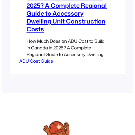
2025? A Complete Regional
Guide to Accessory
Dwelling Unit Construction
Costs
How Much Does an ADU Cost to Build
in Canada in 2025? A Complete
Regional Guide to Accessory Dwelling
ADU Cost Guide
Unit Construction Costs Estimated
reading time: 10 minutes Key
Takeaways Regional Variations Matter:
ADU costs in Canada vary widely by
province due to labour, material prices,
and local permit rules. Critical Factors:
Size, design complexity, and…