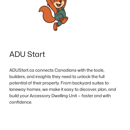
ADU Start
ADUStart.ca connects Canadians with the tools,
builders, and insights they need to unlock the full
potential of their property. From backyard suites to
laneway homes, we make it easy to discover, plan, and
build your Accessory Dwelling Unit — faster and with
confidence.