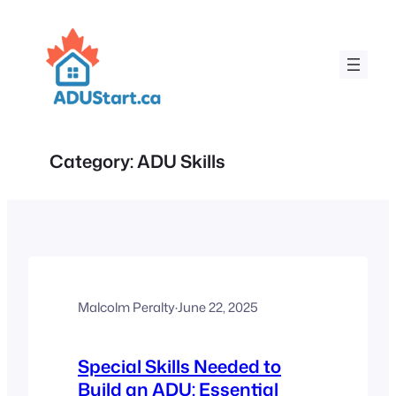
Skip
to
content
Category:
ADU Skills
Malcolm Peralty
·
June 22, 2025
Special Skills Needed to
Build an ADU: Essential