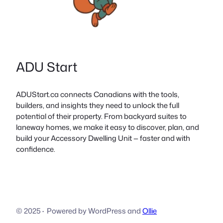
ADU Start
ADUStart.ca connects Canadians with the tools,
builders, and insights they need to unlock the full
potential of their property. From backyard suites to
laneway homes, we make it easy to discover, plan, and
build your Accessory Dwelling Unit — faster and with
confidence.
© 2025
·
Powered by WordPress and
Ollie