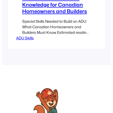
Knowledge for Canadian
Homeowners and Builders
Special Skills Needed to Build an ADU:
What Canadian Homeowners and
Builders Must Know Estimated reading
ADU Skills
time: 5 minutes Key Takeaways
Comprehensive Skillset: From technical
know-how to project management,
building an ADU in Canada requires
diverse expertise. Local Adaptation:
Understanding local codes, zoning
bylaws, and harsh climate challenges is
crucial. Professional Guidance:
Knowing when to…