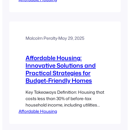
immigrants. Tiny homes and ADUs
reduce the initial financial burden of
homeownership. Clear steps and
resources exist to navigate zoning,
building codes, financing, and cultural
challenges. Settlement support from
Malcolm Peralty
·
May 29, 2025
government and immigrant agencies
makes the…
Affordable Housing:
Innovative Solutions and
Practical Strategies for
Budget-Friendly Homes
Key Takeaways Definition: Housing that
costs less than 30% of before-tax
household income, including utilities
Affordable Housing
(CMHC). Support Programs: Federal,
provincial, and nonprofit programs
improve housing access across