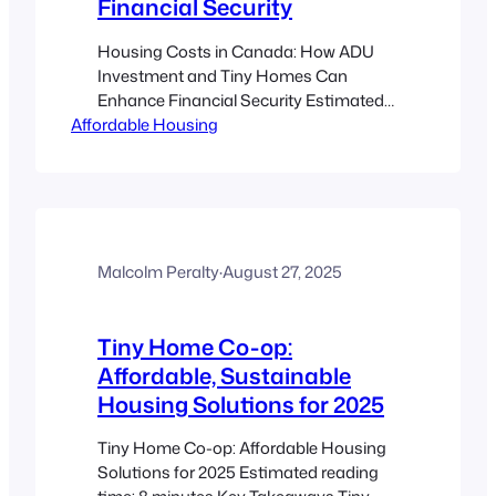
Financial Security
Housing Costs in Canada: How ADU
Investment and Tiny Homes Can
Enhance Financial Security Estimated
Affordable Housing
reading time: 8 minutes Key Takeaways
Rising Housing Costs: Canada’s
benchmark home price is soaring,
making affordability a challenge for
both homeowners and renters. ADU
Investment: Investing in Accessory
Dwelling Units can generate additional
Malcolm Peralty
·
August 27, 2025
rental income and increase property
equity.…
Tiny Home Co-op:
Affordable, Sustainable
Housing Solutions for 2025
Tiny Home Co-op: Affordable Housing
Solutions for 2025 Estimated reading