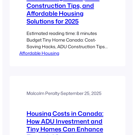
Construction Tips, and
Affordable Housing
Solutions for 2025
Estimated reading time: 8 minutes
Budget Tiny Home Canada: Cost-
Saving Hacks, ADU Construction Tips
Affordable Housing
& Affordable Housing 2025 Key
Takeaways Discover cost-saving hacks
and smart material choices to build
affordable, climate-resilient tiny homes.
Learn how Canadian tiny homes and
ADUs can provide flexible housing
solutions even with tight budgets.
Malcolm Peralty
·
September 25, 2025
Understand the importance of
regulatory compliance,…
Housing Costs in Canada:
How ADU Investment and
Tiny Homes Can Enhance