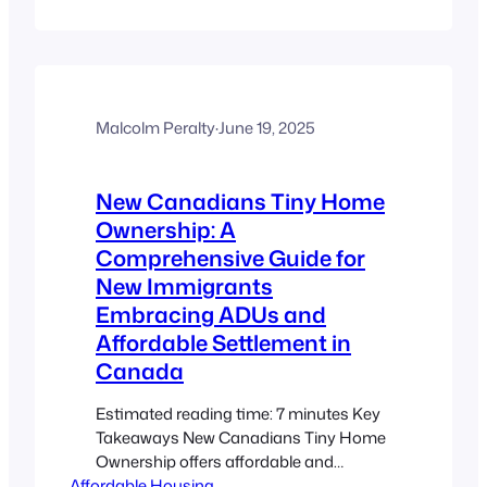
Takeaways Community Empowerment:
Local residents and organizations drive
the design and management of tiny
home projects. Addressing the
Affordable Housing Crisis: Innovative,
community-led initiatives are tackling
Malcolm Peralty
·
June 19, 2025
high costs and limited supply.
Integration of ADUs and Tiny Homes:
New Canadians Tiny Home
Accessory Dwelling…
Ownership: A
Comprehensive Guide for
New Immigrants
Embracing ADUs and
Affordable Settlement in
Canada
Estimated reading time: 7 minutes Key
Takeaways New Canadians Tiny Home
Ownership offers affordable and
Affordable Housing
sustainable housing solutions for new