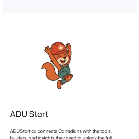
Canada. Innovative Models: Tiny
homes, modular builds, laneway/garden
suites, and co-housing offer lower-cost
living. Financing Options: CMHC-
insured mortgages, shared equity, and
forgivable loans help reduce barriers.
Community Impact:…
ADU Start
ADUStart.ca connects Canadians with the tools,
builders, and insights they need to unlock the full