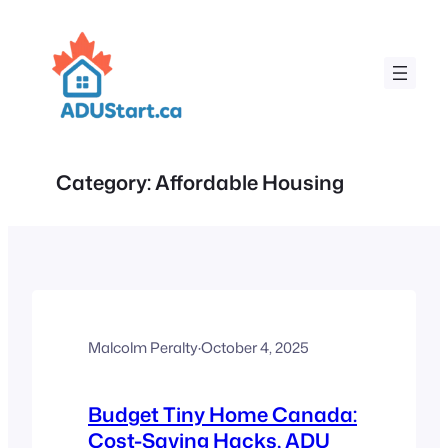
Skip
to
content
Category:
Affordable Housing
Malcolm Peralty
·
October 4, 2025
Budget Tiny Home Canada:
Cost-Saving Hacks, ADU