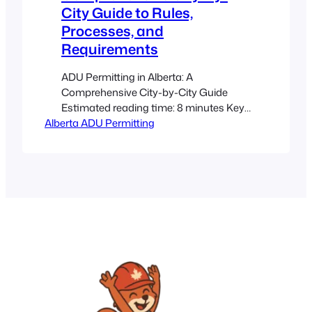
City Guide to Rules,
Processes, and
Requirements
ADU Permitting in Alberta: A
Comprehensive City-by-City Guide
Estimated reading time: 8 minutes Key
Alberta ADU Permitting
Takeaways Provincial Codes: Alberta’s
building codes ensure that all ADUs
meet essential safety and livability
standards. City Differences:
Municipalities such as Calgary and
Edmonton have their own zoning,
permitting, and parking requirements.
Early Research Pays Off: Investigate
your local bylaws and…