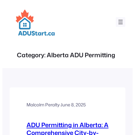
Skip
to
content
Category:
Alberta ADU Permitting
Malcolm Peralty
·
June 8, 2025
ADU Permitting in Alberta: A
Comprehensive City-by-