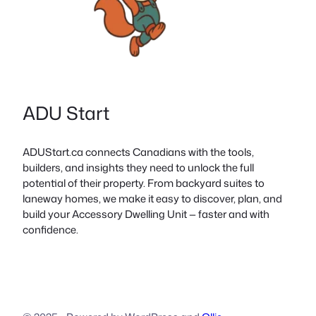
ADU Start
ADUStart.ca connects Canadians with the tools,
builders, and insights they need to unlock the full
potential of their property. From backyard suites to
laneway homes, we make it easy to discover, plan, and
build your Accessory Dwelling Unit — faster and with
confidence.