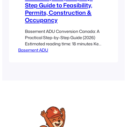
Step Guide to Feasibility,
Permits, Construction &
Occupancy
Basement ADU Conversion Canada: A
Practical Step-by-Step Guide (2026)
Estimated reading time: 18 minutes Key
Basement ADU
Takeaways This post is an actionable
roadmap to convert a raw basement
into a legal, rentable secondary suite
under current Canadian guidance. Start
with a feasibility check (height, moisture,
radon, utilities, egress) before paying for
drawings. Permits, fire separation,
egress…