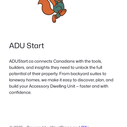
ADU Start
ADUStart.ca connects Canadians with the tools,
builders, and insights they need to unlock the full
potential of their property. From backyard suites to
laneway homes, we make it easy to discover, plan, and
build your Accessory Dwelling Unit — faster and with
confidence.