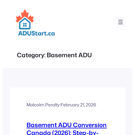
Skip
to
content
Category:
Basement ADU
Malcolm Peralty
·
February 21, 2026
Basement ADU Conversion
Canada (2026): Step-by-