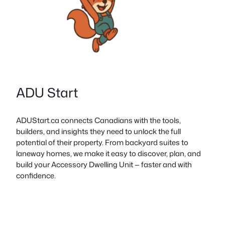
ADU Start
ADUStart.ca connects Canadians with the tools,
builders, and insights they need to unlock the full
potential of their property. From backyard suites to
laneway homes, we make it easy to discover, plan, and
build your Accessory Dwelling Unit — faster and with
confidence.