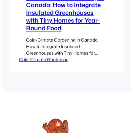
Canada: How to Integrate
Insulated Greenhouses
with Tiny Homes for Year-
Round Food
Cold-Climate Gardening in Canada:
How to Integrate Insulated
Greenhouses with Tiny Homes for
Cold-Climate Gardening
Year‑Round Food Estimated reading
time: 10 minutes Key Takeaways
Year‑Round Food: Insulated
greenhouses enable consistent
gardening even in harsh Canadian
winters. Smart Integration: Pairing
greenhouses with tiny homes
maximizes natural heat and sunlight
while reducing energy costs.
Sustainability & Self‑Sufficiency: Grow
fresh…