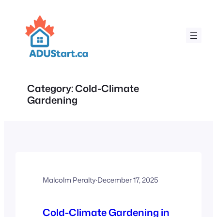
Skip
to
content
Category:
Cold-Climate
Gardening
Malcolm Peralty
·
December 17, 2025
Cold-Climate Gardening in