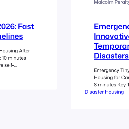
Malcolm Peralt
026: Fast
Emergenc
elines
Innovativ
Temporar
Housing After
Disasters
: 10 minutes
 self-
Emergency Tiny
at can serve as
Housing for Ca
s durable
8 minutes Key
, and semi-
Disaster Housing
tiny home shelt
d reduce costs
relocation, redu
Cost-Effective S
compared to tra
housing capacit
Mobility: Both…