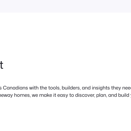
t
anadians with the tools, builders, and insights they need 
neway homes, we make it easy to discover, plan, and build