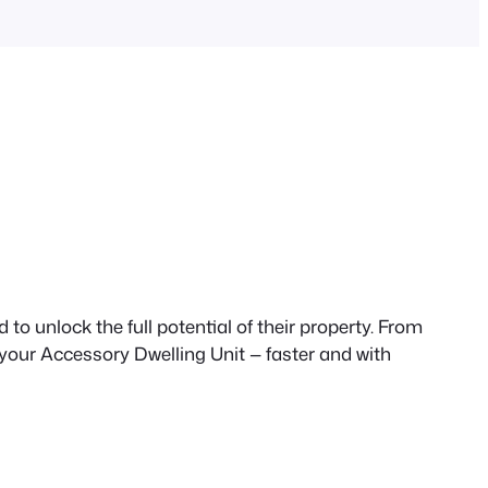
to unlock the full potential of their property. From
 your Accessory Dwelling Unit — faster and with