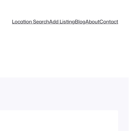
Location Search
Add Listing
Blog
About
Contact