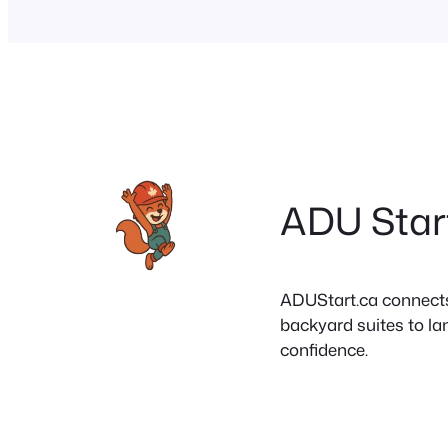
ADU Star
ADUStart.ca connects C
backyard suites to la
confidence.