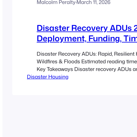
Malcolm Peralty
·
March 11, 2026
Disaster Recovery ADUs 2
Deployment, Funding, Tim
Disaster Recovery ADUs: Rapid, Resilient 
Wildfires & Floods Estimated reading time
Key Takeaways Disaster recovery ADUs are
Disaster Housing
contained, rapidly deployed living units th
immediate emergency housing and later a
secondary housing. Factory-built, modular
modular pathways can cut time on site an
by roughly 30–40%…