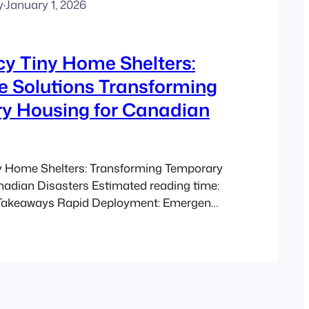
y
·
January 1, 2026
y Tiny Home Shelters:
e Solutions Transforming
y Housing for Canadian
 Home Shelters: Transforming Temporary
nadian Disasters Estimated reading time:
 Takeaways Rapid Deployment: Emergency
ers enable swift construction and
cing time spent in unsafe conditions.
olutions: With significantly lower costs
ditional shelters, these units expand
y during disasters. Adaptability and