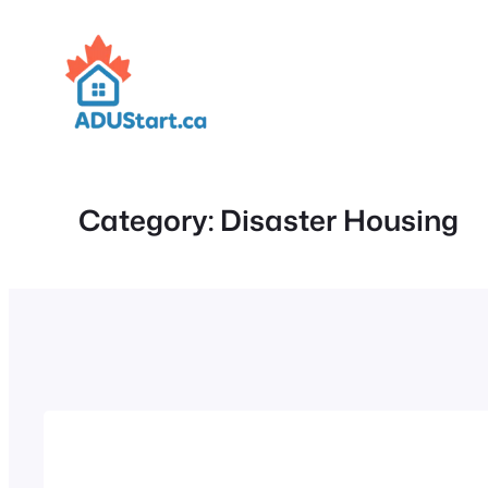
Skip
to
content
Category:
Disaster Housing