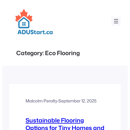
Skip
to
content
Category:
Eco Flooring
Malcolm Peralty
·
September 12, 2025
Sustainable Flooring
Options for Tiny Homes and