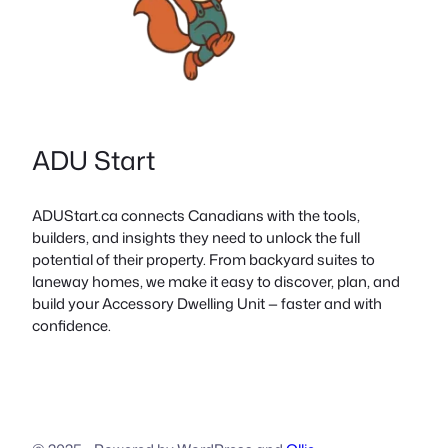
ADU Start
ADUStart.ca connects Canadians with the tools,
builders, and insights they need to unlock the full
potential of their property. From backyard suites to
laneway homes, we make it easy to discover, plan, and
build your Accessory Dwelling Unit — faster and with
confidence.