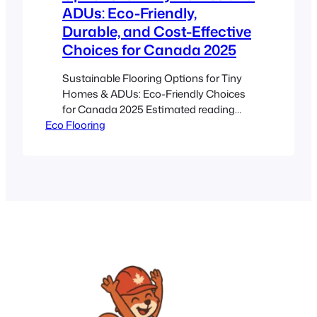
ADUs: Eco-Friendly,
Durable, and Cost-Effective
Choices for Canada 2025
Sustainable Flooring Options for Tiny
Homes & ADUs: Eco-Friendly Choices
for Canada 2025 Estimated reading
Eco Flooring
time: 8 minutes Key Takeaways
*Sustainable flooring* uses renewable
or recycled materials for long-term
durability and environmental
responsibility. Eco-friendly floors like
bamboo, cork, reclaimed wood, hemp,
and linoleum offer excellent moisture
resistance and thermal insulation.
Choosing the right floor is…