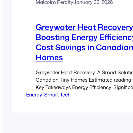
Malcolm Peralty
·
January 26, 2026
Greywater Heat Recovery
Boosting Energy Efficien
Cost Savings in Canadian
Homes
Greywater Heat Recovery: A Smart Solutio
Canadian Tiny Homes Estimated reading 
Key Takeaways Energy Efficiency: Signific
Energy-Smart Tech
water heating energy. Cost Savings: Typica
7-10 year payback period. Sustainability: Ide
homes and ADUs in harsh Canadian clim
Integration: Designed for both retrofits an
Environmental Impact:…