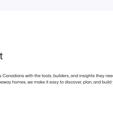
t
anadians with the tools, builders, and insights they need 
neway homes, we make it easy to discover, plan, and build