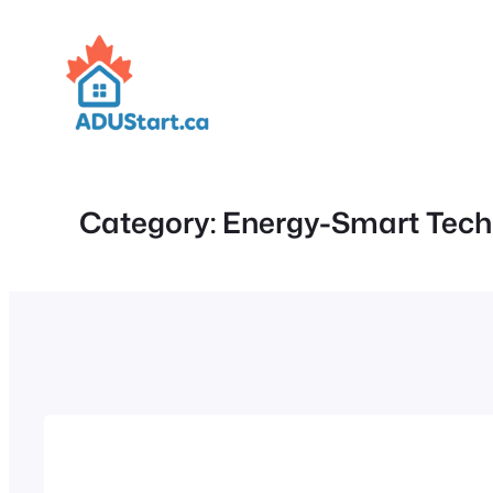
Skip
to
content
Category:
Energy-Smart Tech