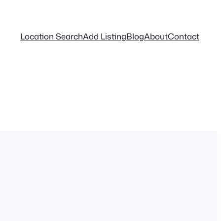
Location Search
Add Listing
Blog
About
Contact