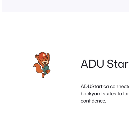
ADU Star
ADUStart.ca connects C
backyard suites to la
confidence.