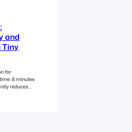
:
cy and
 Tiny
n for
time: 8 minutes
antly reduces
lly achieves a
al for tiny
ates. Compact
d new builds.