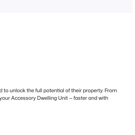
to unlock the full potential of their property. From
 your Accessory Dwelling Unit — faster and with