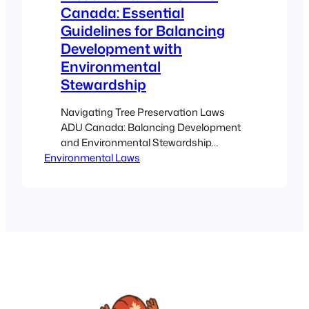
Canada: Essential
Guidelines for Balancing
Development with
Environmental
Stewardship
Navigating Tree Preservation Laws
ADU Canada: Balancing Development
and Environmental Stewardship
Environmental Laws
Estimated reading time: 10 minutes Key
Takeaways Strict adherence to tree
preservation laws ensures sustainable
urban development and environmental
stewardship. ADU and tiny home
projects must integrate environmental
bylaws and comprehensive tree
protection measures for success. A
well-planned tree protection strategy
prevents legal penalties…