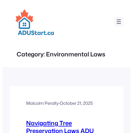
Skip
to
content
Category:
Environmental Laws
Malcolm Peralty
·
October 21, 2025
Navigating Tree
Preservation Laws ADU