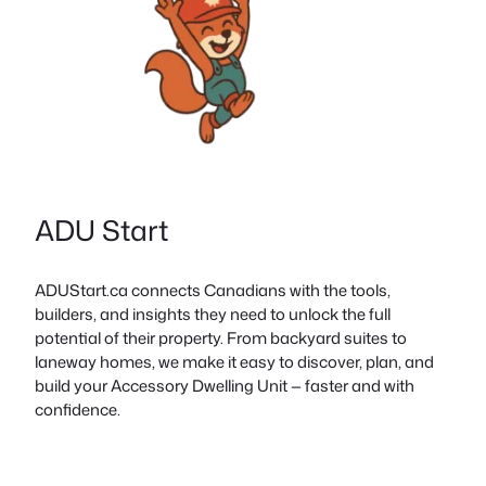
ADU Start
ADUStart.ca connects Canadians with the tools,
builders, and insights they need to unlock the full
potential of their property. From backyard suites to
laneway homes, we make it easy to discover, plan, and
build your Accessory Dwelling Unit — faster and with
confidence.