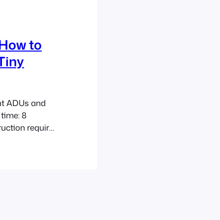
 How to
Tiny
ent ADUs and
time: 8
uction requires
echniques to
eas. Accessory
 be both
per flood-