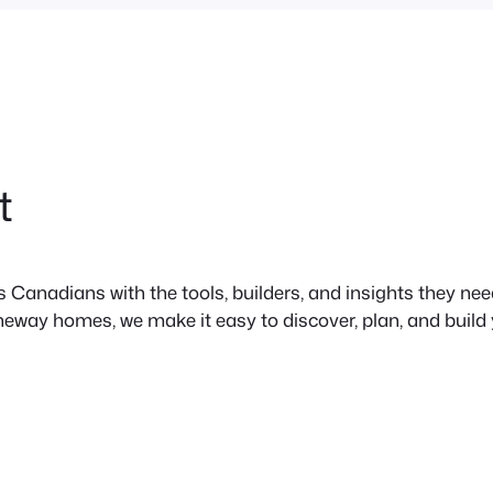
t
anadians with the tools, builders, and insights they need 
neway homes, we make it easy to discover, plan, and build