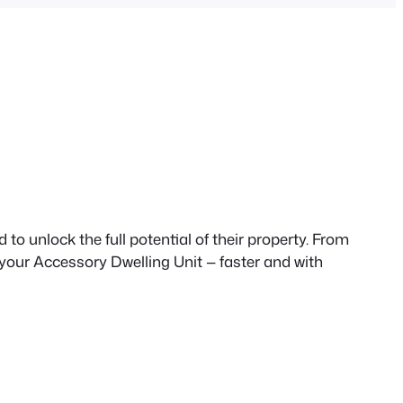
to unlock the full potential of their property. From
 your Accessory Dwelling Unit — faster and with