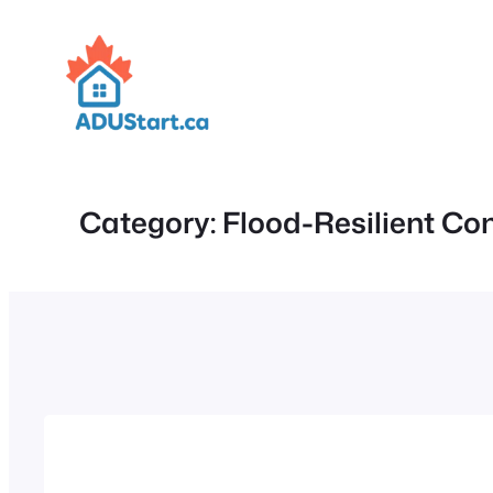
Skip
to
content
Category:
Flood-Resilient Co