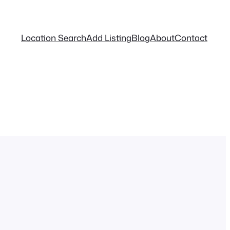
Location Search
Add Listing
Blog
About
Contact