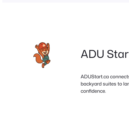
ADU Star
ADUStart.ca connects C
backyard suites to la
confidence.