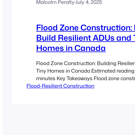
Malcolm Peralty
·
July 4, 2025
Flood Zone Construction:
Build Resilient ADUs and 
Homes in Canada
Flood Zone Construction: Building Resili
Tiny Homes in Canada Estimated reading 
minutes Key Takeaways Flood zone constr
Flood-Resilient Construction
selecting the right materials and design t
protect your investment in flood-prone ar
Dwelling Units (ADUs) and tiny homes can
affordable and resilient when built with pro
resistant approaches.…