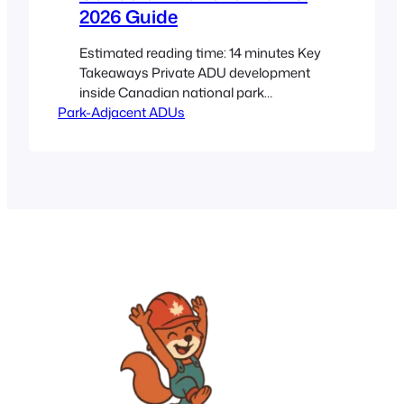
2026 Guide
Estimated reading time: 14 minutes Key
Takeaways Private ADU development
inside Canadian national park
Park-Adjacent ADUs
boundaries is usually not allowed, while
building on adjacent private land or in
gateway communities may be possible
if local rules align. Anyone exploring a
backyard suite, granny flat, or tiny
home near protected areas should start
with a Canadian ADU…