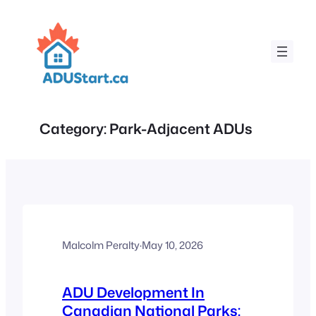
Skip
to
content
Category:
Park-Adjacent ADUs
Malcolm Peralty
·
May 10, 2026
ADU Development In
Canadian National Parks: