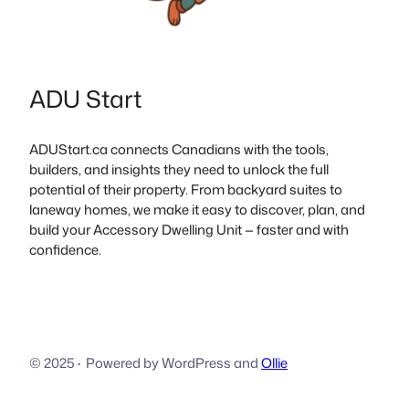
ADU Start
ADUStart.ca connects Canadians with the tools,
builders, and insights they need to unlock the full
potential of their property. From backyard suites to
laneway homes, we make it easy to discover, plan, and
build your Accessory Dwelling Unit — faster and with
confidence.
© 2025
·
Powered by WordPress and
Ollie