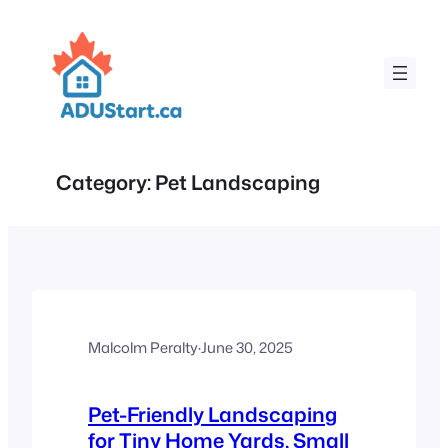
Skip
to
content
Category:
Pet Landscaping
Malcolm Peralty
·
June 30, 2025
Pet-Friendly Landscaping
for Tiny Home Yards, Small