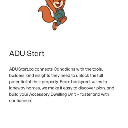
ADU Start
ADUStart.ca connects Canadians with the tools,
builders, and insights they need to unlock the full
potential of their property. From backyard suites to
laneway homes, we make it easy to discover, plan, and
build your Accessory Dwelling Unit — faster and with
confidence.