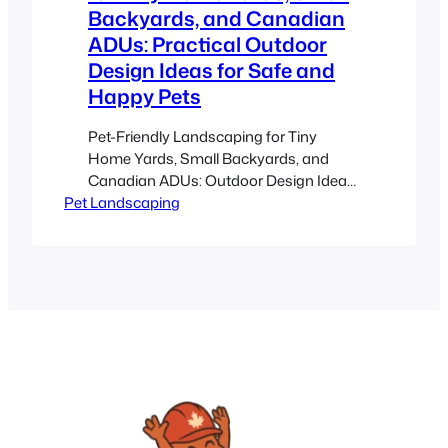
Backyards, and Canadian
ADUs: Practical Outdoor
Design Ideas for Safe and
Happy Pets
Pet-Friendly Landscaping for Tiny
Home Yards, Small Backyards, and
Canadian ADUs: Outdoor Design Ideas
Pet Landscaping
for Happy Pets Estimated reading time:
8 minutes Key Takeaways Maximize
every inch of your space for creative,
dual-purpose functionality. Prioritize
safety by using non-toxic plants and
secure boundaries. Utilize durable
materials such as artificial turf and
permeable pavers, ideal for…