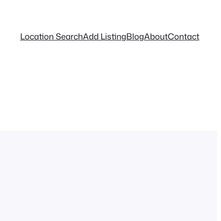
Location Search
Add Listing
Blog
About
Contact