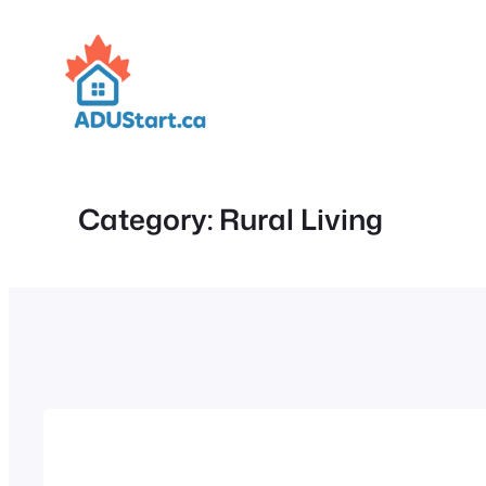
Skip
to
content
Category:
Rural Living