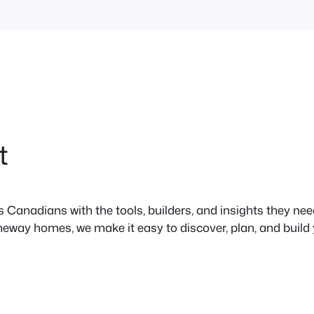
t
anadians with the tools, builders, and insights they need 
neway homes, we make it easy to discover, plan, and build