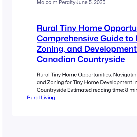
Malcolm Peralty
·
June 5, 2025
Rural Tiny Home Opportun
Comprehensive Guide to 
Zoning, and Development 
Canadian Countryside
Rural Tiny Home Opportunities: Navigati
and Zoning for Tiny Home Development i
Countryside Estimated reading time: 8 mi
Rural Living
Takeaways Rural Appeal: The Canadian c
offers a unique opportunity for sustainabl
affordable living through tiny home devel
Use & Zoning: Understanding local land u
zoning bylaws is…