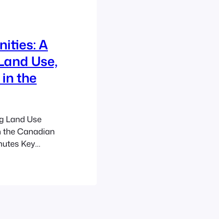
ities: A
Land Use,
in the
ng Land Use
n the Canadian
nutes Key
ountryside
e and
opment. Land
se plans and