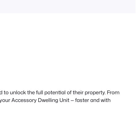
to unlock the full potential of their property. From
 your Accessory Dwelling Unit — faster and with