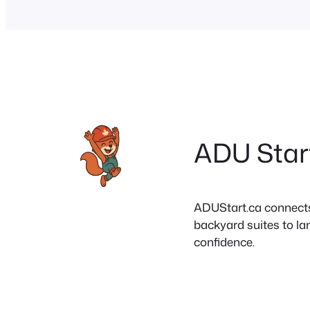
ADU Star
ADUStart.ca connects C
backyard suites to la
confidence.