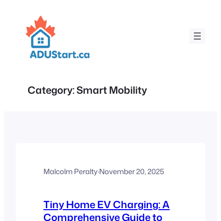
Skip
to
content
Category:
Smart Mobility
Malcolm Peralty
·
November 20, 2025
Tiny Home EV Charging: A
Comprehensive Guide to