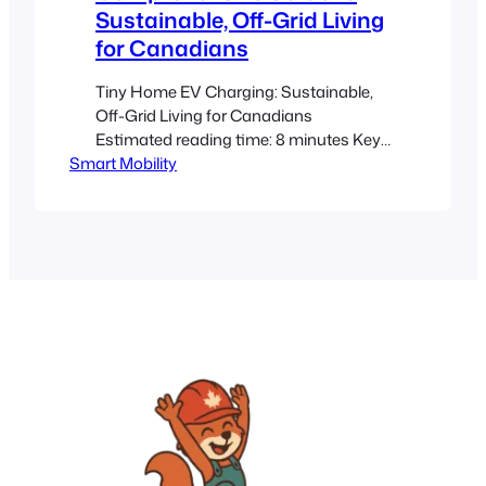
Sustainable, Off-Grid Living
for Canadians
Tiny Home EV Charging: Sustainable,
Off-Grid Living for Canadians
Estimated reading time: 8 minutes Key
Smart Mobility
Takeaways Tiny Home Integration: EV
charging systems for tiny homes
require compact, efficient solutions that
work in limited space. Battery Storage is
Crucial: Lithium-ion batteries are
preferred for off-grid energy storage,
ensuring reliable power even during
harsh conditions. Efficient Charging…