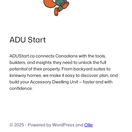
ADU Start
ADUStart.ca connects Canadians with the tools,
builders, and insights they need to unlock the full
potential of their property. From backyard suites to
laneway homes, we make it easy to discover, plan, and
build your Accessory Dwelling Unit — faster and with
confidence.
© 2025
·
Powered by WordPress and
Ollie