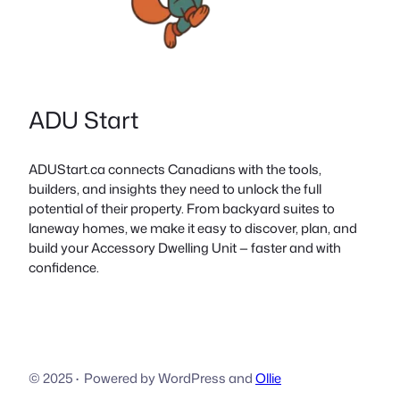
ADU Start
ADUStart.ca connects Canadians with the tools,
builders, and insights they need to unlock the full
potential of their property. From backyard suites to
laneway homes, we make it easy to discover, plan, and
build your Accessory Dwelling Unit — faster and with
confidence.
© 2025
·
Powered by WordPress and
Ollie