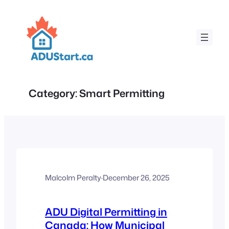
Skip
to
content
Category:
Smart Permitting
Malcolm Peralty
·
December 26, 2025
ADU Digital Permitting in
Canada: How Municipal