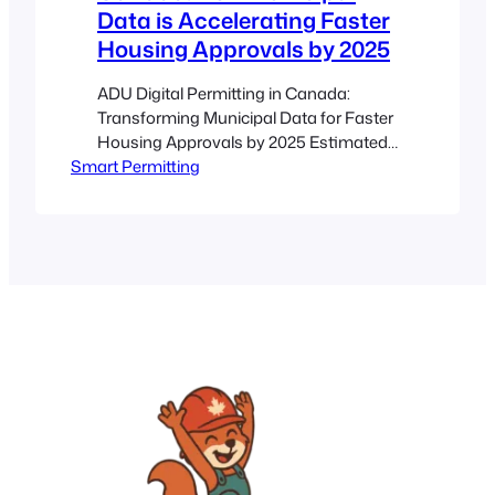
Data is Accelerating Faster
Housing Approvals by 2025
ADU Digital Permitting in Canada:
Transforming Municipal Data for Faster
Housing Approvals by 2025 Estimated
Smart Permitting
reading time: 8 minutes Key Takeaways
Streamlined Processes: Digital
permitting transforms outdated paper-
based systems into efficient online
portals. Enhanced Transparency: Real-
time updates and automated checks
reduce wait times and confusion.
Municipal Data Integration:
Harmonizing zoning, building codes,
and other municipal…