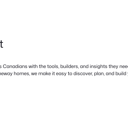
t
anadians with the tools, builders, and insights they need 
neway homes, we make it easy to discover, plan, and build