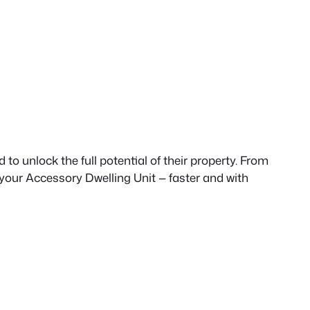
to unlock the full potential of their property. From
 your Accessory Dwelling Unit — faster and with