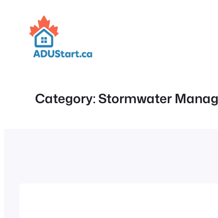
Skip
to
content
Category:
Stormwater Mana