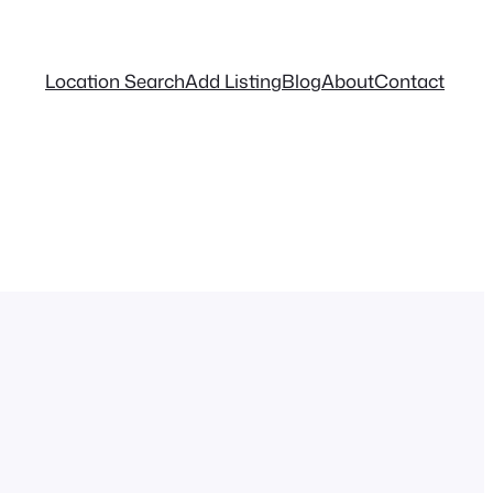
Location Search
Add Listing
Blog
About
Contact