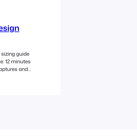
esign
sizing guide
e: 12 minutes
aptures and
ng peak flows
D guidance as a
iltration