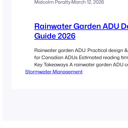
Malcolm Peralty
·
March 12, 2026
Rainwater Garden ADU D
Guide 2026
Rainwater garden ADU: Practical design & 
for Canadian ADUs Estimated reading tim
Key Takeaways A rainwater garden ADU c
Stormwater Management
infiltrates runoff from an ADU roof, reduci
and improving site resilience. Use the CR
technical backbone for sizing, soils, and inf
testing: CRD guide. Simple sizing…