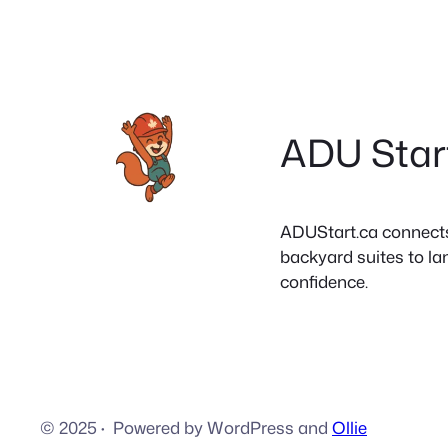
ADU Star
ADUStart.ca connects C
backyard suites to la
confidence.
© 2025
·
Powered by WordPress and
Ollie