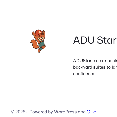
ADU Star
ADUStart.ca connects C
backyard suites to la
confidence.
© 2025
·
Powered by WordPress and
Ollie