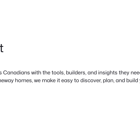
t
anadians with the tools, builders, and insights they need 
neway homes, we make it easy to discover, plan, and build