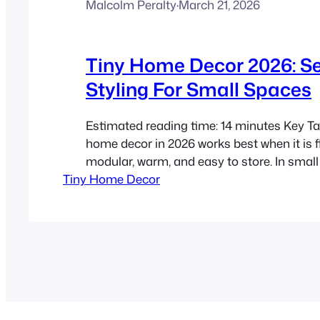
Malcolm Peralty
·
March 21, 2026
Tiny Home Decor 2026: S
Styling For Small Spaces
Estimated reading time: 14 minutes Key T
home decor in 2026 works best when it is fl
modular, warm, and easy to store. In smal
Tiny Home Decor
seasonal decorating should rely on a few 
changes in colour, texture, lighting, and a
than adding more stuff. Canadian conditio
moisture resistance, safety, layered lightin