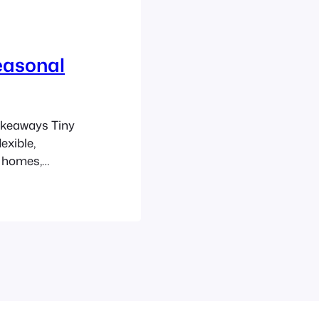
easonal
akeaways Tiny
exible,
l homes,
meaningful
ccents rather
ns matter:
g,…