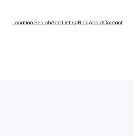
Location Search
Add Listing
Blog
About
Contact