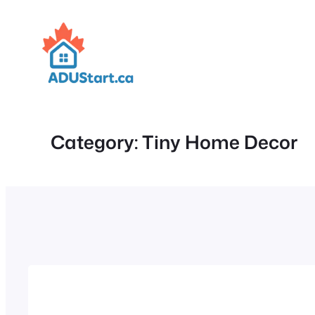
Skip
to
content
Category:
Tiny Home Decor