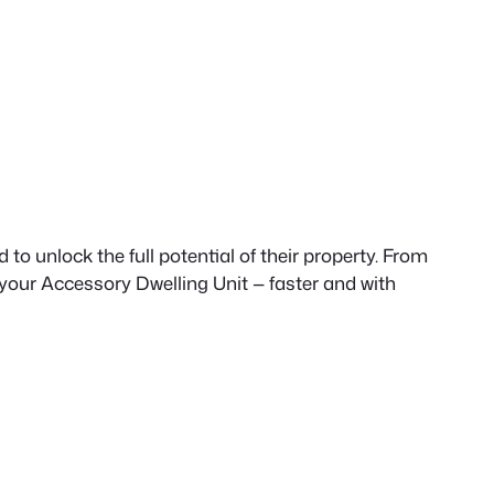
to unlock the full potential of their property. From
 your Accessory Dwelling Unit — faster and with