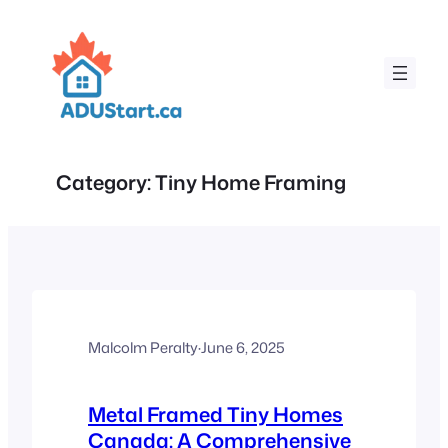
Skip
to
content
Category:
Tiny Home Framing
Malcolm Peralty
·
June 6, 2025
Metal Framed Tiny Homes
Canada: A Comprehensive