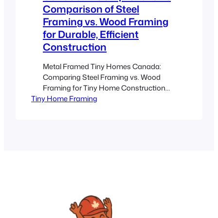
Comparison of Steel
Framing vs. Wood Framing
for Durable, Efficient
Construction
Metal Framed Tiny Homes Canada:
Comparing Steel Framing vs. Wood
Framing for Tiny Home Construction
Tiny Home Framing
Estimated reading time: 8 minutes Key
Takeaways Steel Framing Advantages:
Provides superior strength, durability,
and pest resistance for tiny homes in
Canada. Wood Framing
Considerations: While cost-effective
and familiar, it requires regular
maintenance against moisture and
pests. Climate Suitability: Steel…