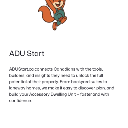
ADU Start
ADUStart.ca connects Canadians with the tools,
builders, and insights they need to unlock the full
potential of their property. From backyard suites to
laneway homes, we make it easy to discover, plan, and
build your Accessory Dwelling Unit — faster and with
confidence.