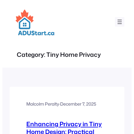
Skip
to
content
Category:
Tiny Home Privacy
Malcolm Peralty
·
December 7, 2025
Enhancing Privacy in Tiny
Home Design: Practical