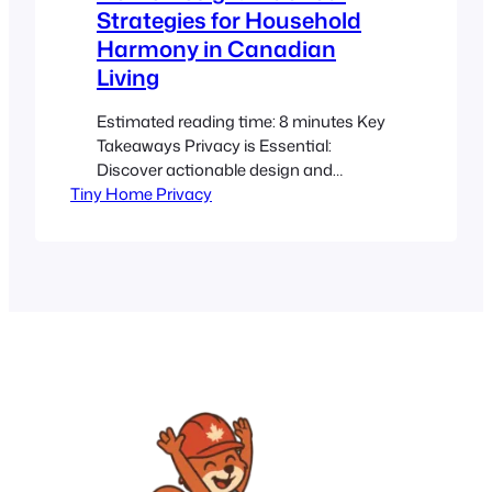
Strategies for Household
Harmony in Canadian
Living
Estimated reading time: 8 minutes Key
Takeaways Privacy is Essential:
Discover actionable design and
Tiny Home Privacy
communication strategies for compact
Canadian homes. Innovative Zoning:
Learn how to use layout zoning,
partitions, and multi-functional
furniture to create distinct personal
spaces. Canadian Context: Navigate
local regulations and harsh winter
challenges with tips from sources like
Calgary Tiny Home Guidelines…