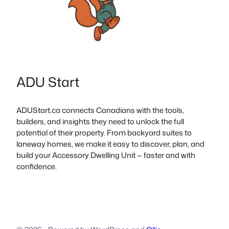
ADU Start
ADUStart.ca connects Canadians with the tools,
builders, and insights they need to unlock the full
potential of their property. From backyard suites to
laneway homes, we make it easy to discover, plan, and
build your Accessory Dwelling Unit — faster and with
confidence.