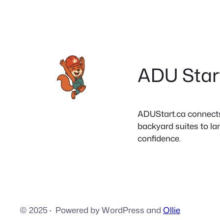
ADU Star
ADUStart.ca connects C
backyard suites to la
confidence.
© 2025
·
Powered by WordPress and
Ollie