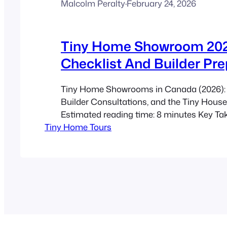
Malcolm Peralty
·
February 24, 2026
Tiny Home Showroom 202
Checklist And Builder Pre
Tiny Home Showrooms in Canada (2026): 
Builder Consultations, and the Tiny Hous
Estimated reading time: 8 minutes Key T
Tiny Home Tours
Showrooms let you test finishes, circulatio
quality—you can spot issues photos often h
guided tour of 30–60 minutes per model 
minute builder consultation when you’re…