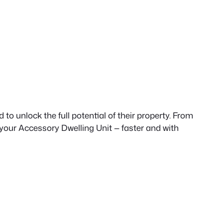
to unlock the full potential of their property. From
 your Accessory Dwelling Unit — faster and with