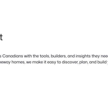
t
anadians with the tools, builders, and insights they need 
neway homes, we make it easy to discover, plan, and build