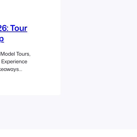
6: Tour
p
Model Tours,
e Experience
akeaways
n, and build
ide. Plan for a
and a 30–60