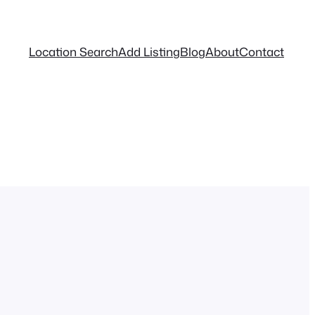
Location Search
Add Listing
Blog
About
Contact