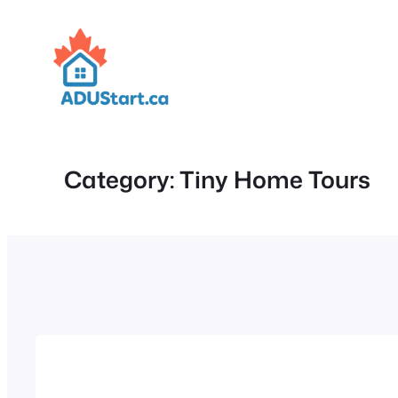
Skip
to
content
Category:
Tiny Home Tours