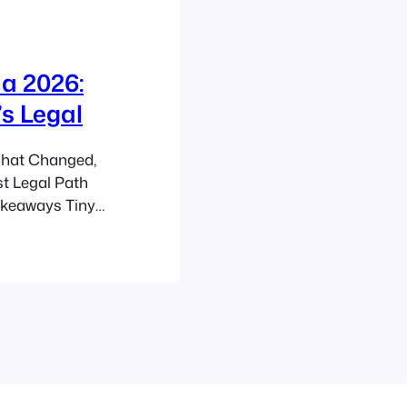
a 2026:
s Legal
hat Changed,
st Legal Path
akeaways Tiny
 flexible
l vary sharply
fest legal route