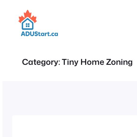
Skip
to
content
Category:
Tiny Home Zoning