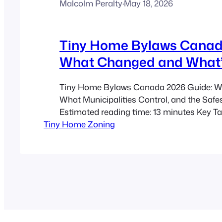
Malcolm Peralty
·
May 18, 2026
Tiny Home Bylaws Canad
What Changed and What’
Tiny Home Bylaws Canada 2026 Guide: W
What Municipalities Control, and the Safe
Estimated reading time: 13 minutes Key T
Tiny Home Zoning
home bylaws in Canada have become more
between 2020 and 2026, but local rules stil
by municipality. ADU zoning is often the sa
for a backyard…