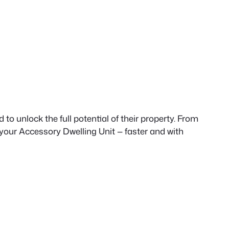
to unlock the full potential of their property. From
 your Accessory Dwelling Unit — faster and with