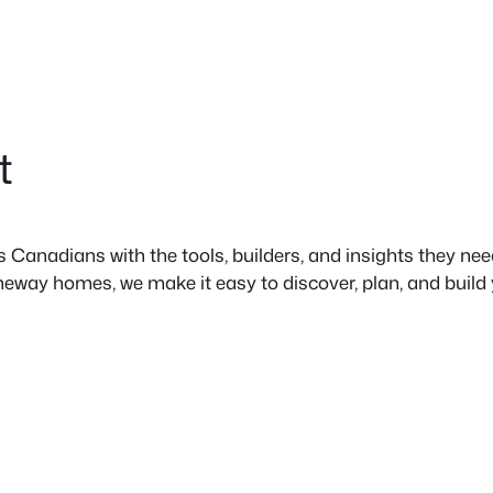
t
anadians with the tools, builders, and insights they need 
neway homes, we make it easy to discover, plan, and build