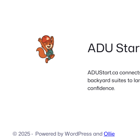
ADU Star
ADUStart.ca connects C
backyard suites to la
confidence.
© 2025
·
Powered by WordPress and
Ollie