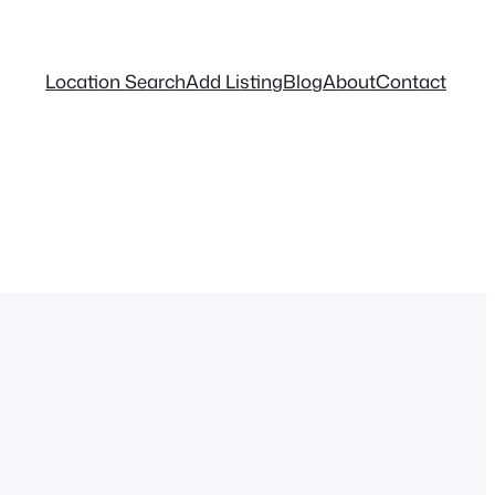
Location Search
Add Listing
Blog
About
Contact