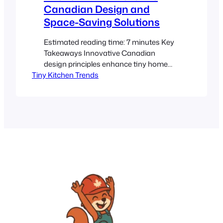
Canadian Design and
Space-Saving Solutions
Estimated reading time: 7 minutes Key
Takeaways Innovative Canadian
design principles enhance tiny home
Tiny Kitchen Trends
kitchens with functionality and style.
Efficient storage solutions and smart
space-saving appliances transform
compact spaces. Incorporating natural
materials and minimalism creates a
warm, sustainable, and inviting kitchen.
The rise of compact living in Canada
drives creative solutions for modern
tiny homes.…