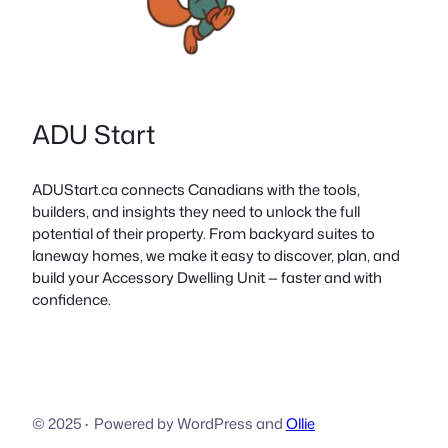
ADU Start
ADUStart.ca connects Canadians with the tools,
builders, and insights they need to unlock the full
potential of their property. From backyard suites to
laneway homes, we make it easy to discover, plan, and
build your Accessory Dwelling Unit — faster and with
confidence.
© 2025
·
Powered by WordPress and
Ollie