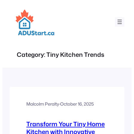
Skip
to
content
Category:
Tiny Kitchen Trends
Malcolm Peralty
·
October 16, 2025
Transform Your Tiny Home
Kitchen with Innovative