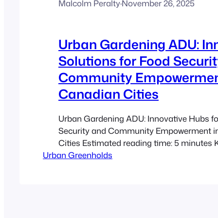
Malcolm Peralty
·
November 26, 2025
Urban Gardening ADU: In
Solutions for Food Securi
Community Empowermen
Canadian Cities
Urban Gardening ADU: Innovative Hubs f
Security and Community Empowerment i
Cities Estimated reading time: 5 minutes
Urban Greenholds
Urban Gardening ADUs maximize limited
while fostering sustainable agriculture a
engagement. Dual Purpose Spaces: Back
rooftops are transformed into productive 
production and community initiatives. A
These…