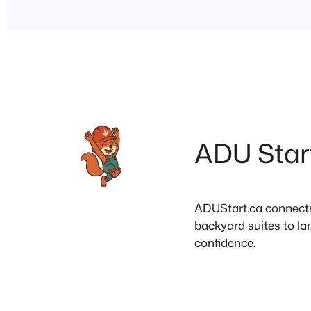
ADU Star
ADUStart.ca connects C
backyard suites to la
confidence.