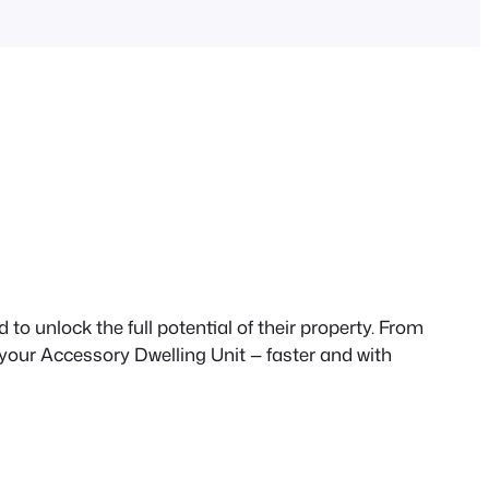
to unlock the full potential of their property. From
 your Accessory Dwelling Unit — faster and with