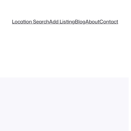
Location Search
Add Listing
Blog
About
Contact