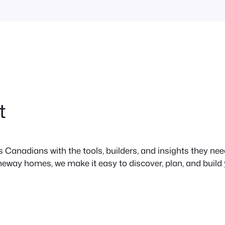
t
anadians with the tools, builders, and insights they need 
neway homes, we make it easy to discover, plan, and build