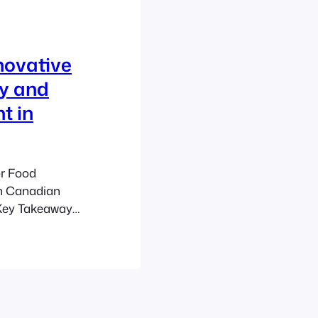
novative
ty and
t in
or Food
n Canadian
 Key Takeaways
 urban space
nd community
yards and
hubs for food
DU Co-ops: