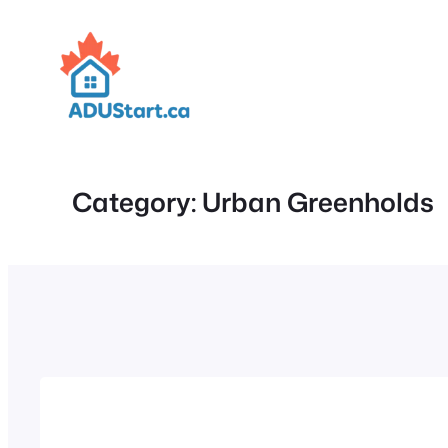
Skip
to
content
Category:
Urban Greenholds