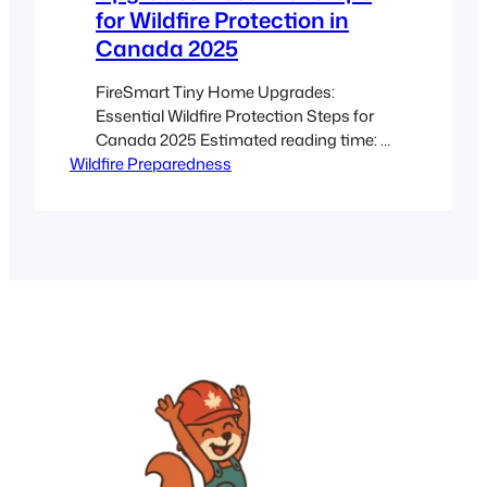
for Wildfire Protection in
Canada 2025
FireSmart Tiny Home Upgrades:
Essential Wildfire Protection Steps for
Canada 2025 Estimated reading time: 8
Wildfire Preparedness
minutes Key Takeaways FireSmart tiny
home upgrades are essential
modifications that improve wildfire
resilience through fire‐resistant
materials, defensible spaces, and
ember barriers. Tailored upgrades
address unique vulnerabilities of tiny
homes, including heightened ember
attacks and limited escape routes.
Practical checklists…