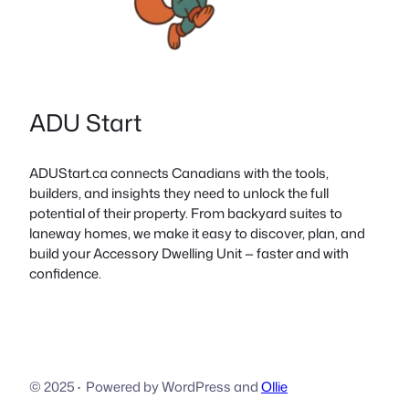
ADU Start
ADUStart.ca connects Canadians with the tools,
builders, and insights they need to unlock the full
potential of their property. From backyard suites to
laneway homes, we make it easy to discover, plan, and
build your Accessory Dwelling Unit — faster and with
confidence.
© 2025
·
Powered by WordPress and
Ollie