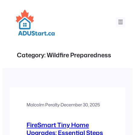
Skip
to
content
Category:
Wildfire Preparedness
Malcolm Peralty
·
December 30, 2025
FireSmart Tiny Home
Upgrades: Essential Steps