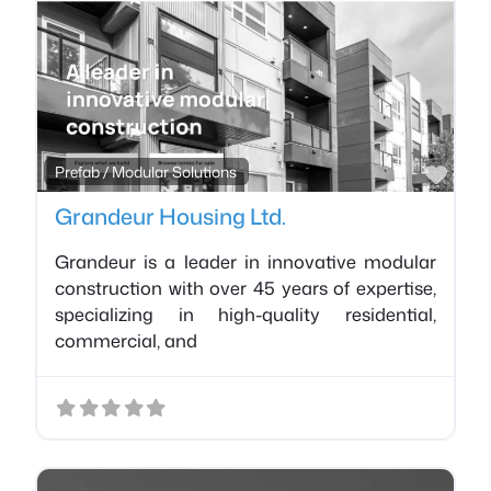
Favo
Prefab / Modular Solutions
Grandeur Housing Ltd.
Grandeur is a leader in innovative modular
construction with over 45 years of expertise,
specializing in high-quality residential,
commercial, and