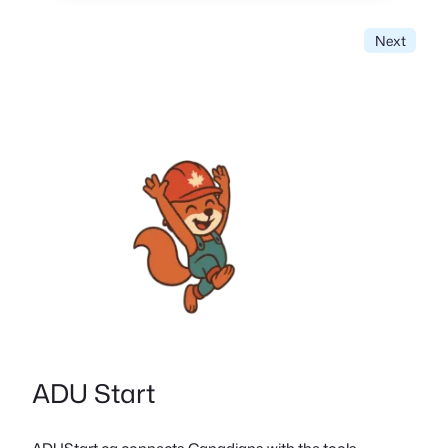
Next
ADU Start