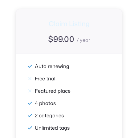
Claim Listing
$
99.00
/ year
Auto renewing
Free trial
Featured place
4 photos
2 categories
Unlimited tags