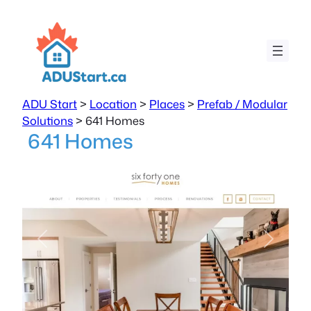
ADU Start
>
Location
>
Places
>
Prefab / Modular
Solutions
>
641 Homes
641 Homes
Previous
Next