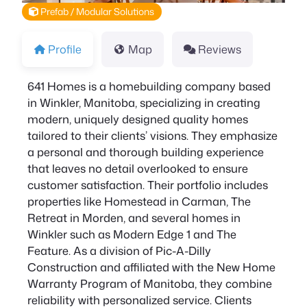
Prefab / Modular Solutions
Profile
Map
Reviews
641 Homes is a homebuilding company based
in Winkler, Manitoba, specializing in creating
modern, uniquely designed quality homes
tailored to their clients’ visions. They emphasize
a personal and thorough building experience
that leaves no detail overlooked to ensure
customer satisfaction. Their portfolio includes
properties like Homestead in Carman, The
Retreat in Morden, and several homes in
Winkler such as Modern Edge 1 and The
Feature. As a division of Pic-A-Dilly
Construction and affiliated with the New Home
Warranty Program of Manitoba, they combine
reliability with personalized service. Clients