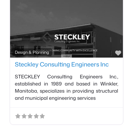
Favo
Design & Planning
Steckley Consulting Engineers Inc
STECKLEY Consulting Engineers Inc.,
established in 1989 and based in Winkler,
Manitoba, specializes in providing structural
and municipal engineering services