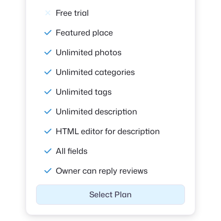
Free trial
Featured place
Unlimited photos
Unlimited categories
Unlimited tags
Unlimited description
HTML editor for description
All fields
Owner can reply reviews
Select Plan