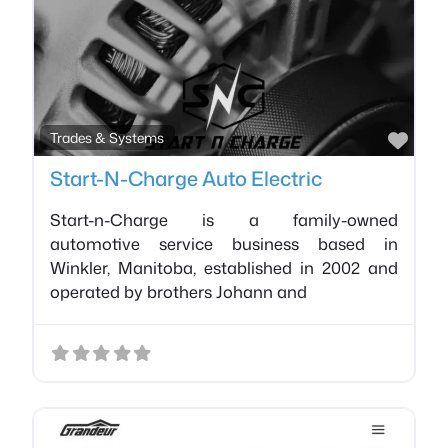
Favo
Trades & Systems
Start-N-Charge Auto Electric
Start-n-Charge is a family-owned
automotive service business based in
Winkler, Manitoba, established in 2002 and
operated by brothers Johann and