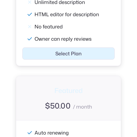
Unlimited description
HTML editor for description
No featured
Owner can reply reviews
Select Plan
Featured
$
50.00
/ month
Auto renewing