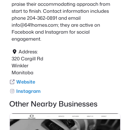
praise their accommodating approach from
start to finish. Contact information includes
phone 204-362-0891 and email
info@641homes.com
; they are active on
Facebook and Instagram for social
engagement.
Address:
320 Cargill Rd
Winkler
Manitoba
Website
Instagram
Other Nearby Businesses