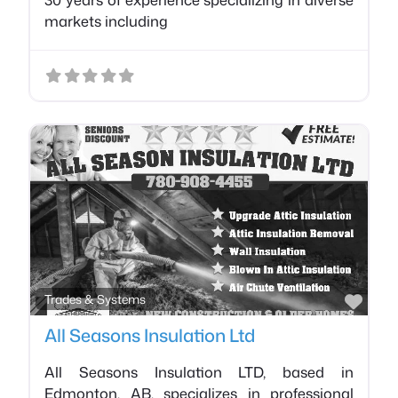
markets including
Favo
Trades & Systems
All Seasons Insulation Ltd
All Seasons Insulation LTD, based in
Edmonton, AB, specializes in professional