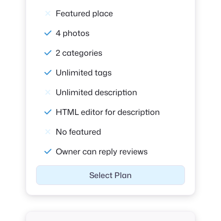
Featured place
4 photos
2 categories
Unlimited tags
Unlimited description
HTML editor for description
No featured
Owner can reply reviews
Select Plan