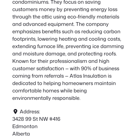
condominiums. They focus on saving
customers money by preventing energy loss
through the attic using eco-friendly materials
and advanced equipment. The company
emphasizes benefits such as reducing carbon
footprints, lowering heating and cooling costs,
extending furnace life, preventing ice damming
and moisture damage, and protecting roofs.
Known for their professionalism and high
customer satisfaction — with 90% of business
coming from referrals — Atlas Insulation is
dedicated to helping homeowners maintain
comfortable homes while being
environmentally responsible.
Address:
3428 99 St NW #416
Edmonton
Alberta