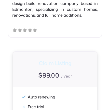
design-build renovation company based in
Edmonton, specializing in custom homes,
renovations, and full home additions.
Claim Listing
$
99.00
/ year
Auto renewing
Free trial