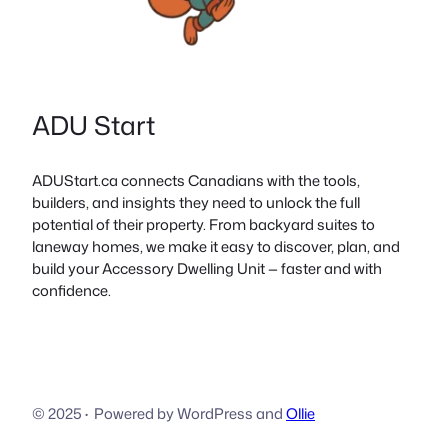
ADU Start
ADUStart.ca connects Canadians with the tools,
builders, and insights they need to unlock the full
potential of their property. From backyard suites to
laneway homes, we make it easy to discover, plan, and
build your Accessory Dwelling Unit — faster and with
confidence.
© 2025
·
Powered by WordPress and
Ollie