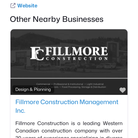
Website
Other Nearby Businesses
Favo
Design & Planning
Fillmore Construction Management
Inc.
Fillmore Construction is a leading Western
Canadian construction company with over
30 years of experience specializing in diverse