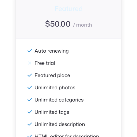
Featured
$
50.00
/ month
Auto renewing
Free trial
Featured place
Unlimited photos
Unlimited categories
Unlimited tags
Unlimited description
HTML editor for description