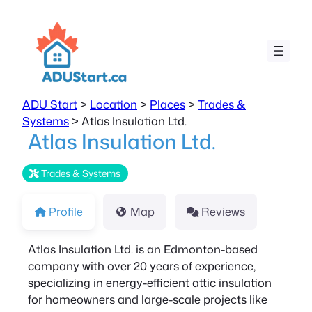
ADU Start
>
Location
>
Places
>
Trades &
Systems
>
Atlas Insulation Ltd.
Atlas Insulation Ltd.
Trades & Systems
Profile
Map
Reviews
Atlas Insulation Ltd. is an Edmonton-based
company with over 20 years of experience,
specializing in energy-efficient attic insulation
for homeowners and large-scale projects like