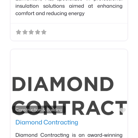
insulation solutions aimed at enhancing
comfort and reducing energy
Favo
Construction & Building
Diamond Contracting
Diamond Contracting is an award-winning