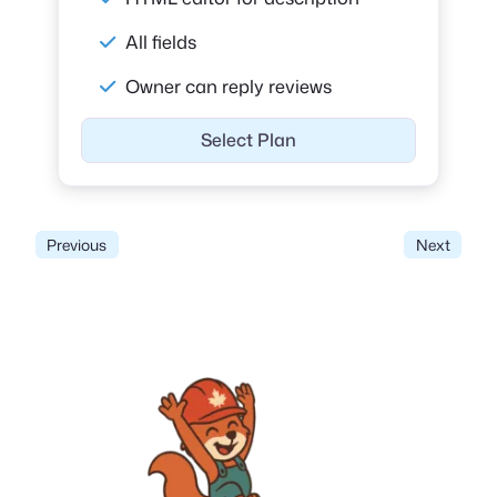
All fields
Owner can reply reviews
Select Plan
Previous
Next