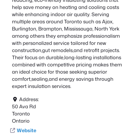
help save money on heating and cooling costs
while enhancing indoor air quality. Serving
multiple areas around Toronto such as Ajax,
Burlington, Brampton, Mississauga, North York
among others they emphasize professionalism
with personalized service tailored for new
construction,gut remodels,and retrofit projects.
Their focus on durable,long-lasting installations
combined with competitive pricing makes them
an ideal choice for those seeking superior
comfort,sealing,and energy savings through
expert insulation services.
Address:
50 Ava Rd
Toronto
Ontario
Website