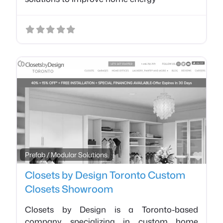
Favo
Prefab / Modular Solutions
Closets by Design Toronto Custom
Closets Showroom
Closets by Design is a Toronto-based
company specializing in custom home