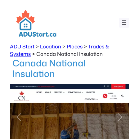
ADU Start
>
Location
>
Places
>
Trades &
Systems
>
Canada National Insulation
Canada National
Insulation
Previous
Next