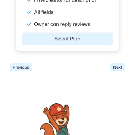
All fields
Owner can reply reviews
Select Plan
Previous
Next