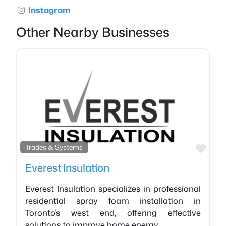
Instagram
Other Nearby Businesses
Favo
Trades & Systems
Everest Insulation
Everest Insulation specializes in professional
residential spray foam installation in
Toronto’s west end, offering effective
solutions to improve home energy