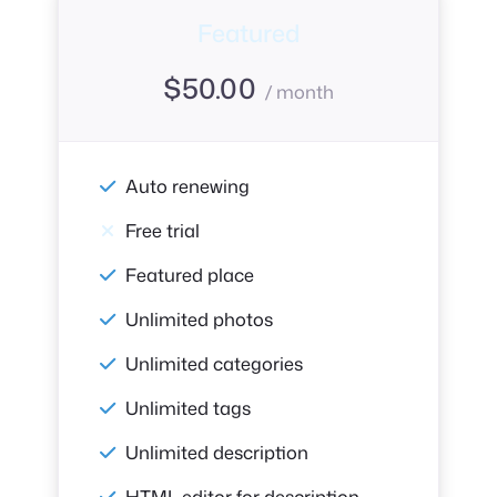
Featured
$
50.00
/ month
Auto renewing
Free trial
Featured place
Unlimited photos
Unlimited categories
Unlimited tags
Unlimited description
HTML editor for description