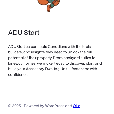
ADU Start
ADUStart.ca connects Canadians with the tools,
builders, and insights they need to unlock the full
potential of their property. From backyard suites to
laneway homes, we make it easy to discover, plan, and
build your Accessory Dwelling Unit — faster and with
confidence.
© 2025
·
Powered by WordPress and
Ollie