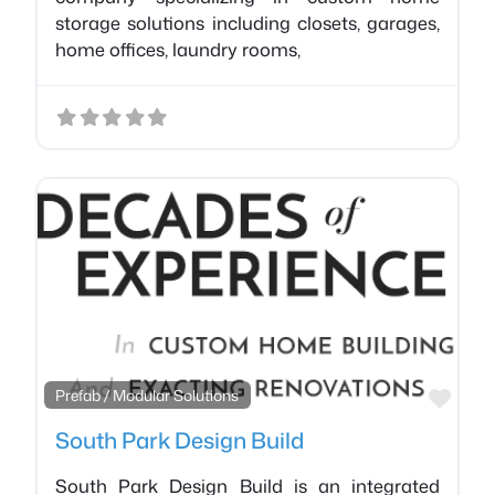
storage solutions including closets, garages,
home offices, laundry rooms,
Favo
Prefab / Modular Solutions
South Park Design Build
South Park Design Build is an integrated