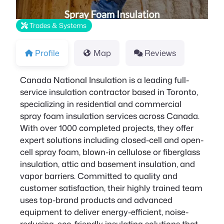
Trades & Systems
Profile
Map
Reviews
Canada National Insulation is a leading full-
service insulation contractor based in Toronto,
specializing in residential and commercial
spray foam insulation services across Canada.
With over 1000 completed projects, they offer
expert solutions including closed-cell and open-
cell spray foam, blown-in cellulose or fiberglass
insulation, attic and basement insulation, and
vapor barriers. Committed to quality and
customer satisfaction, their highly trained team
uses top-brand products and advanced
equipment to deliver energy-efficient, noise-
reducing, eco-friendly insulating solutions that