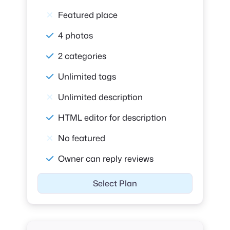
Featured place
4 photos
2 categories
Unlimited tags
Unlimited description
HTML editor for description
No featured
Owner can reply reviews
Select Plan