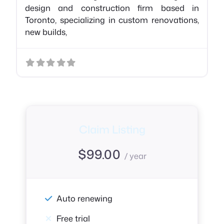
design and construction firm based in
Toronto, specializing in custom renovations,
new builds,
Claim Listing
$
99.00
/ year
Auto renewing
Free trial