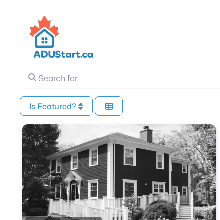
Search for
Is Featured?