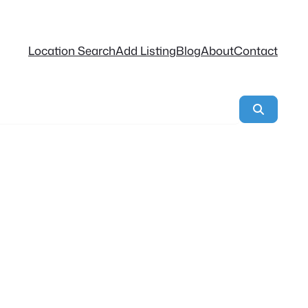
Location Search
Add Listing
Blog
About
Contact
Search