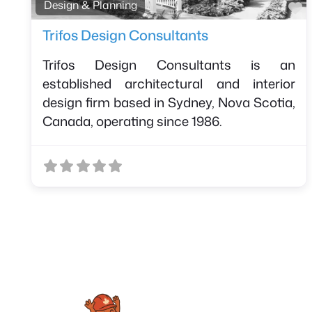
F
Design & Planning
Trifos Design Consultants
Trifos Design Consultants is an
established architectural and interior
design firm based in Sydney, Nova Scotia,
Canada, operating since 1986.