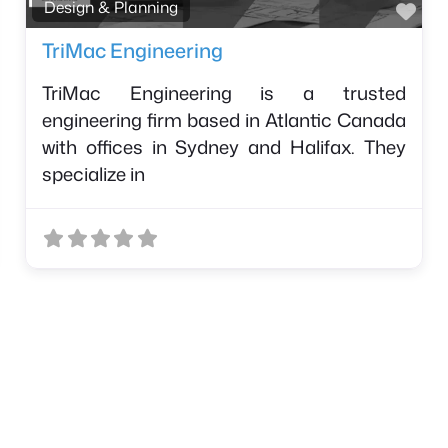
avorite
Fav
Design & Planning
TriMac Engineering
TriMac Engineering is a trusted
engineering firm based in Atlantic Canada
with offices in Sydney and Halifax. They
specialize in