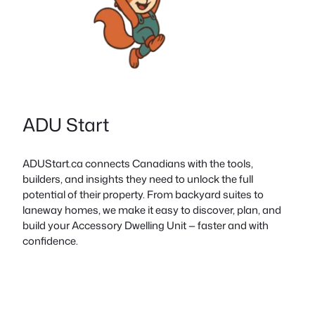
ADU Start
ADUStart.ca connects Canadians with the tools,
builders, and insights they need to unlock the full
potential of their property. From backyard suites to
laneway homes, we make it easy to discover, plan, and
build your Accessory Dwelling Unit — faster and with
confidence.