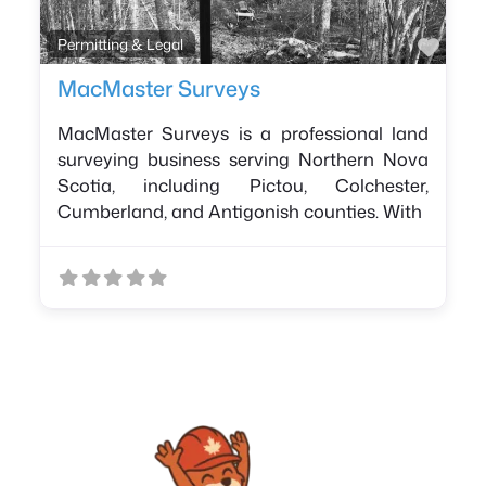
Favo
Permitting & Legal
MacMaster Surveys
MacMaster Surveys is a professional land
surveying business serving Northern Nova
Scotia, including Pictou, Colchester,
Cumberland, and Antigonish counties. With