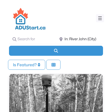
Search for
Near
Search
Is Featured?