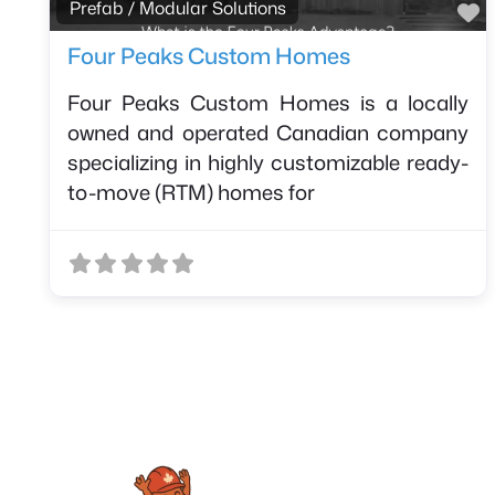
F
Prefab / Modular Solutions
Four Peaks Custom Homes
Four Peaks Custom Homes is a locally
owned and operated Canadian company
specializing in highly customizable ready-
to-move (RTM) homes for