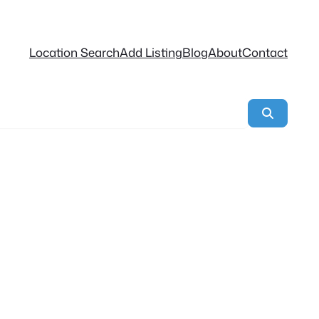
Location Search
Add Listing
Blog
About
Contact
Search