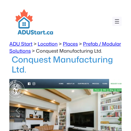
ADU Start
>
Location
>
Places
>
Prefab / Modular
Solutions
>
Conquest Manufacturing Ltd.
Conquest Manufacturing
Ltd.
Previous
Next