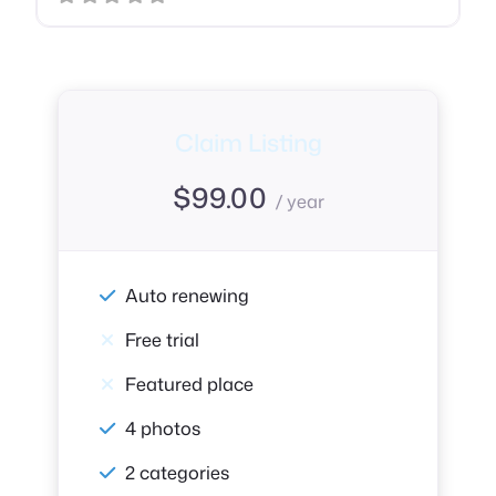
Claim Listing
$
99.00
/ year
Auto renewing
Free trial
Featured place
4 photos
2 categories