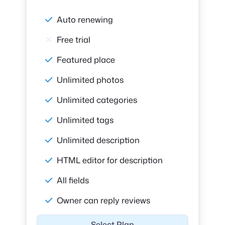
Auto renewing
Free trial
Featured place
Unlimited photos
Unlimited categories
Unlimited tags
Unlimited description
HTML editor for description
All fields
Owner can reply reviews
Select Plan