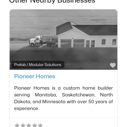
Favo
Prefab / Modular Solutions
Pioneer Homes
Pioneer Homes is a custom home builder
serving Manitoba, Saskatchewan, North
Dakota, and Minnesota with over 50 years of
experience