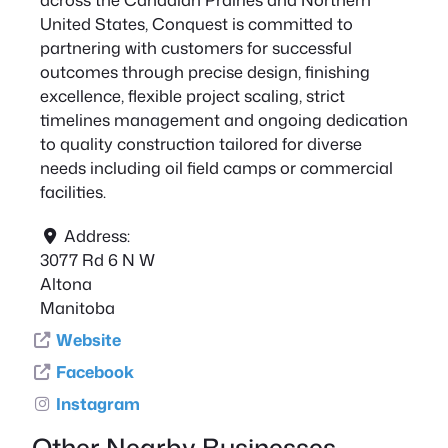
United States, Conquest is committed to
partnering with customers for successful
outcomes through precise design, finishing
excellence, flexible project scaling, strict
timelines management and ongoing dedication
to quality construction tailored for diverse
needs including oil field camps or commercial
facilities.
Address:
3077 Rd 6 N W
Altona
Manitoba
Website
Facebook
Instagram
Other Nearby Businesses