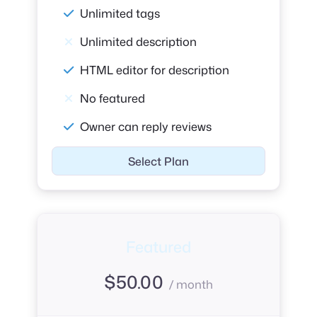
Unlimited tags
Unlimited description
HTML editor for description
No featured
Owner can reply reviews
Select Plan
Featured
$
50.00
/ month