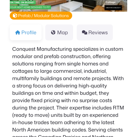
Prefab / Modular Solutions
Profile
Map
Reviews
Conquest Manufacturing specializes in custom
modular and prefab construction, offering
solutions ranging from single homes and
cottages to large commercial, industrial,
multifamily buildings and remote projects. With
a strong focus on delivering high-quality
buildings on time and within budget, they
provide fixed pricing with no surprise costs
during the project. Their expertise includes RTM
(ready to move) units built by an experienced
in-house trades team adhering to the latest
North American building codes. Serving clients
across the Canadian Prairies and Northern