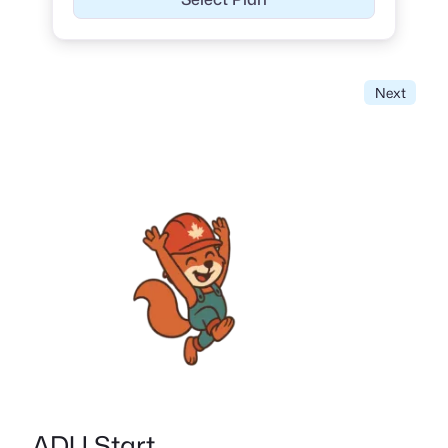
Next
ADU Start