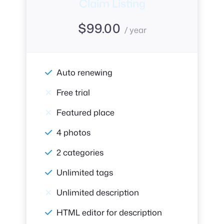
Claim Listing
$
99.00
/ year
Auto renewing
Free trial
Featured place
4 photos
2 categories
Unlimited tags
Unlimited description
HTML editor for description