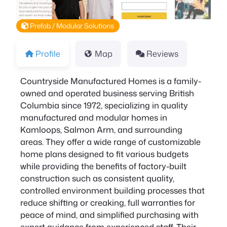
Prefab / Modular Solutions
Profile
Map
Reviews
Countryside Manufactured Homes is a family-
owned and operated business serving British
Columbia since 1972, specializing in quality
manufactured and modular homes in
Kamloops, Salmon Arm, and surrounding
areas. They offer a wide range of customizable
home plans designed to fit various budgets
while providing the benefits of factory-built
construction such as consistent quality,
controlled environment building processes that
reduce shifting or creaking, full warranties for
peace of mind, and simplified purchasing with
expert guidance from experienced staff. Their