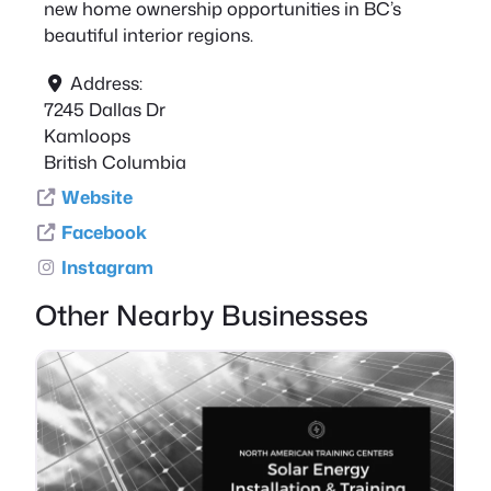
new home ownership opportunities in BC’s
beautiful interior regions.
Address:
7245 Dallas Dr
Kamloops
British Columbia
Website
Facebook
Instagram
Other Nearby Businesses