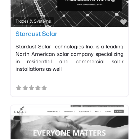
Favo
Trades & Systems
Stardust Solar
Stardust Solar Technologies Inc. is a leading
North American solar company specializing
in residential and commercial solar
installations as well