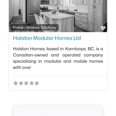
Favo
Prefab / Modular Solutions
Halston Modular Homes Ltd
Halston Homes, based in Kamloops, BC, is a
Canadian-owned and operated company
specializing in modular and mobile homes
with over