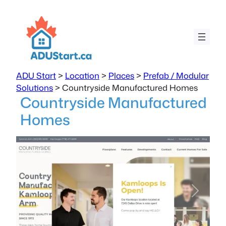
ADU Start
>
Location
>
Places
>
Prefab / Modular
Solutions
>
Countryside Manufactured Homes
Countryside Manufactured
Homes
Previous
Next