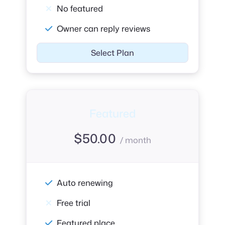
No featured
Owner can reply reviews
Select Plan
Featured
$
50.00
/ month
Auto renewing
Free trial
Featured place