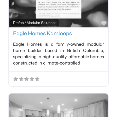
Favo
Prefab / Modular Solutions
Eagle Homes Kamloops
Eagle Homes is a family-owned modular
home builder based in British Columbia,
specializing in high-quality, affordable homes
constructed in climate-controlled