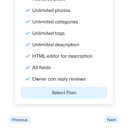
Unlimited photos
Unlimited categories
Unlimited tags
Unlimited description
HTML editor for description
All fields
Owner can reply reviews
Select Plan
Previous
Next