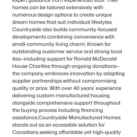
homes can be tailored extensively with
numerous design options to create unique
dream homes that suit individual lifestyles.
Countryside also builds community-focused
developments combining convenience with
small-community living charm. Known for
outstanding customer service and strong local
ties—including support for Ronald McDonald
House Charities through ongoing donations—
the company embraces innovation by adapting
supplier partnerships without compromising
quality or price. With over 40 years’ experience
delivering custom manufactured housing
alongside comprehensive support throughout
the buying process including financing
assistance,Countryside Manufactured Homes
stands out as an accessible solution for
Canadians seeking affordable yet high-quality