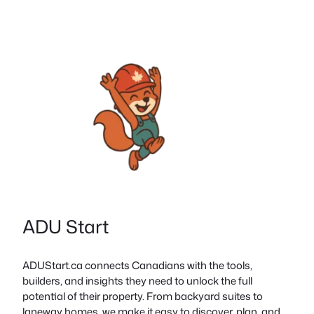
ADU Start
ADUStart.ca connects Canadians with the tools,
builders, and insights they need to unlock the full
potential of their property. From backyard suites to
laneway homes, we make it easy to discover, plan, and