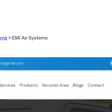
ems
>
EMI Air Systems