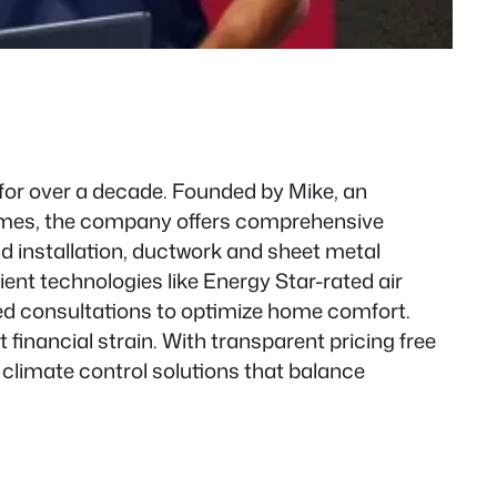
for over a decade. Founded by Mike, an
 homes, the company offers comprehensive
nd installation, ductwork and sheet metal
ient technologies like Energy Star-rated air
zed consultations to optimize home comfort.
financial strain. With transparent pricing free
climate control solutions that balance