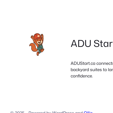
ADU Star
ADUStart.ca connects C
backyard suites to la
confidence.
© 2025
·
Powered by WordPress and
Ollie