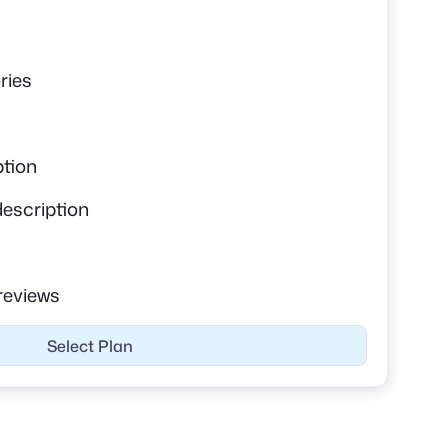
s
ries
ption
description
reviews
Select Plan