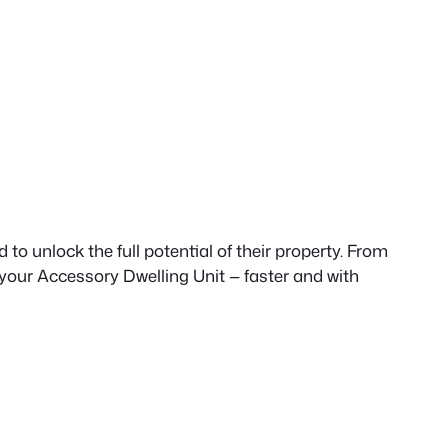
to unlock the full potential of their property. From
 your Accessory Dwelling Unit — faster and with