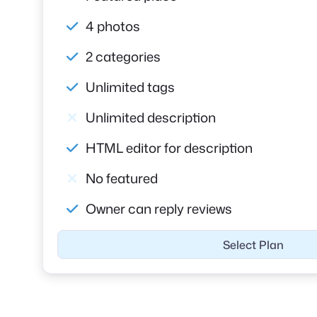
4 photos
2 categories
Unlimited tags
Unlimited description
HTML editor for description
No featured
Owner can reply reviews
Select Plan