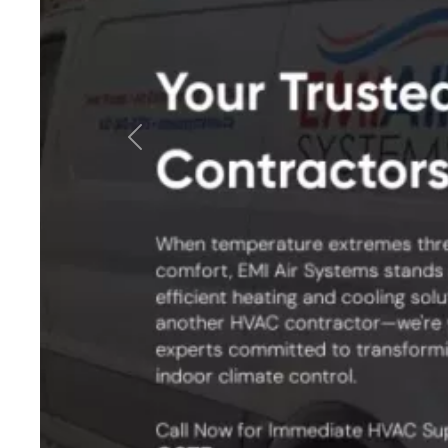
Previous