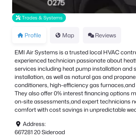
Trades & Systems
Profile
Map
Reviews
EMI Air Systems is a trusted local HVAC contr
experienced technician passionate about heati
services including heat pump installation and 
installation, as well as natural gas and propane
conditioners, high-efficiency gas furnaces,an
They also offer 0% interest financing options m
on-site assessments,and expert technicians ne
comfort with cost savings in unpredictable we
Address:
667281 20 Sideroad