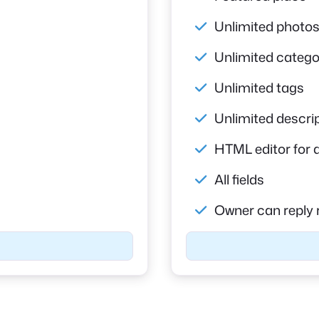
Unlimited photo
Unlimited catego
Unlimited tags
Unlimited descri
HTML editor for 
All fields
Owner can reply 