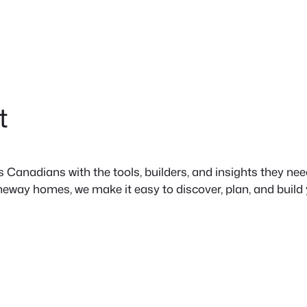
t
anadians with the tools, builders, and insights they need 
neway homes, we make it easy to discover, plan, and build