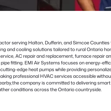
actor serving Halton, Dufferin, and Simcoe Counties 
ng and cooling solutions tailored to rural Ontario
service, AC repair and replacement, furnace repair a
 pipe fitting. EMI Air Systems focuses on energy-effic
d cutting-edge heat pumps while providing personali
aking professional HVAC services accessible without 
arby,the company is committed to delivering smart 
ather conditions across the Ontario countryside.