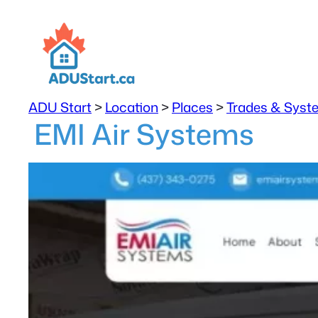
ADU Start
>
Location
>
Places
>
Trades & Syst
EMI Air Systems