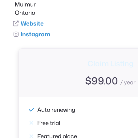
Mulmur
Ontario
Website
Instagram
Claim Listing
$
99.00
/ year
Auto renewing
Free trial
Featured place