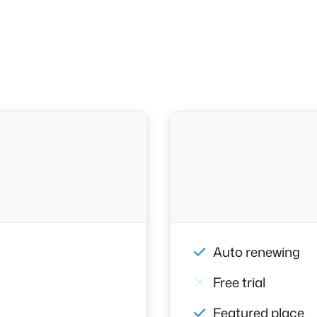
Auto renewing
Free trial
Featured place