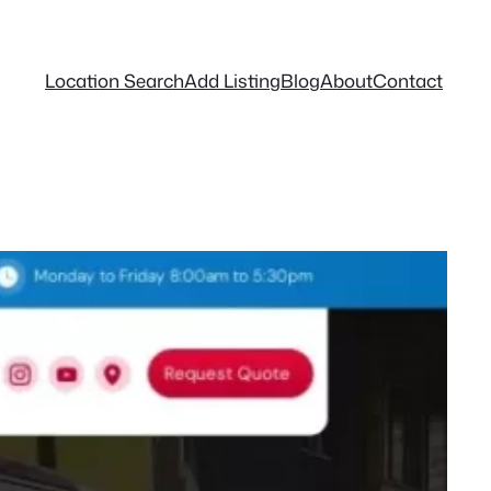
Location Search
Add Listing
Blog
About
Contact