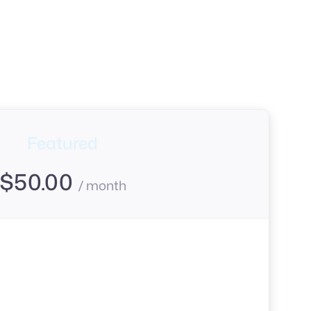
Featured
$
50.00
/ month