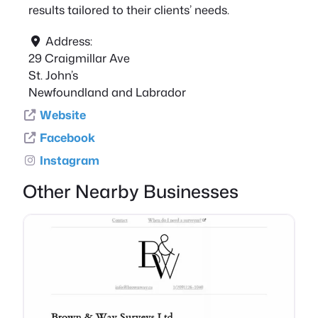
results tailored to their clients’ needs.
Address:
29 Craigmillar Ave
St. John’s
Newfoundland and Labrador
Website
Facebook
Instagram
Other Nearby Businesses