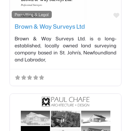
Favo
Permitting & Legal
Brown & Way Surveys Ltd
Brown & Way Surveys Ltd. is a long-
established, locally owned land surveying
company based in St. John’s, Newfoundland
and Labrador,