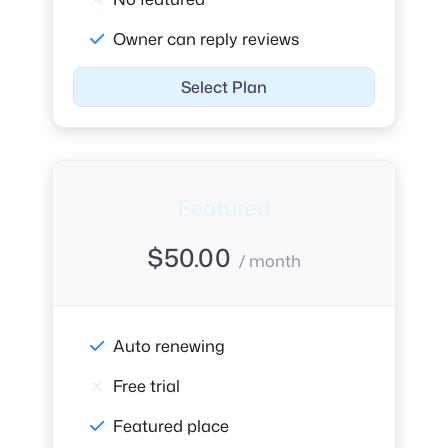
Owner can reply reviews
Select Plan
Featured
$
50.00
/ month
Auto renewing
Free trial
Featured place