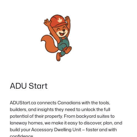
ADU Start
ADUStart.ca connects Canadians with the tools,
builders, and insights they need to unlock the full
potential of their property. From backyard suites to
laneway homes, we make it easy to discover, plan, and
build your Accessory Dwelling Unit — faster and with
confidence.