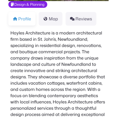
Design & Planning
Profile
Map
Reviews
Hoyles Architecture is a modern architectural
firm based in St. John’s, Newfoundland,
specializing in residential design, renovations,
and boutique commercial projects. The
company draws inspiration from the unique
landscape and culture of Newfoundland to
create innovative and striking architectural
designs. They showcase a diverse portfolio that
includes vacation cottages, waterfront cabins,
and custom homes across the region. With a
focus on blending contemporary aesthetics
with local influences, Hoyles Architecture offers
personalized services through a thoughtful
design process aimed at delivering exceptional