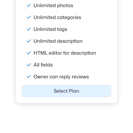
Unlimited photos
Unlimited categories
Unlimited tags
Unlimited description
HTML editor for description
All fields
Owner can reply reviews
Select Plan