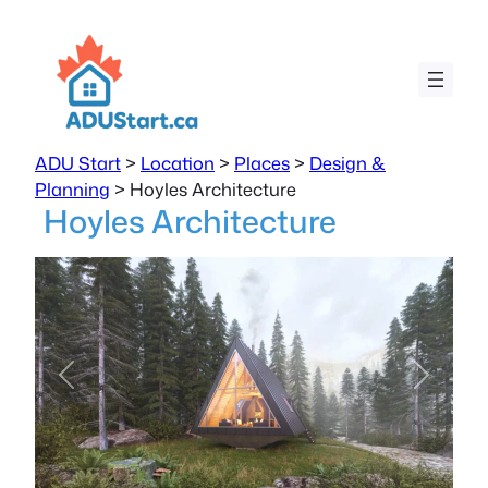
ADU Start
>
Location
>
Places
>
Design &
Planning
>
Hoyles Architecture
Hoyles Architecture
Previous
Next