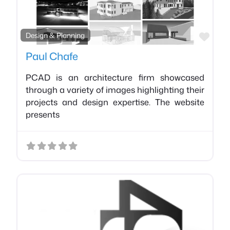
Favo
Design & Planning
Paul Chafe
PCAD is an architecture firm showcased
through a variety of images highlighting their
projects and design expertise. The website
presents