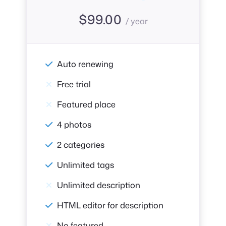
$
99.00
/ year
Auto renewing
Free trial
Featured place
4 photos
2 categories
Unlimited tags
Unlimited description
HTML editor for description
No featured