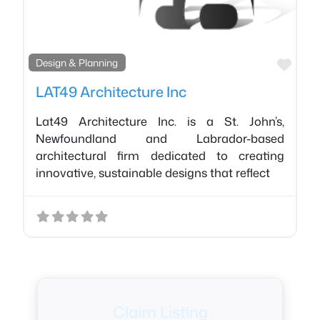
Favo
Design & Planning
LAT49 Architecture Inc
Lat49 Architecture Inc. is a St. John’s,
Newfoundland and Labrador-based
architectural firm dedicated to creating
innovative, sustainable designs that reflect
Claim Listing