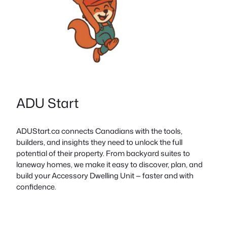
ADU Start
ADUStart.ca connects Canadians with the tools,
builders, and insights they need to unlock the full
potential of their property. From backyard suites to
laneway homes, we make it easy to discover, plan, and
build your Accessory Dwelling Unit — faster and with
confidence.