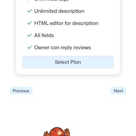
Unlimited description
HTML editor for description
All fields
Owner can reply reviews
Select Plan
Previous
Next