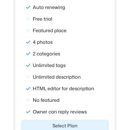
Auto renewing
Free trial
Featured place
4 photos
2 categories
Unlimited tags
Unlimited description
HTML editor for description
No featured
Owner can reply reviews
Select Plan