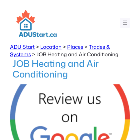
ADU Start
>
Location
>
Places
>
Trades &
Systems
>
JOB Heating and Air Conditioning
JOB Heating and Air
Conditioning
Previous
Next