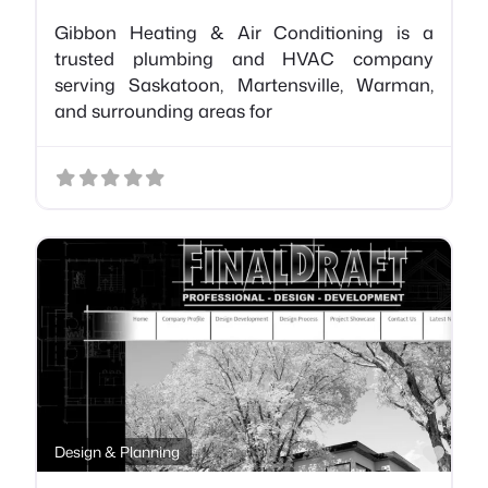
Gibbon Heating & Air Conditioning is a
trusted plumbing and HVAC company
serving Saskatoon, Martensville, Warman,
and surrounding areas for
Favo
Design & Planning