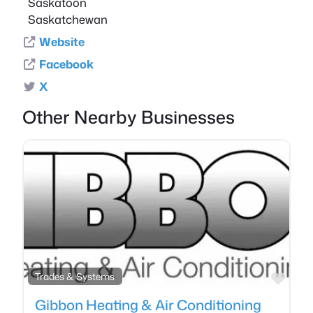
Saskatoon
Saskatchewan
Website
Facebook
X
Other Nearby Businesses
Favo
Trades & Systems
Gibbon Heating & Air Conditioning