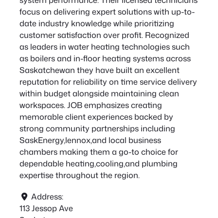
focus on delivering expert solutions with up-to-
date industry knowledge while prioritizing
customer satisfaction over profit. Recognized
as leaders in water heating technologies such
as boilers and in-floor heating systems across
Saskatchewan they have built an excellent
reputation for reliability on time service delivery
within budget alongside maintaining clean
workspaces. JOB emphasizes creating
memorable client experiences backed by
strong community partnerships including
SaskEnergy,lennox,and local business
chambers making them a go-to choice for
dependable heating,cooling,and plumbing
expertise throughout the region.
Address:
113 Jessop Ave