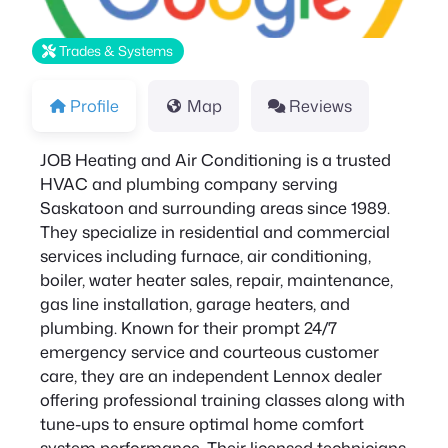
Trades & Systems
Profile
Map
Reviews
JOB Heating and Air Conditioning is a trusted
HVAC and plumbing company serving
Saskatoon and surrounding areas since 1989.
They specialize in residential and commercial
services including furnace, air conditioning,
boiler, water heater sales, repair, maintenance,
gas line installation, garage heaters, and
plumbing. Known for their prompt 24/7
emergency service and courteous customer
care, they are an independent Lennox dealer
offering professional training classes along with
tune-ups to ensure optimal home comfort
system performance. Their licensed technicians