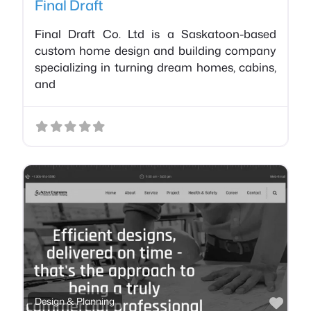
Final Draft
Final Draft Co. Ltd is a Saskatoon-based
custom home design and building company
specializing in turning dream homes, cabins,
and
Favo
Design & Planning