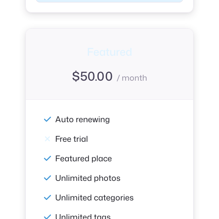
Featured
$
50.00
/ month
Auto renewing
Free trial
Featured place
Unlimited photos
Unlimited categories
Unlimited tags