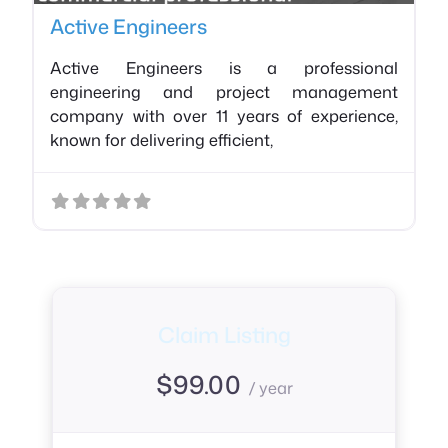
Active Engineers
Active Engineers is a professional
engineering and project management
company with over 11 years of experience,
known for delivering efficient,
Claim Listing
$
99.00
/ year