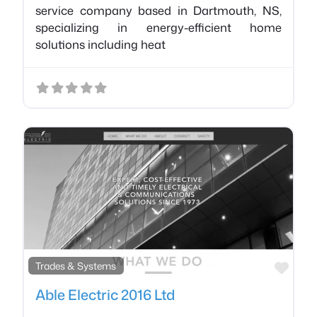
service company based in Dartmouth, NS,
specializing in energy-efficient home
solutions including heat
Favo
Trades & Systems
Able Electric 2016 Ltd