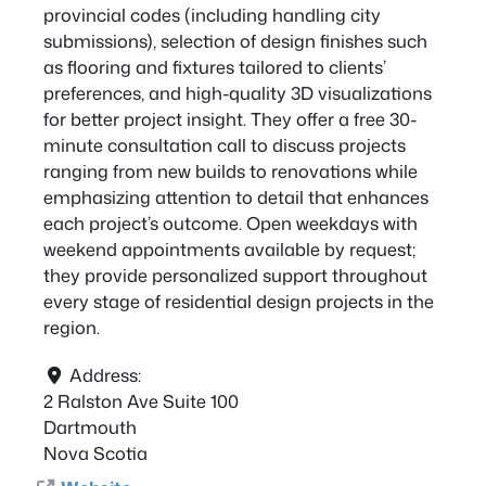
provincial codes (including handling city
submissions), selection of design finishes such
as flooring and fixtures tailored to clients’
preferences, and high-quality 3D visualizations
for better project insight. They offer a free 30-
minute consultation call to discuss projects
ranging from new builds to renovations while
emphasizing attention to detail that enhances
each project’s outcome. Open weekdays with
weekend appointments available by request;
they provide personalized support throughout
every stage of residential design projects in the
region.
Address:
2 Ralston Ave Suite 100
Dartmouth
Nova Scotia