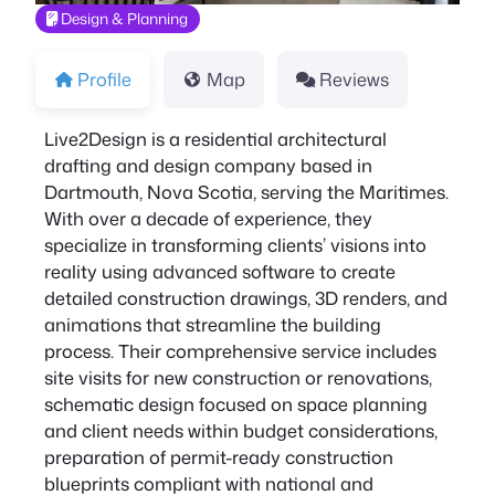
Design & Planning
Profile
Map
Reviews
Live2Design is a residential architectural
drafting and design company based in
Dartmouth, Nova Scotia, serving the Maritimes.
With over a decade of experience, they
specialize in transforming clients’ visions into
reality using advanced software to create
detailed construction drawings, 3D renders, and
animations that streamline the building
process. Their comprehensive service includes
site visits for new construction or renovations,
schematic design focused on space planning
and client needs within budget considerations,
preparation of permit-ready construction
blueprints compliant with national and