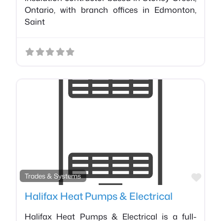
Ontario, with branch offices in Edmonton,
Saint
Favo
Trades & Systems
Halifax Heat Pumps & Electrical
Halifax Heat Pumps & Electrical is a full-