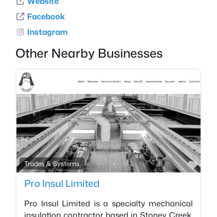
Website
Facebook
Instagram
Other Nearby Businesses
Favo
Trades & Systems
Pro Insul Limited
Pro Insul Limited is a specialty mechanical
insulation contractor based in Stoney Creek,