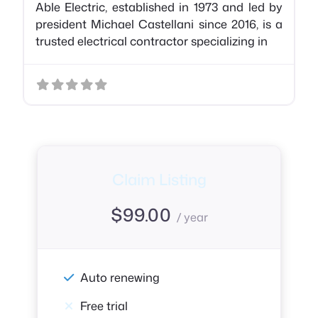
Able Electric, established in 1973 and led by
president Michael Castellani since 2016, is a
trusted electrical contractor specializing in
Claim Listing
$
99.00
/ year
Auto renewing
Free trial