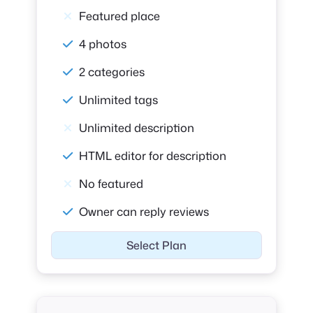
Featured place
4 photos
2 categories
Unlimited tags
Unlimited description
HTML editor for description
No featured
Owner can reply reviews
Select Plan