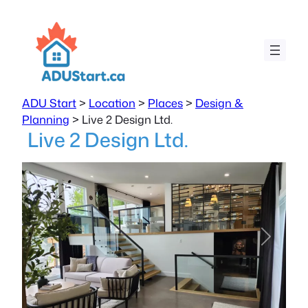
ADU Start
>
Location
>
Places
>
Design &
Planning
>
Live 2 Design Ltd.
Live 2 Design Ltd.
Previous
Next