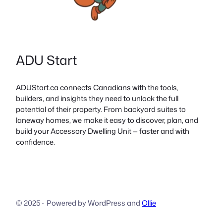
ADU Start
ADUStart.ca connects Canadians with the tools,
builders, and insights they need to unlock the full
potential of their property. From backyard suites to
laneway homes, we make it easy to discover, plan, and
build your Accessory Dwelling Unit — faster and with
confidence.
© 2025
·
Powered by WordPress and
Ollie