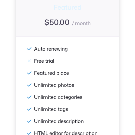
Featured
$
50.00
/ month
Auto renewing
Free trial
Featured place
Unlimited photos
Unlimited categories
Unlimited tags
Unlimited description
HTML editor for description