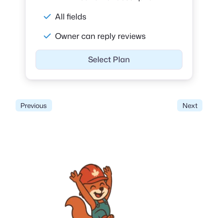
All fields
Owner can reply reviews
Select Plan
Previous
Next