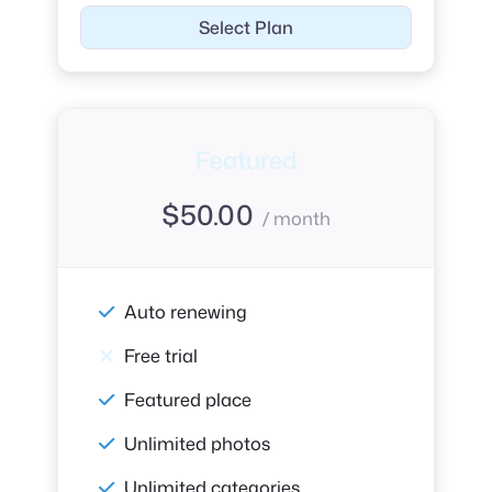
Select Plan
Featured
$
50.00
/ month
Auto renewing
Free trial
Featured place
Unlimited photos
Unlimited categories