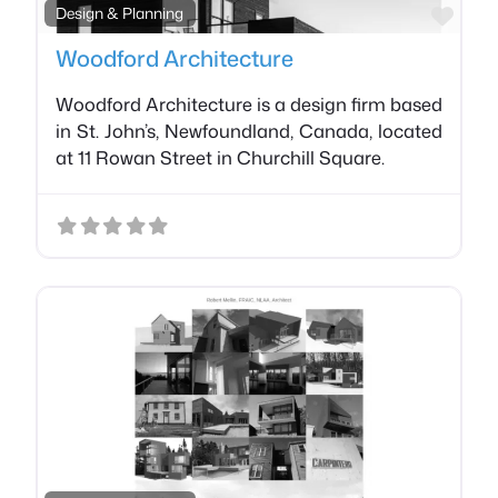
Favo
Design & Planning
Woodford Architecture
Woodford Architecture is a design firm based
in St. John’s, Newfoundland, Canada, located
at 11 Rowan Street in Churchill Square.