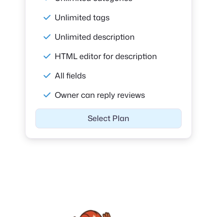
Unlimited tags
Unlimited description
HTML editor for description
All fields
Owner can reply reviews
Select Plan