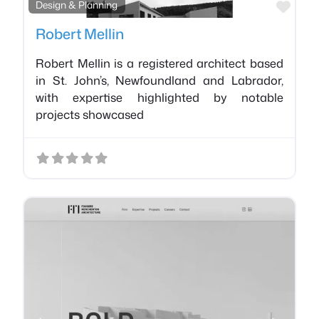
Favo
Design & Planning
Robert Mellin
Robert Mellin is a registered architect based
in St. John’s, Newfoundland and Labrador,
with expertise highlighted by notable
projects showcased