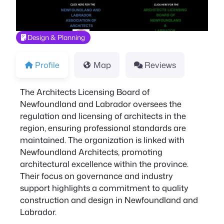
Design & Planning
Profile
Map
Reviews
The Architects Licensing Board of
Newfoundland and Labrador oversees the
regulation and licensing of architects in the
region, ensuring professional standards are
maintained. The organization is linked with
Newfoundland Architects, promoting
architectural excellence within the province.
Their focus on governance and industry
support highlights a commitment to quality
construction and design in Newfoundland and
Labrador.