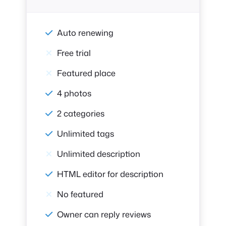
Auto renewing
Free trial
Featured place
4 photos
2 categories
Unlimited tags
Unlimited description
HTML editor for description
No featured
Owner can reply reviews