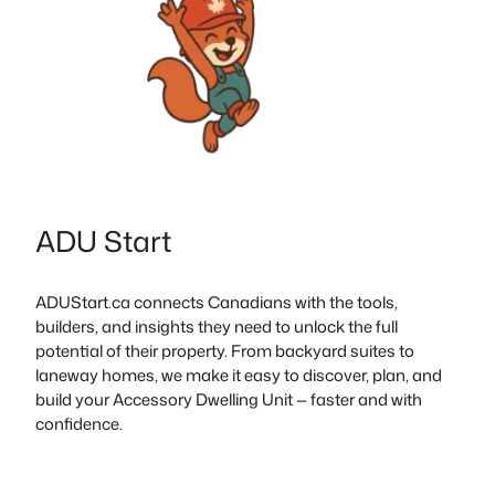
ADU Start
ADUStart.ca connects Canadians with the tools,
builders, and insights they need to unlock the full
potential of their property. From backyard suites to
laneway homes, we make it easy to discover, plan, and
build your Accessory Dwelling Unit — faster and with
confidence.