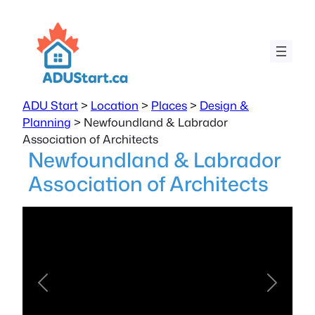
ADU Start
>
Location
>
Places
>
Design &
Planning
>
Newfoundland & Labrador
Association of Architects
Newfoundland & Labrador
Association of Architects
Previous
Next