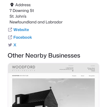
Address:
7 Downing St
St. John’s
Newfoundland and Labrador
Website
Facebook
X
Other Nearby Businesses