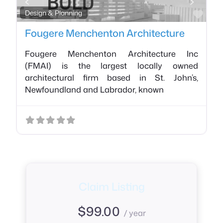
Favo
Design & Planning
Fougere Menchenton Architecture
Fougere Menchenton Architecture Inc
(FMAI) is the largest locally owned
architectural firm based in St. John’s,
Newfoundland and Labrador, known
Claim Listing
$
99.00
/ year