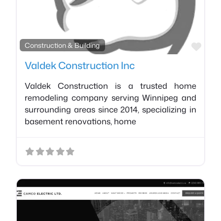
Favo
Construction & Building
Valdek Construction Inc
Valdek Construction is a trusted home
remodeling company serving Winnipeg and
surrounding areas since 2014, specializing in
basement renovations, home