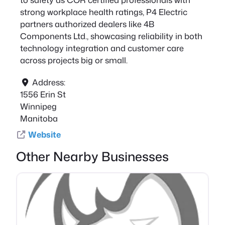
strong workplace health ratings, P4 Electric
partners authorized dealers like 4B
Components Ltd., showcasing reliability in both
technology integration and customer care
across projects big or small.
Address:
1556 Erin St
Winnipeg
Manitoba
Website
Other Nearby Businesses