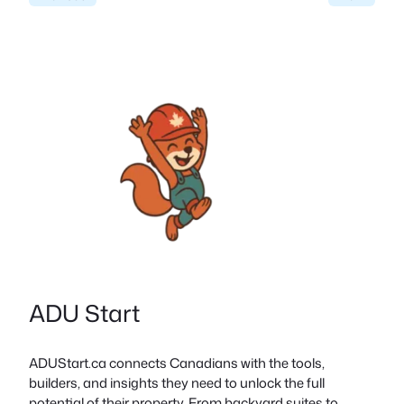
ADU Start
ADUStart.ca connects Canadians with the tools,
builders, and insights they need to unlock the full
potential of their property. From backyard suites to