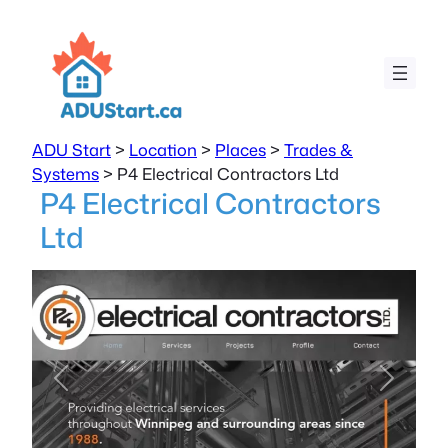
ADU Start
>
Location
>
Places
>
Trades &
Systems
>
P4 Electrical Contractors Ltd
P4 Electrical Contractors
Ltd
Previous
Next