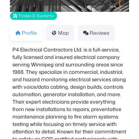
Trades & Systems
Profile
Map
Reviews
P4 Electrical Contractors Ltd. is a full-service,
fully licensed and insured electrical company
serving Winnipeg and surrounding areas since
1988. They specialize in commercial, industrial,
and hazard monitoring electrical services along
with voice/data cabling, design builds, controls
automation, generator installation, and more.
Their expert electricians provide everything
from new installations to repairs, preventative
maintenance planning to fire alarm systems
testing while focusing on timely service with
attention to detail. Known for their commitment
to safety as COR certified professionals with