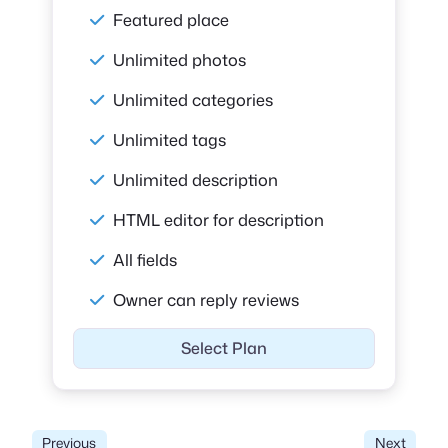
Featured place
Unlimited photos
Unlimited categories
Unlimited tags
Unlimited description
HTML editor for description
All fields
Owner can reply reviews
Select Plan
Previous
Next