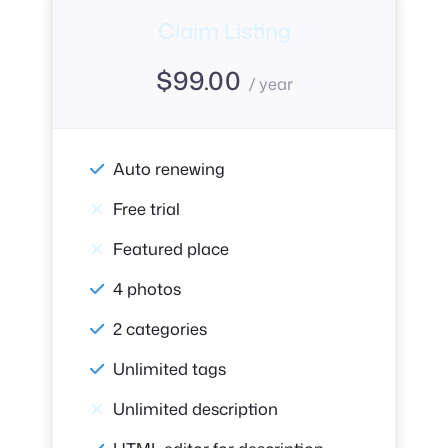
Claim Listing
$
99.00
/ year
Auto renewing
Free trial
Featured place
4 photos
2 categories
Unlimited tags
Unlimited description