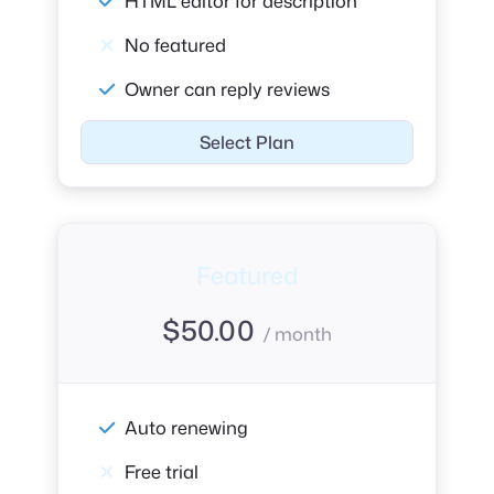
HTML editor for description
No featured
Owner can reply reviews
Select Plan
Featured
$
50.00
/ month
Auto renewing
Free trial