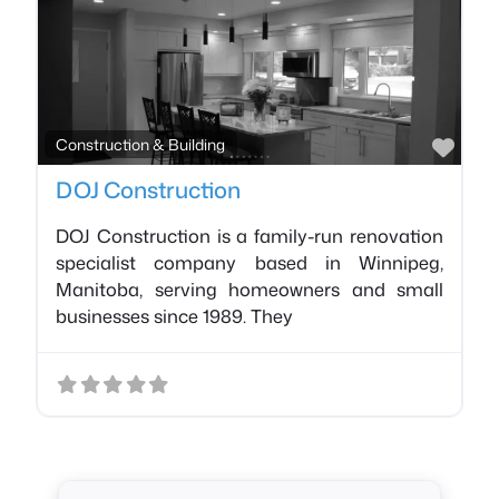
Favo
Construction & Building
DOJ Construction
DOJ Construction is a family-run renovation
specialist company based in Winnipeg,
Manitoba, serving homeowners and small
businesses since 1989. They