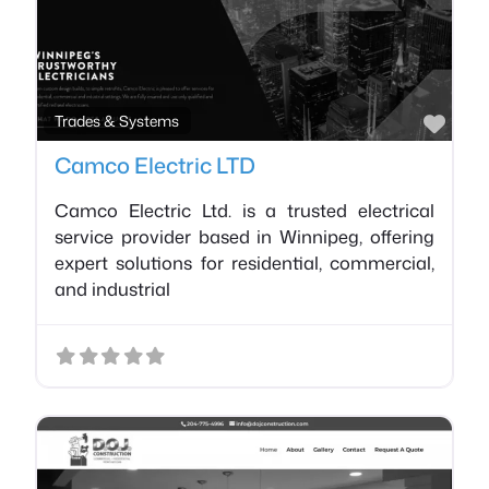
Favo
Trades & Systems
Camco Electric LTD
Camco Electric Ltd. is a trusted electrical
service provider based in Winnipeg, offering
expert solutions for residential, commercial,
and industrial