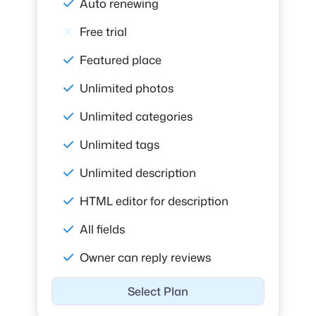
Auto renewing
Free trial
Featured place
Unlimited photos
Unlimited categories
Unlimited tags
Unlimited description
HTML editor for description
All fields
Owner can reply reviews
Select Plan