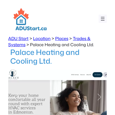
ADU Start
>
Location
>
Places
>
Trades &
Systems
>
Palace Heating and Cooling Ltd.
Palace Heating and
Cooling Ltd.
Previous
Next