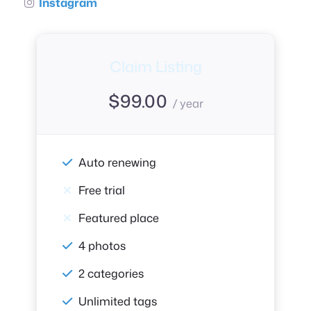
Instagram
Claim Listing
$
99.00
/ year
Auto renewing
Free trial
Featured place
4 photos
2 categories
Unlimited tags