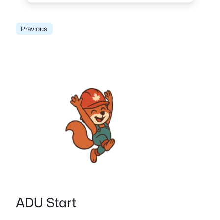
Previous
ADU Start