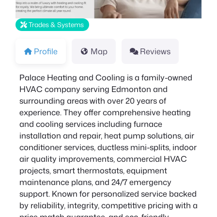
Trades & Systems
Profile
Map
Reviews
Palace Heating and Cooling is a family-owned
HVAC company serving Edmonton and
surrounding areas with over 20 years of
experience. They offer comprehensive heating
and cooling services including furnace
installation and repair, heat pump solutions, air
conditioner services, ductless mini-splits, indoor
air quality improvements, commercial HVAC
projects, smart thermostats, equipment
maintenance plans, and 24/7 emergency
support. Known for personalized service backed
by reliability, integrity, competitive pricing with a
price match guarantee, and eco-friendly