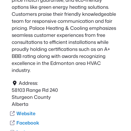
options like green energy heating solutions.
Customers praise their friendly knowledgeable
team for responsive communication and fair
pricing. Palace Heating & Cooling emphasizes
seamless customer experiences from free
consultations to efficient installations while
proudly holding certifications such as an A+
BBB rating along with awards recognizing
excellence in the Edmonton area HVAC
industry.
Address:
58103 Range Rd 240
Sturgeon County
Alberta
Website
Facebook