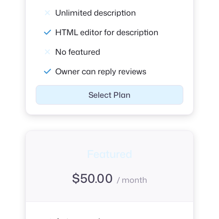
Unlimited description
HTML editor for description
No featured
Owner can reply reviews
Select Plan
Featured
$
50.00
/ month