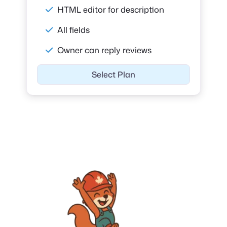
HTML editor for description
All fields
Owner can reply reviews
Select Plan