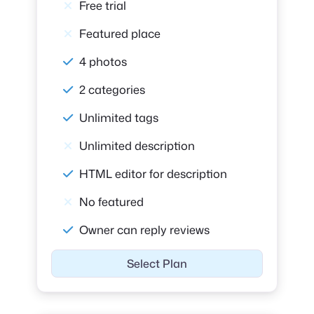
Free trial
Featured place
4 photos
2 categories
Unlimited tags
Unlimited description
HTML editor for description
No featured
Owner can reply reviews
Select Plan