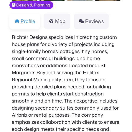
Design & Planning
Profile
Map
Reviews
Richter Designs specializes in creating custom
house plans for a variety of projects including
single-family homes, cottages, tiny homes,
small commercial buildings, and home
renovations or additions. Located near St.
Margarets Bay and serving the Halifax
Regional Municipality area, they focus on
providing detailed plans needed for building
permits to help clients start construction
smoothly and on time. Their expertise includes
designing secondary suites commonly used for
Airbnb or rental purposes. The company
emphasizes collaboration with clients to ensure
each design meets their specific needs and