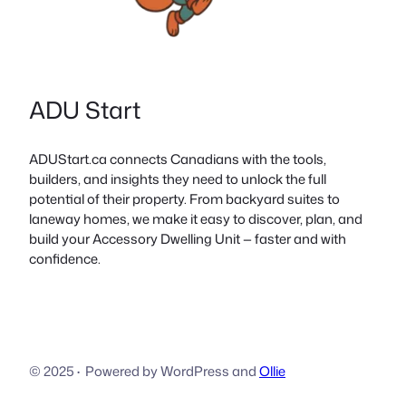
ADU Start
ADUStart.ca connects Canadians with the tools,
builders, and insights they need to unlock the full
potential of their property. From backyard suites to
laneway homes, we make it easy to discover, plan, and
build your Accessory Dwelling Unit — faster and with
confidence.
© 2025
·
Powered by WordPress and
Ollie