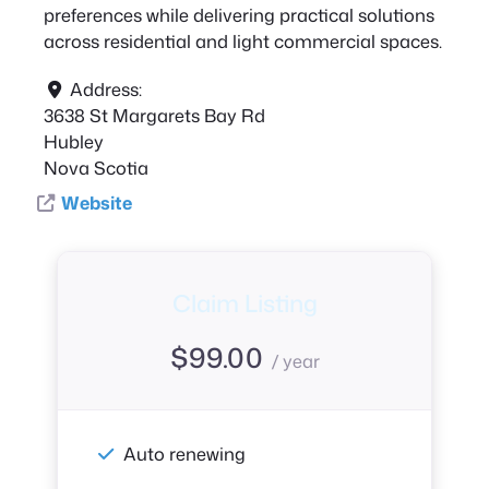
preferences while delivering practical solutions
across residential and light commercial spaces.
Address:
3638 St Margarets Bay Rd
Hubley
Nova Scotia
Website
Claim Listing
$
99.00
/ year
Auto renewing