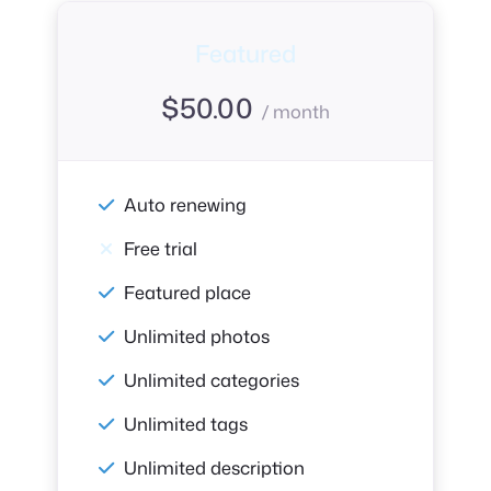
Featured
$
50.00
/ month
Auto renewing
Free trial
Featured place
Unlimited photos
Unlimited categories
Unlimited tags
Unlimited description