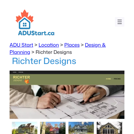
ADU Start
>
Location
>
Places
>
Design &
Planning
>
Richter Designs
Richter Designs
Previous
Next